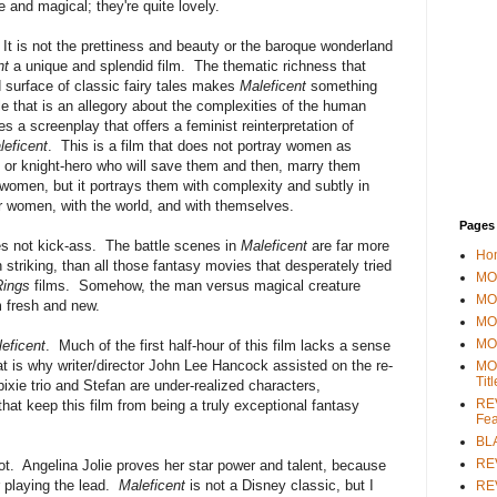
 and magical; they're quite lovely.
. It is not the prettiness and beauty or the baroque wonderland
nt
a unique and splendid film. The thematic richness that
d surface of classic fairy tales makes
Maleficent
something
tale that is an allegory about the complexities of the human
a screenplay that offers a feminist reinterpretation of
leficent
. This is a film that does not portray women as
o or knight-hero who will save them and then, marry them
t women, but it portrays them with complexity and subtly in
her women, with the world, and with themselves.
Pages
oes not kick-ass. The battle scenes in
Maleficent
are far more
Ho
n striking, than all those fantasy movies that desperately tried
MOV
Rings
films. Somehow, the man versus magical creature
MO
fresh and new.
MO
MO
eficent
. Much of the first half-hour of this film lacks a sense
hat is why writer/director John Lee Hancock assisted on the re-
MO
Tit
xie trio and Stefan are under-realized characters,
REV
hat keep this film from being a truly exceptional fantasy
Fea
BL
RE
 lot. Angelina Jolie proves her star power and talent, because
r playing the lead.
Maleficent
is not a Disney classic, but I
REV