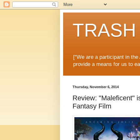
TRASH 
[“We are a participant in th
provide a means for us to ea
Thursday, November 6, 2014
Review: "Maleficent" 
Fantasy Film