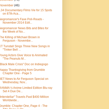
November
(46)
134 Documentary Films Vie for 15 Spots
on 87th Aca...
Negromancer's Fave Poli-Reads -
November 2014 Edit...
Negromancer News Bits and Bites for
the Week of No...
The Killing of Michael Brown in
Ferguson - Novembe...
KT Tunstall Sings Three New Songs in
"Tinker Bell ...
Young Actors Give Voice to Animated
"The Peanuts M...
"Black Male Crisis" Doc on Indiegogo
Happy Thanksgiving from Grumble
Chapter One - Page 5
BET News to Air Ferguson Special on
Wednesday, Nov...
RANMA ½ Anime Limited Edition Blu-ray
Set 4 Due De...
"Interstellar" Travels Past $400 Million
Worldwide...
Grumble: Chapter One, Page 4 - The