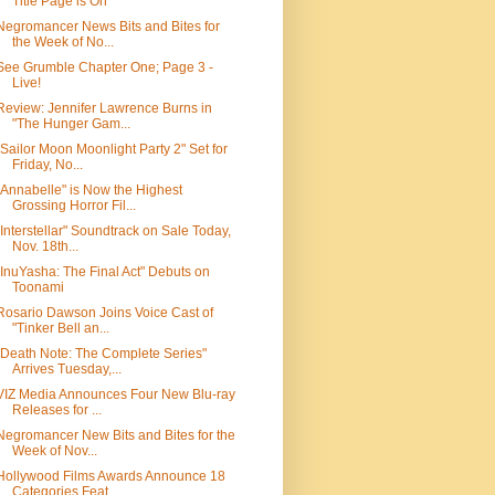
Title Page is On
Negromancer News Bits and Bites for
the Week of No...
See Grumble Chapter One; Page 3 -
Live!
Review: Jennifer Lawrence Burns in
"The Hunger Gam...
"Sailor Moon Moonlight Party 2" Set for
Friday, No...
"Annabelle" is Now the Highest
Grossing Horror Fil...
"Interstellar" Soundtrack on Sale Today,
Nov. 18th...
"InuYasha: The Final Act" Debuts on
Toonami
Rosario Dawson Joins Voice Cast of
"Tinker Bell an...
"Death Note: The Complete Series"
Arrives Tuesday,...
VIZ Media Announces Four New Blu-ray
Releases for ...
Negromancer New Bits and Bites for the
Week of Nov...
Hollywood Films Awards Announce 18
Categories Feat...