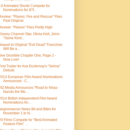
10 Animated Shorts Compete for
Nominations for 87t...
Review: "Planes: Fire and Rescue" Flies
Past Original
Review: "Planes" Flies Pretty High
Disney Channel Star, Olivia Holt, Joins
"Same Kind...
Sequel to Original "Evil Dead" Franchise
Will Be a...
See Grumble Chapter One; Page 2 -
Now Live!
First Trailer for Ava DuVernay's "Selma"
Debuts
2014 European Film Award Nominations
Announced - C...
VIZ Media Announces "Road to Ninja -
Naruto the Mo...
2014 British Independent Film Award
Nominations An...
Negromancer News Bit and Bites for
November 1 to N...
20 Films Compete for "Best Animated
Feature Film" ...