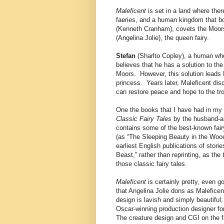
Maleficent
is set in a land where the
faeries, and a human kingdom that 
(Kenneth Cranham), covets the Moors,
(Angelina Jolie), the queen fairy.
Stefan
(Sharlto Copley), a human who
believes that he has a solution to th
Moors. However, this solution leads 
princess. Years later, Maleficent dis
can restore peace and hope to the tro
One the books that I have had in my 
Classic Fairy Tales
by the husband-an
contains some of the best-known fairy
(as “The Sleeping Beauty in the Wood
earliest English publications of stori
Beast,” rather than reprinting, as the 
those classic fairy tales.
Maleficent
is certainly pretty, even 
that Angelina Jolie dons as Malefice
design is lavish and simply beautiful; 
Oscar-winning production designer f
The creature design and CGI on the fa