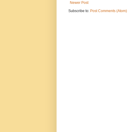
Newer Post
Subscribe to:
Post Comments (Atom)