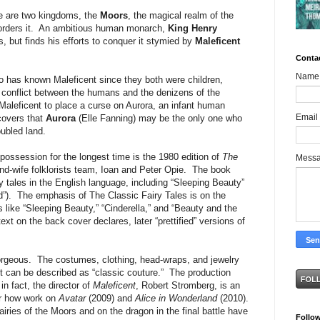
re are two kingdoms, the
Moors
, the magical realm of the
borders it. An ambitious human monarch,
King Henry
 but finds his efforts to conquer it stymied by
Maleficent
Conta
Name
 has known Maleficent since they both were children,
e conflict between the humans and the denizens of the
Maleficent to place a curse on Aurora, an infant human
Email
covers that
Aurora
(Elle Fanning) may be the only one who
ubled land.
possession for the longest time is the 1980 edition of
The
Mess
d-wife folklorists team, Ioan and Peter Opie. The book
 tales in the English language, including “Sleeping Beauty”
”). The emphasis of The Classic Fairy Tales is on the
es like “Sleeping Beauty,” “Cinderella,” and “Beauty and the
text on the back cover declares, later “prettified” versions of
gorgeous. The costumes, clothing, head-wraps, and jewelry
nt can be described as “classic couture.” The production
in fact, the director of
Maleficent
, Robert Stromberg, is an
or how work on
Avatar
(2009) and
Alice in Wonderland
(2010).
iries of the Moors and on the dragon in the final battle have
Follo