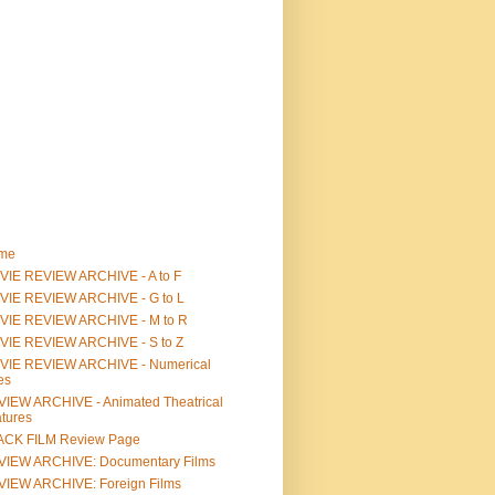
me
IE REVIEW ARCHIVE - A to F
VIE REVIEW ARCHIVE - G to L
VIE REVIEW ARCHIVE - M to R
VIE REVIEW ARCHIVE - S to Z
VIE REVIEW ARCHIVE - Numerical
les
IEW ARCHIVE - Animated Theatrical
tures
ACK FILM Review Page
VIEW ARCHIVE: Documentary Films
IEW ARCHIVE: Foreign Films