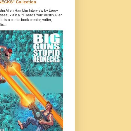
ECKS" Collection
tin Allen Hamblin Interview by Leroy
seaux a.k.a. “I Reads You” Austin Allen
n is a comic book creator, writer,
is...