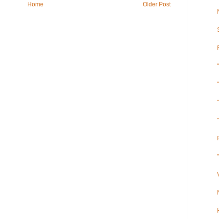
Home
Older Post