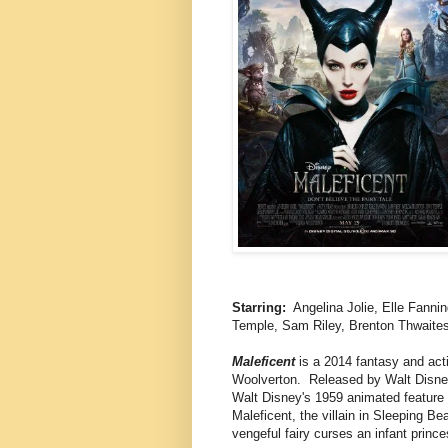
Starring:
Angelina Jolie, Elle Fannin
Temple, Sam Riley, Brenton Thwaites
Maleficent
is a 2014 fantasy and acti
Woolverton. Released by Walt Disney
Walt Disney's 1959 animated feature 
Maleficent, the villain in Sleeping Be
vengeful fairy curses an infant prin