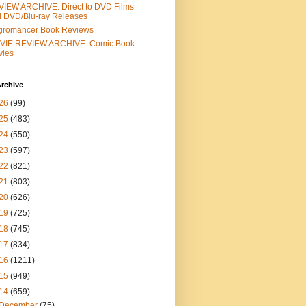
IEW ARCHIVE: Direct to DVD Films
 DVD/Blu-ray Releases
gromancer Book Reviews
VIE REVIEW ARCHIVE: Comic Book
vies
rchive
26
(99)
25
(483)
24
(550)
23
(597)
22
(821)
21
(803)
20
(626)
19
(725)
18
(745)
17
(834)
16
(1211)
15
(949)
14
(659)
December
(75)