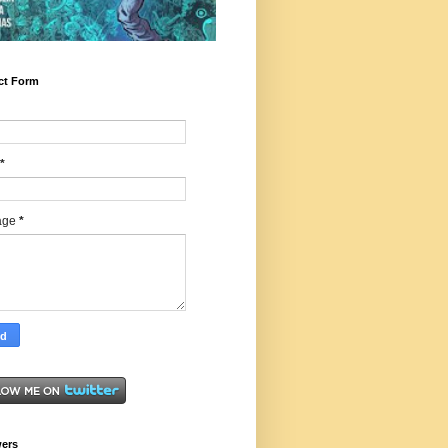
ct Form
*
age
*
wers