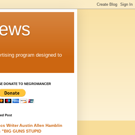
iews
rtising program designed to
SE DONATE TO NEGROMANCER
red Post
cs Writer Austin Allen Hamblin
s "BIG GUNS STUPID