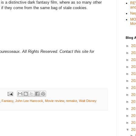
 is a distinctive dark fantasy film, where as so many other
REV
and
 if they come from the same bag of stale cookies.
Ne
MO
Mo
Blog A
►
20
ouresseaux. All Rights Reserved. Contact this site for
►
20
►
20
►
20
►
20
►
20
►
20
►
20
,
Fantasy
,
John Lee Hancock
,
Movie review
,
remake
,
Walt Disney
►
20
►
20
►
20
►
20
▼
20
►