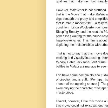
qualities that make them both tangible
However,
Maleficent
is not prettified
that is the Moors that make
Malefice
digs beneath the pretty and simplifie
that is rare in modern film – a fairy 
condition. Linda Woolverton composes 
Sleeping Beauty, and the result is
Ma
princesses waiting for the prince-her
happily-ever-after. This film is abou
depicting their relationships with ot
That is not to say that this movie d
exciting and visually interesting, eve
to copy Peter Jackson's
Lord of the 
battles in
Maleficent
manage to seem 
I do have some complaints about
Mal
of direction and is stiff. [Perhaps, t
shoots of the opening scenes.] The pi
exemplifying the character missteps t
masterpiece.
Overall, however, I like this movie a
this movie could not exist without he