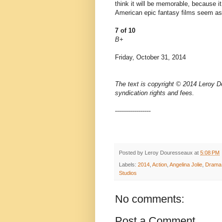
think it will be memorable, because it
American epic fantasy films seem as
7 of 10
B+
Friday, October 31, 2014
The text is copyright © 2014 Leroy D
syndication rights and fees.
------------------
Posted by
Leroy Douresseaux
at
5:08 PM
Labels:
2014
,
Action
,
Angelina Jolie
,
Drama
Studios
No comments:
Post a Comment