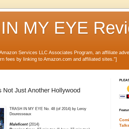
IN MY EYE Rev
e Amazon Services LLC Associates Program, an affiliate adve
rn fees by linking to Amazon.com and affiliated sites.”]
PLEA
is Not Just Another Hollywood
TRASH IN MY EYE No. 48 (of 2014) by Leroy
Featu
Douresseaux
Comi
Maleficent
(2014)
Talk