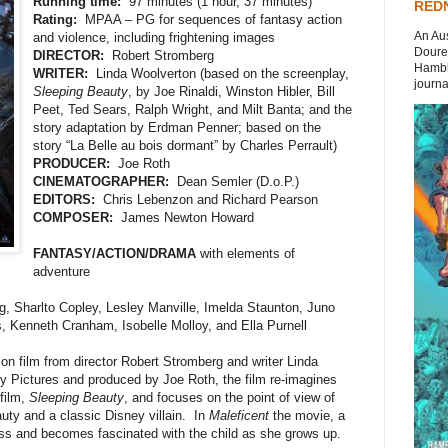
Running time:
97 minutes (1 hour, 37 minutes)
REDN
Rating:
MPAA – PG for sequences of fantasy action
An Aus
and violence, including frightening images
Doures
DIRECTOR:
Robert Stromberg
Hambli
WRITER:
Linda Woolverton (based on the screenplay,
journal
Sleeping Beauty
, by Joe Rinaldi, Winston Hibler, Bill
Peet, Ted Sears, Ralph Wright, and Milt Banta; and the
story adaptation by Erdman Penner; based on the
story “La Belle au bois dormant” by Charles Perrault)
PRODUCER:
Joe Roth
CINEMATOGRAPHER:
Dean Semler (D.o.P.)
EDITORS:
Chris Lebenzon and Richard Pearson
COMPOSER:
James Newton Howard
FANTASY/ACTION/DRAMA
with elements of
adventure
g, Sharlto Copley, Lesley Manville, Imelda Staunton, Juno
, Kenneth Cranham, Isobelle Molloy, and Ella Purnell
on film from director Robert Stromberg and writer Linda
 Pictures and produced by Joe Roth, the film re-imagines
film,
Sleeping Beauty
, and focuses on the point of view of
auty and a classic Disney villain. In
Maleficent
the movie, a
cess and becomes fascinated with the child as she grows up.