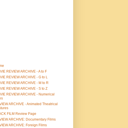
me
IE REVIEW ARCHIVE - A to F
VIE REVIEW ARCHIVE - G to L
VIE REVIEW ARCHIVE - M to R
VIE REVIEW ARCHIVE - S to Z
VIE REVIEW ARCHIVE - Numerical
les
IEW ARCHIVE - Animated Theatrical
tures
ACK FILM Review Page
VIEW ARCHIVE: Documentary Films
IEW ARCHIVE: Foreign Films