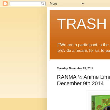
TRASH 
[“We are a participant in th
provide a means for us to ea
Tuesday, November 25, 2014
RANMA ½ Anime Limite
December 9th 2014