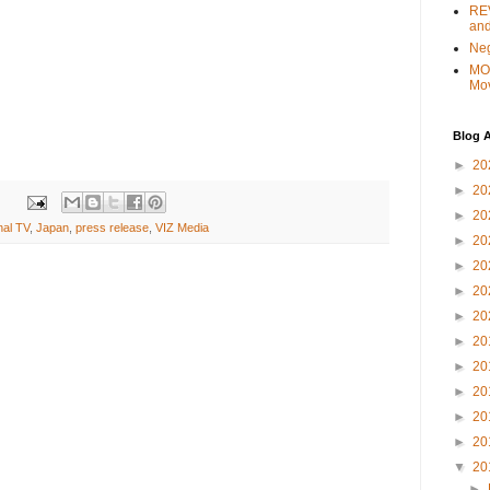
REV
and
Ne
MO
Mo
Blog A
►
20
►
20
►
20
nal TV
,
Japan
,
press release
,
VIZ Media
►
20
►
20
►
20
►
20
►
20
►
20
►
20
►
20
►
20
▼
20
►