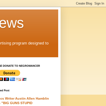
iews
rtising program designed to
SE DONATE TO NEGROMANCER
red Post
cs Writer Austin Allen Hamblin
s "BIG GUNS STUPID