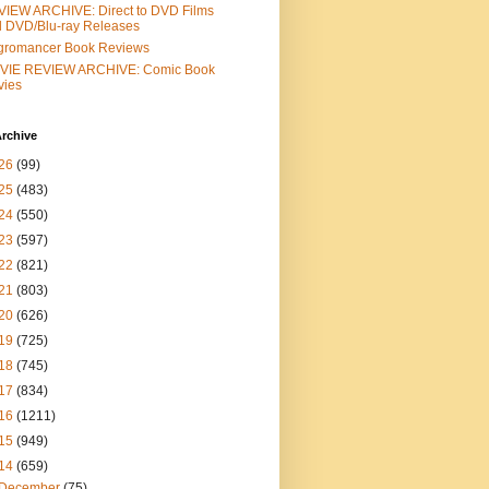
IEW ARCHIVE: Direct to DVD Films
 DVD/Blu-ray Releases
gromancer Book Reviews
VIE REVIEW ARCHIVE: Comic Book
vies
rchive
26
(99)
25
(483)
24
(550)
23
(597)
22
(821)
21
(803)
20
(626)
19
(725)
18
(745)
17
(834)
16
(1211)
15
(949)
14
(659)
December
(75)