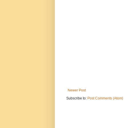
Newer Post
Subscribe to:
Post Comments (Atom)