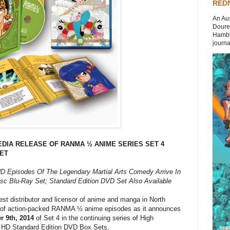
REDN
An Aus
Doures
Hambli
journal
DIA RELEASE OF RANMA ½ ANIME SERIES SET 4
SET
HD Episodes Of The Legendary Martial Arts Comedy Arrive In
sc Blu-Ray Set; Standard Edition DVD Set Also Available
est distributor and licensor of anime and manga in North
nt of action-packed RANMA ½ anime episodes as it announces
 9th, 2014
of Set 4 in the continuing series of High
and HD Standard Edition DVD Box Sets.