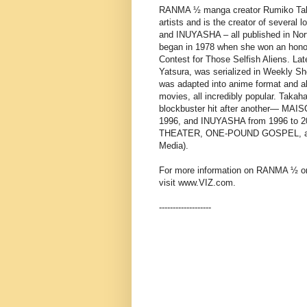
RANMA ½ manga creator Rumiko Takah
artists and is the creator of sever
and INUYASHA – all published in Nort
began in 1978 when she won an hono
Contest for Those Selfish Aliens. La
Yatsura, was serialized in Weekly 
was adapted into anime format and al
movies, all incredibly popular. Takah
blockbuster hit after another— MA
1996, and INUYASHA from 1996 to 
THEATER, ONE-POUND GOSPEL, and R
Media).
For more information on RANMA ½ or 
visit www.VIZ.com.
-------------------