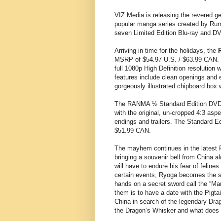
VIZ Media is releasing the revered g
popular manga series created by Rumi
seven Limited Edition Blu-ray and 
Arriving in time for the holidays, the
MSRP of $54.97 U.S. / $63.99 CAN. T
full 1080p High Definition resolution 
features include clean openings and e
gorgeously illustrated chipboard box
The RANMA ½ Standard Edition DVD S
with the original, un-cropped 4:3 asp
endings and trailers. The Standard E
$51.99 CAN.
The mayhem continues in the lates
bringing a souvenir bell from China 
will have to endure his fear of feline
certain events, Ryoga becomes the str
hands on a secret sword call the “Ma
them is to have a date with the Pigta
China in search of the legendary Drago
the Dragon’s Whisker and what does 