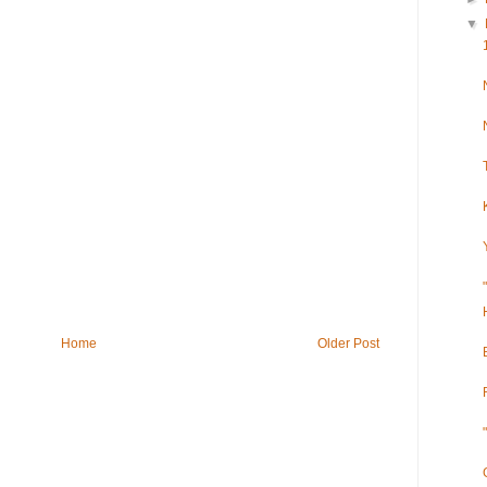
▼
Home
Older Post