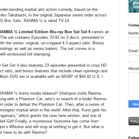
ender-bending martial arts action comedy, based on the
ko Takahashi, in the original Japanese series order across
DVD Box Sets. RANMA ½ is rated TV-14.
Conta
RANMA ½ Limited Edition Blu-ray Box Set Set 4
carries an
Name
he set contains Episodes 70-92 on 3 discs, presented in
with the series’ original, un-cropped 4:3 aspect ratio. Bonus
ndings as well as series trailers. The set comes in a
Email
 with embossed foil stamping.
et Set 4 also features 23 episodes presented in crisp HD
Mess
ect ratio, and bonus features that include clean openings and
dition DVD set is available with an MSRP of $44.82 U.S. /
t RANMA ½ home media release!! Shampoo visits Ranma,
along with a Phantom Cat, who’s in search of a bride! Ranma
s in order to defeat the Phantom Cat. Then, after a series of
ongest martial artist in the world. After that, Kuno gets his
ngamaru,” which grants the user here wishes, and one of
iled Girl! Finally, a mysterious foursome has come from
n’s Whisker and will stop at nothing to get it. But what is
it have to do with Ranma?
Follo