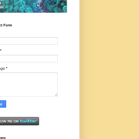
ct Form
*
age
*
wers