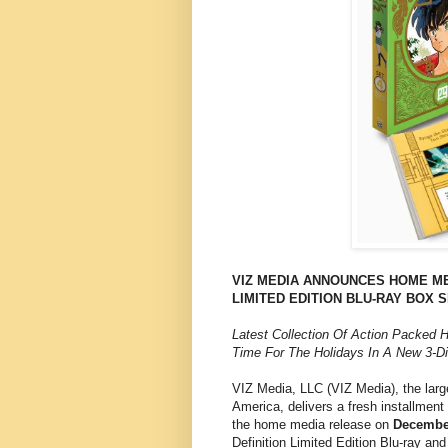
VIZ MEDIA ANNOUNCES HOME ME
LIMITED EDITION BLU-RAY BOX 
Latest Collection Of Action Packed 
Time For The Holidays In A New 3-Di
VIZ Media, LLC (VIZ Media), the larg
America, delivers a fresh installme
the home media release on
December
Definition Limited Edition Blu-ray 