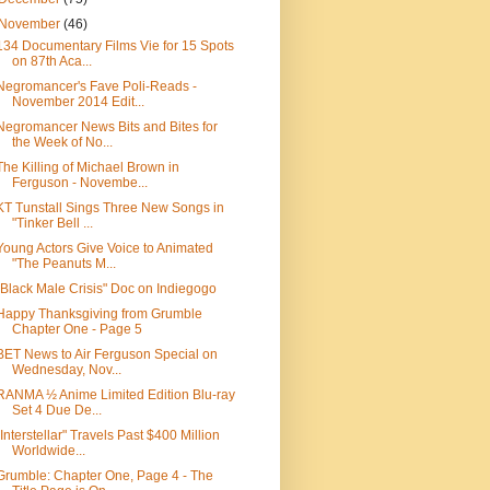
November
(46)
134 Documentary Films Vie for 15 Spots
on 87th Aca...
Negromancer's Fave Poli-Reads -
November 2014 Edit...
Negromancer News Bits and Bites for
the Week of No...
The Killing of Michael Brown in
Ferguson - Novembe...
KT Tunstall Sings Three New Songs in
"Tinker Bell ...
Young Actors Give Voice to Animated
"The Peanuts M...
"Black Male Crisis" Doc on Indiegogo
Happy Thanksgiving from Grumble
Chapter One - Page 5
BET News to Air Ferguson Special on
Wednesday, Nov...
RANMA ½ Anime Limited Edition Blu-ray
Set 4 Due De...
"Interstellar" Travels Past $400 Million
Worldwide...
Grumble: Chapter One, Page 4 - The