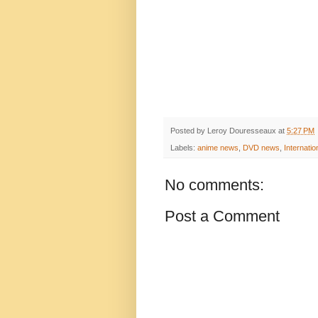
Posted by
Leroy Douresseaux
at
5:27 PM
Labels:
anime news
,
DVD news
,
Internatio
No comments:
Post a Comment