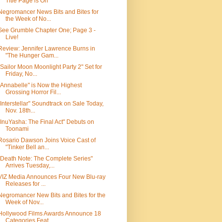
Title Page is On
Negromancer News Bits and Bites for
the Week of No...
See Grumble Chapter One; Page 3 -
Live!
Review: Jennifer Lawrence Burns in
"The Hunger Gam...
"Sailor Moon Moonlight Party 2" Set for
Friday, No...
"Annabelle" is Now the Highest
Grossing Horror Fil...
"Interstellar" Soundtrack on Sale Today,
Nov. 18th...
"InuYasha: The Final Act" Debuts on
Toonami
Rosario Dawson Joins Voice Cast of
"Tinker Bell an...
"Death Note: The Complete Series"
Arrives Tuesday,...
VIZ Media Announces Four New Blu-ray
Releases for ...
Negromancer New Bits and Bites for the
Week of Nov...
Hollywood Films Awards Announce 18
Categories Feat...