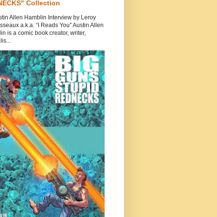
ECKS" Collection
tin Allen Hamblin Interview by Leroy
seaux a.k.a. “I Reads You” Austin Allen
n is a comic book creator, writer,
is...