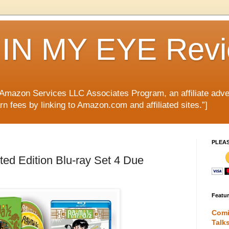
IN MY EYE Rev
e Amazon Services LLC Associates Program, an affiliate adve
rn fees by linking to Amazon.com and affiliated sites.”]
PLEA
d Edition Blu-ray Set 4 Due
Featu
Comi
Talk