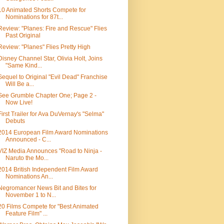
10 Animated Shorts Compete for
Nominations for 87t...
Review: "Planes: Fire and Rescue" Flies
Past Original
Review: "Planes" Flies Pretty High
Disney Channel Star, Olivia Holt, Joins
"Same Kind...
Sequel to Original "Evil Dead" Franchise
Will Be a...
See Grumble Chapter One; Page 2 -
Now Live!
First Trailer for Ava DuVernay's "Selma"
Debuts
2014 European Film Award Nominations
Announced - C...
VIZ Media Announces "Road to Ninja -
Naruto the Mo...
2014 British Independent Film Award
Nominations An...
Negromancer News Bit and Bites for
November 1 to N...
20 Films Compete for "Best Animated
Feature Film" ...