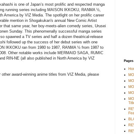
ashi is one of Japan’s most prolific and respected manga
al long running series including MAISON IKKOKU, RANMA ½,
h America by VIZ Media. The spotlight on her prolific career
rable mention in Shogakukan's annual New Comic Artist
ter that same year, her boy-meets-alien comedy series, Urusei
Shonen Sunday. This phenomenally successful manga series
so spawned a TV series and half a dozen theatrical-release
ashi followed up the success of her debut series with one
ISON IKKOKU ran from 1980 to 1987, RANMA ½ from 1987 to
2008. Other notable works include MERMAID SAGA, RUMIC
IN-NE (all also published in North America by VIZ
Pages
Ho
other award-winning anime titles from VIZ Media, please
MOV
MO
MO
MO
MO
Tit
REV
Fea
BL
RE
REV