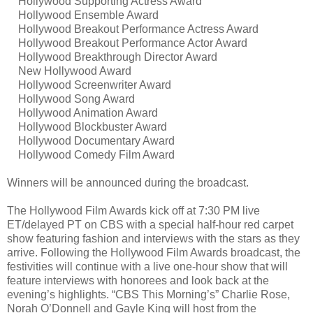
Hollywood Supporting Actress Award
Hollywood Ensemble Award
Hollywood Breakout Performance Actress Award
Hollywood Breakout Performance Actor Award
Hollywood Breakthrough Director Award
New Hollywood Award
Hollywood Screenwriter Award
Hollywood Song Award
Hollywood Animation Award
Hollywood Blockbuster Award
Hollywood Documentary Award
Hollywood Comedy Film Award
Winners will be announced during the broadcast.
The Hollywood Film Awards kick off at 7:30 PM live
ET/delayed PT on CBS with a special half-hour red carpet
show featuring fashion and interviews with the stars as they
arrive. Following the Hollywood Film Awards broadcast, the
festivities will continue with a live one-hour show that will
feature interviews with honorees and look back at the
evening’s highlights. “CBS This Morning’s” Charlie Rose,
Norah O’Donnell and Gayle King will host from the