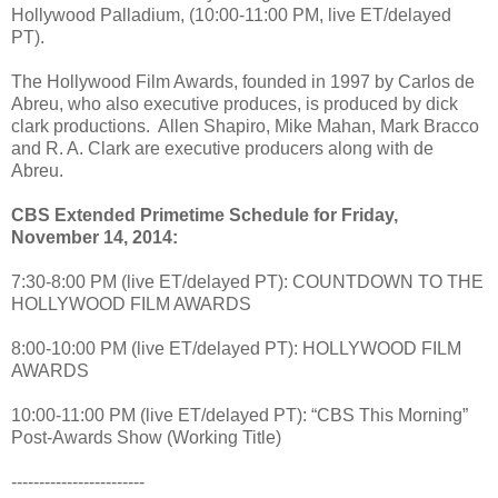
Hollywood Palladium, (10:00-11:00 PM, live ET/delayed
PT).
The Hollywood Film Awards, founded in 1997 by Carlos de
Abreu, who also executive produces, is produced by dick
clark productions. Allen Shapiro, Mike Mahan, Mark Bracco
and R. A. Clark are executive producers along with de
Abreu.
CBS Extended Primetime Schedule for Friday,
November 14, 2014:
7:30-8:00 PM (live ET/delayed PT): COUNTDOWN TO THE
HOLLYWOOD FILM AWARDS
8:00-10:00 PM (live ET/delayed PT): HOLLYWOOD FILM
AWARDS
10:00-11:00 PM (live ET/delayed PT): “CBS This Morning”
Post-Awards Show (Working Title)
------------------------