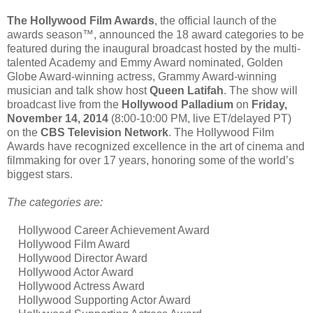
The Hollywood Film Awards
, the official launch of the
awards season™, announced the 18 award categories to be
featured during the inaugural broadcast hosted by the multi-
talented Academy and Emmy Award nominated, Golden
Globe Award-winning actress, Grammy Award-winning
musician and talk show host
Queen Latifah
. The show will
broadcast live from the
Hollywood Palladium
on
Friday,
November 14, 2014
(8:00-10:00 PM, live ET/delayed PT)
on the
CBS Television Network
. The Hollywood Film
Awards have recognized excellence in the art of cinema and
filmmaking for over 17 years, honoring some of the world’s
biggest stars.
The categories are:
Hollywood Career Achievement Award
Hollywood Film Award
Hollywood Director Award
Hollywood Actor Award
Hollywood Actress Award
Hollywood Supporting Actor Award