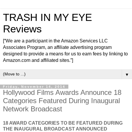
TRASH IN MY EYE
Reviews
[“We are a participant in the Amazon Services LLC
Associates Program, an affiliate advertising program
designed to provide a means for us to earn fees by linking to
Amazon.com and affiliated sites.”]
▼
Friday, November 14, 2014
Hollywood Films Awards Announce 18
Categories Featured During Inaugural
Network Broadcast
18 AWARD CATEGORIES TO BE FEATURED DURING
THE INAUGURAL BROADCAST ANNOUNCED