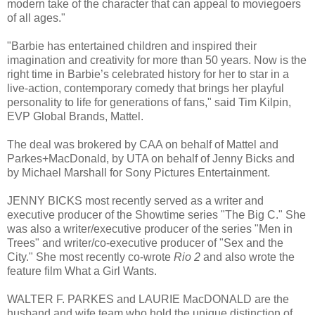
modern take of the character that can appeal to moviegoers
of all ages."
"Barbie has entertained children and inspired their
imagination and creativity for more than 50 years. Now is the
right time in Barbie’s celebrated history for her to star in a
live-action, contemporary comedy that brings her playful
personality to life for generations of fans," said Tim Kilpin,
EVP Global Brands, Mattel.
The deal was brokered by CAA on behalf of Mattel and
Parkes+MacDonald, by UTA on behalf of Jenny Bicks and
by Michael Marshall for Sony Pictures Entertainment.
JENNY BICKS most recently served as a writer and
executive producer of the Showtime series "The Big C." She
was also a writer/executive producer of the series "Men in
Trees" and writer/co-executive producer of "Sex and the
City." She most recently co-wrote
Rio 2
and also wrote the
feature film What a Girl Wants.
WALTER F. PARKES and LAURIE MacDONALD are the
husband and wife team who hold the unique distinction of