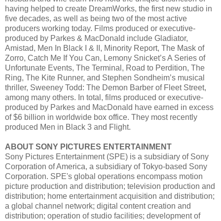
having helped to create DreamWorks, the first new studio in
five decades, as well as being two of the most active
producers working today. Films produced or executive-
produced by Parkes & MacDonald include Gladiator,
Amistad, Men In Black I & II, Minority Report, The Mask of
Zorro, Catch Me If You Can, Lemony Snicket’s A Series of
Unfortunate Events, The Terminal, Road to Perdition, The
Ring, The Kite Runner, and Stephen Sondheim’s musical
thriller, Sweeney Todd: The Demon Barber of Fleet Street,
among many others. In total, films produced or executive-
produced by Parkes and MacDonald have earned in excess
of $6 billion in worldwide box office. They most recently
produced Men in Black 3 and Flight.
ABOUT SONY PICTURES ENTERTAINMENT
Sony Pictures Entertainment (SPE) is a subsidiary of Sony
Corporation of America, a subsidiary of Tokyo-based Sony
Corporation. SPE's global operations encompass motion
picture production and distribution; television production and
distribution; home entertainment acquisition and distribution;
a global channel network; digital content creation and
distribution; operation of studio facilities; development of