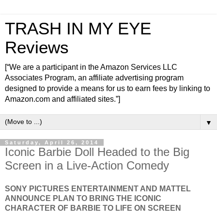
TRASH IN MY EYE
Reviews
[“We are a participant in the Amazon Services LLC
Associates Program, an affiliate advertising program
designed to provide a means for us to earn fees by linking to
Amazon.com and affiliated sites.”]
▼
Saturday, April 26, 2014
Iconic Barbie Doll Headed to the Big
Screen in a Live-Action Comedy
SONY PICTURES ENTERTAINMENT AND MATTEL
ANNOUNCE PLAN TO BRING THE ICONIC
CHARACTER OF BARBIE TO LIFE ON SCREEN