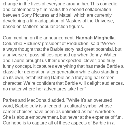
change in the lives of everyone around her. This comedic
and contemporary film marks the second collaboration
between Sony Pictures and Mattel, which are currently
developing a film adaptation of Masters of the Universe,
based on Mattel’s popular action figures.
Commenting on the announcement,
Hannah Minghella
,
Columbia Pictures’ president of Production, said "We’ve
always thought that the Barbie story had great potential, but
a universe of possibilities opened up when Jenny, Walter
and Laurie brought us their unexpected, clever, and truly
funny concept. It captures everything that has made Barbie a
classic for generation after generation while also standing
on its own, establishing Barbie as a truly original screen
character. We’re confident that Barbie will delight audiences,
no matter where her adventures take her."
Parkes and MacDonald added, "While it's an overused
word, Barbie truly is a legend, a cultural symbol whose
career choices have been as unlimited as her wardrobe.
She is about empowerment, but never at the expense of fun.
Our hope is to capture all of these aspects of Barbie in a