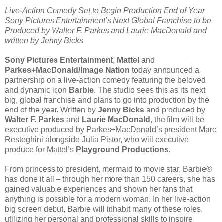
Live-Action Comedy Set to Begin Production End of Year
Sony Pictures Entertainment’s Next Global Franchise to be
Produced by Walter F. Parkes and Laurie MacDonald and
written by Jenny Bicks
Sony Pictures Entertainment
,
Mattel
and
Parkes+MacDonald/Image Nation
today announced a
partnership on a live-action comedy featuring the beloved
and dynamic icon
Barbie
. The studio sees this as its next
big, global franchise and plans to go into production by the
end of the year. Written by
Jenny Bicks
and produced by
Walter F. Parkes
and
Laurie MacDonald
, the film will be
executive produced by Parkes+MacDonald’s president Marc
Resteghini alongside Julia Pistor, who will executive
produce for Mattel’s
Playground Productions
.
From princess to president, mermaid to movie star, Barbie®
has done it all – through her more than 150 careers, she has
gained valuable experiences and shown her fans that
anything is possible for a modern woman. In her live-action
big screen debut, Barbie will inhabit many of these roles,
utilizing her personal and professional skills to inspire