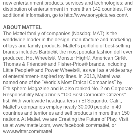
new entertainment products, services and technologies; and
distribution of entertainment in more than 142 countries. For
additional information, go to http://www.sonypictures.com/.
ABOUT MATTEL
The Mattel family of companies (Nasdaq: MAT) is the
worldwide leader in the design, manufacture and marketing
of toys and family products. Mattel’s portfolio of best-selling
brands includes Barbie®, the most popular fashion doll ever
produced, Hot Wheels®, Monster High®, American Girl®,
Thomas & Friends® and Fisher-Price® brands, including
Little People® and Power Wheels®, as well as a wide array
of entertainment-inspired toy lines. In 2013, Mattel was
named one of the "World's Most Ethical Companies" by
Ethisphere Magazine and is also ranked No. 2 on Corporate
Responsibility Magazine's "100 Best Corporate Citizens"
list. With worldwide headquarters in El Segundo, Calif.,
Mattel’s companies employ nearly 30,000 people in 40
countries and territories and sell products in more than 150
nations. At Mattel, we are Creating the Future of Play. Visit
us at www.mattel.com, www.facebook.com/mattel, or
www.twitter.com/mattel