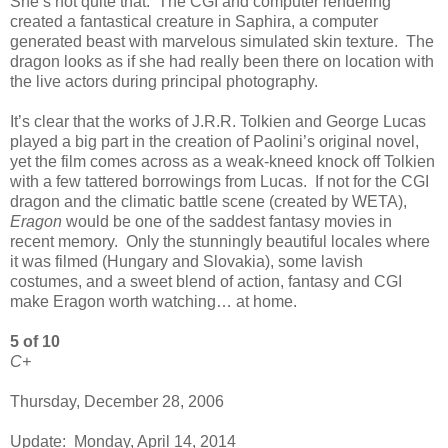
She’s not quite that. The CGI and computer rendering
created a fantastical creature in Saphira, a computer
generated beast with marvelous simulated skin texture. The
dragon looks as if she had really been there on location with
the live actors during principal photography.
It’s clear that the works of J.R.R. Tolkien and George Lucas
played a big part in the creation of Paolini’s original novel,
yet the film comes across as a weak-kneed knock off Tolkien
with a few tattered borrowings from Lucas. If not for the CGI
dragon and the climatic battle scene (created by WETA),
Eragon
would be one of the saddest fantasy movies in
recent memory. Only the stunningly beautiful locales where
it was filmed (Hungary and Slovakia), some lavish
costumes, and a sweet blend of action, fantasy and CGI
make Eragon worth watching… at home.
5 of 10
C+
Thursday, December 28, 2006
Update: Monday, April 14, 2014