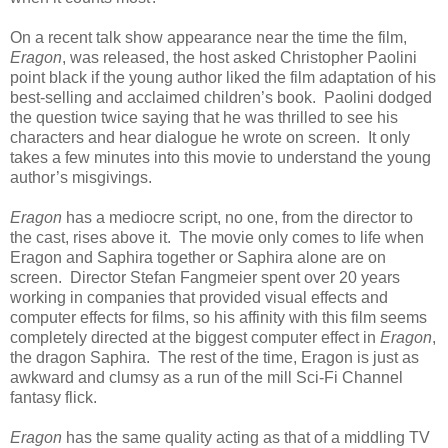
On a recent talk show appearance near the time the film,
Eragon
, was released, the host asked Christopher Paolini
point black if the young author liked the film adaptation of his
best-selling and acclaimed children’s book. Paolini dodged
the question twice saying that he was thrilled to see his
characters and hear dialogue he wrote on screen. It only
takes a few minutes into this movie to understand the young
author’s misgivings.
Eragon
has a mediocre script, no one, from the director to
the cast, rises above it. The movie only comes to life when
Eragon and Saphira together or Saphira alone are on
screen. Director Stefan Fangmeier spent over 20 years
working in companies that provided visual effects and
computer effects for films, so his affinity with this film seems
completely directed at the biggest computer effect in
Eragon
,
the dragon Saphira. The rest of the time, Eragon is just as
awkward and clumsy as a run of the mill Sci-Fi Channel
fantasy flick.
Eragon
has the same quality acting as that of a middling TV