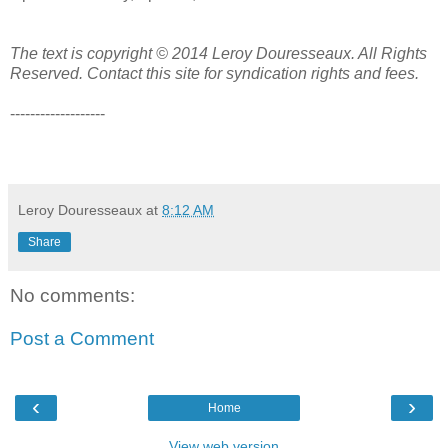
The text is copyright © 2014 Leroy Douresseaux. All Rights
Reserved. Contact this site for syndication rights and fees.
-------------------
Leroy Douresseaux
at
8:12 AM
Share
No comments:
Post a Comment
‹
›
Home
View web version