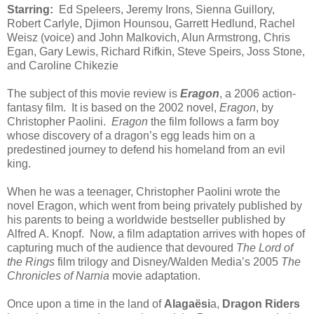
Starring:
Ed Speleers, Jeremy Irons, Sienna Guillory,
Robert Carlyle, Djimon Hounsou, Garrett Hedlund, Rachel
Weisz (voice) and John Malkovich, Alun Armstrong, Chris
Egan, Gary Lewis, Richard Rifkin, Steve Speirs, Joss Stone,
and Caroline Chikezie
The subject of this movie review is
Eragon
, a 2006 action-
fantasy film. It is based on the 2002 novel,
Eragon
, by
Christopher Paolini.
Eragon
the film follows a farm boy
whose discovery of a dragon’s egg leads him on a
predestined journey to defend his homeland from an evil
king.
When he was a teenager, Christopher Paolini wrote the
novel Eragon, which went from being privately published by
his parents to being a worldwide bestseller published by
Alfred A. Knopf. Now, a film adaptation arrives with hopes of
capturing much of the audience that devoured
The Lord of
the Rings
film trilogy and Disney/Walden Media’s 2005
The
Chronicles of Narnia
movie adaptation.
Once upon a time in the land of
Alagaësi
a,
Dragon Riders