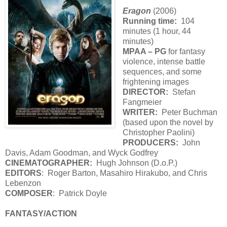
Eragon
(2006)
Running time:
104
minutes (1 hour, 44
minutes)
MPAA – PG
for fantasy
violence, intense battle
sequences, and some
frightening images
DIRECTOR:
Stefan
Fangmeier
WRITER:
Peter Buchman
(based upon the novel by
Christopher Paolini)
PRODUCERS:
John
Davis, Adam Goodman, and Wyck Godfrey
CINEMATOGRAPHER:
Hugh Johnson (D.o.P.)
EDITORS
: Roger Barton, Masahiro Hirakubo, and Chris
Lebenzon
COMPOSER
: Patrick Doyle
FANTASY/ACTION