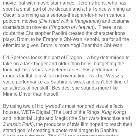
movie, but with movie star names. Jeremy Irons, who has
spent a small part of the decade and a half since winning an
Oscar, slumming as a serious-thespian-for-hire in various
popcorn movies
(Die Hard with a Vengeance
) and costume
drama/action movies (
Kingdom of Heaven
). There is no
doubt that Christopher Paolini created the character Irons
plays, Brom, to be Eragon’s Obi-Wan Kenobi, but for all the
effort Irons gives, Brom is more Yogi Bear than Obi-Wan.
Ed Speleers looks the part of Eragon – a boy determined to
take on a task bigger and older than he is, but getting the
look right is as far as Speleers goes. His performance
ranges for flat to just flat-out overacting. Rachel Weisz’s
voice performance as Saphira is weak and isn’t befitting of
an actress of her skill. Besides, she sounds more like
Minnie Driver than herself.
By using two of Hollywood’s most honored visual effects
houses, WETA Digital (The Lord of the Rings,
King Kong
)
and Industrial Light and Magic (the
Star Wars
franchise and
Jurassic Park
), the producers of this film hoped to reach their
stated goal of creating a photo-real dragon in Saphira.