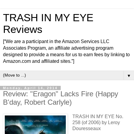
TRASH IN MY EYE
Reviews
[“We are a participant in the Amazon Services LLC
Associates Program, an affiliate advertising program
designed to provide a means for us to earn fees by linking to
Amazon.com and affiliated sites.”]
▼
Monday, April 14, 2014
Review: "Eragon" Lacks Fire (Happy
B'day, Robert Carlyle)
TRASH IN MY EYE No.
258 (of 2006) by Leroy
Douresseaux