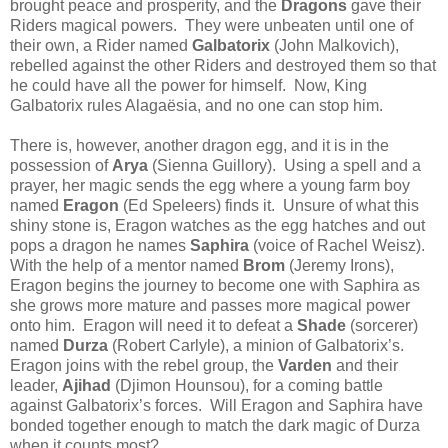
brought peace and prosperity, and the
Dragons
gave their
Riders magical powers. They were unbeaten until one of
their own, a Rider named
Galbatorix
(John Malkovich),
rebelled against the other Riders and destroyed them so that
he could have all the power for himself. Now, King
Galbatorix rules Alagaësia, and no one can stop him.
There is, however, another dragon egg, and it is in the
possession of
Arya
(Sienna Guillory). Using a spell and a
prayer, her magic sends the egg where a young farm boy
named
Eragon
(Ed Speleers) finds it. Unsure of what this
shiny stone is, Eragon watches as the egg hatches and out
pops a dragon he names
Saphira
(voice of Rachel Weisz).
With the help of a mentor named
Brom
(Jeremy Irons),
Eragon begins the journey to become one with Saphira as
she grows more mature and passes more magical power
onto him. Eragon will need it to defeat a
Shade
(sorcerer)
named
Durza
(Robert Carlyle), a minion of Galbatorix’s.
Eragon joins with the rebel group, the
Varden
and their
leader,
Ajihad
(Djimon Hounsou), for a coming battle
against Galbatorix’s forces. Will Eragon and Saphira have
bonded together enough to match the dark magic of Durza
when it counts most?