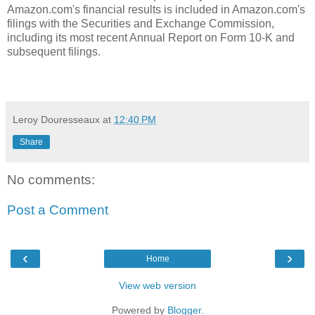
Amazon.com's financial results is included in Amazon.com's
filings with the Securities and Exchange Commission,
including its most recent Annual Report on Form 10-K and
subsequent filings.
Leroy Douresseaux
at
12:40 PM
Share
No comments:
Post a Comment
‹
›
Home
View web version
Powered by
Blogger
.