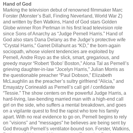
Hand of God
Marking the television debut of renowned filmmaker Marc
Forster (Monster’s Ball, Finding Neverland, World War Z)
and written by Ben Watkins, Hand of God stars Golden
Globe winner Ron Perlman in his first lead television role
since Sons of Anarchy as “Judge Pernell Harris.” Hand of
God also stars Dana Delany as the Judge’s protective wife
“Crystal Harris,” Garret Dillahunt as “KD,” the born-again
sociopath, whose violent tendencies are exploited by
Pernell, Andre Royo as the slick, smart, gregarious, and
greedy mayor “Robert ‘Bobo’ Boston,” Alona Tal as Pernell’s
grieving daughter-in-law “Jocelyn Harris,” Julian Morris as
the questionable preacher “Paul Dobson,” Elizabeth
McLaughlin as the preacher’s sultry girlfriend “Alicia,” and
Emayatzy Corinealdi as Pernell’s call girl / confidante
“Tessie.” The show centers on the powerful Judge Harris, a
hard-living, law-bending married man with a high-end call
girl on the side, who suffers a mental breakdown, and goes
on a vigilante quest to find the rapist who tore his family
apart. With no real evidence to go on, Pernell begins to rely
on "visions" and “messages” he believes are being sent by
God through Pernell's ventilator-bound son. Forster, Watkins,