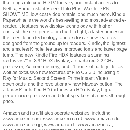
that plugs into your HDTV for easy and instant access to
Netflix, Prime Instant Video, Hulu Plus, WatchESPN,
SHOWTIME, low-cost video rentals, and much more. Kindle
Paperwhite is the world’s best-selling and most advanced e-
reader. It features new display technology with higher
contrast, the next generation built-in light, a faster processor,
the latest touch technology, and exclusive new features
designed from the ground up for readers. Kindle, the lightest
and smallest Kindle, features improved fonts and faster page
turns. The new Kindle Fire HDX features a stunning
exclusive 7” or 8.9” HDX display, a quad-core 2.2 GHz
processor, 2x more memory, and 11 hours of battery life, as
well as exclusive new features of Fire OS 3.0 including X-
Ray for Music, Second Screen, Prime Instant Video
downloads, and the revolutionary new Mayday button. The
all-new Kindle Fire HD includes an HD display, high-
performance processor and dual speakers at a breakthrough
price.
Amazon and its affiliates operate websites, including
www.amazon.com, www.amazon.co.uk, www.amazon.de,
www.amazon.co.jp, www.amazon.fr, www.amazon.ca,