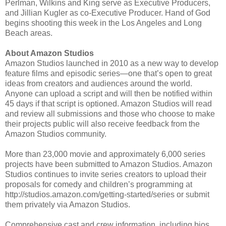
Perlman, Wilkins and King serve as Executive Producers,
and Jillian Kugler as co-Executive Producer. Hand of God
begins shooting this week in the Los Angeles and Long
Beach areas.
About Amazon Studios
Amazon Studios launched in 2010 as a new way to develop
feature films and episodic series—one that’s open to great
ideas from creators and audiences around the world.
Anyone can upload a script and will then be notified within
45 days if that script is optioned. Amazon Studios will read
and review all submissions and those who choose to make
their projects public will also receive feedback from the
Amazon Studios community.
More than 23,000 movie and approximately 6,000 series
projects have been submitted to Amazon Studios. Amazon
Studios continues to invite series creators to upload their
proposals for comedy and children’s programming at
http://studios.amazon.com/getting-started/series or submit
them privately via Amazon Studios.
Comprehensive cast and crew information, including bios