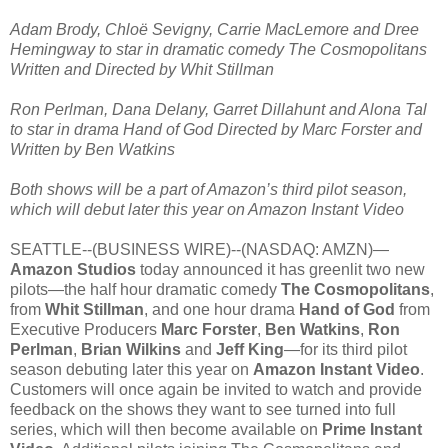
Adam Brody, Chloë Sevigny, Carrie MacLemore and Dree
Hemingway to star in dramatic comedy The Cosmopolitans
Written and Directed by Whit Stillman
Ron Perlman, Dana Delany, Garret Dillahunt and Alona Tal
to star in drama Hand of God Directed by Marc Forster and
Written by Ben Watkins
Both shows will be a part of Amazon’s third pilot season,
which will debut later this year on Amazon Instant Video
SEATTLE--(BUSINESS WIRE)--(NASDAQ: AMZN)—
Amazon Studios
today announced it has greenlit two new
pilots—the half hour dramatic comedy
The Cosmopolitans
,
from
Whit Stillman
, and one hour drama
Hand of God
from
Executive Producers
Marc Forster
,
Ben Watkins
,
Ron
Perlman
,
Brian Wilkins
and
Jeff King
—for its third pilot
season debuting later this year on
Amazon Instant Video
.
Customers will once again be invited to watch and provide
feedback on the shows they want to see turned into full
series, which will then become available on
Prime Instant