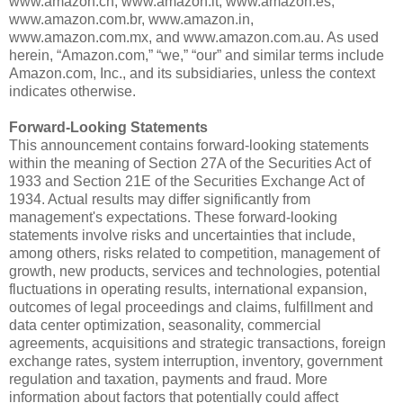
www.amazon.cn, www.amazon.it, www.amazon.es,
www.amazon.com.br, www.amazon.in,
www.amazon.com.mx, and www.amazon.com.au. As used
herein, “Amazon.com,” “we,” “our” and similar terms include
Amazon.com, Inc., and its subsidiaries, unless the context
indicates otherwise.
Forward-Looking Statements
This announcement contains forward-looking statements
within the meaning of Section 27A of the Securities Act of
1933 and Section 21E of the Securities Exchange Act of
1934. Actual results may differ significantly from
management's expectations. These forward-looking
statements involve risks and uncertainties that include,
among others, risks related to competition, management of
growth, new products, services and technologies, potential
fluctuations in operating results, international expansion,
outcomes of legal proceedings and claims, fulfillment and
data center optimization, seasonality, commercial
agreements, acquisitions and strategic transactions, foreign
exchange rates, system interruption, inventory, government
regulation and taxation, payments and fraud. More
information about factors that potentially could affect