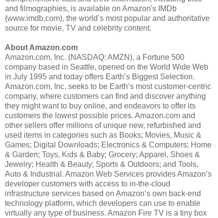
and filmographies, is available on Amazon's IMDb
(www.imdb.com), the world’s most popular and authoritative
source for movie, TV and celebrity content.
About Amazon.com
Amazon.com, Inc. (NASDAQ: AMZN), a Fortune 500
company based in Seattle, opened on the World Wide Web
in July 1995 and today offers Earth’s Biggest Selection.
Amazon.com, Inc. seeks to be Earth’s most customer-centric
company, where customers can find and discover anything
they might want to buy online, and endeavors to offer its
customers the lowest possible prices. Amazon.com and
other sellers offer millions of unique new, refurbished and
used items in categories such as Books; Movies, Music &
Games; Digital Downloads; Electronics & Computers; Home
& Garden; Toys, Kids & Baby; Grocery; Apparel, Shoes &
Jewelry; Health & Beauty; Sports & Outdoors; and Tools,
Auto & Industrial. Amazon Web Services provides Amazon’s
developer customers with access to in-the-cloud
infrastructure services based on Amazon’s own back-end
technology platform, which developers can use to enable
virtually any type of business. Amazon Fire TV is a tiny box