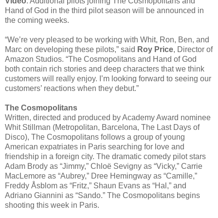
Video
. Additional pilots joining The Cosmopolitans and
Hand of God in the third pilot season will be announced in
the coming weeks.
“We’re very pleased to be working with Whit, Ron, Ben, and
Marc on developing these pilots,” said
Roy Price
, Director of
Amazon Studios. “The Cosmopolitans and Hand of God
both contain rich stories and deep characters that we think
customers will really enjoy. I’m looking forward to seeing our
customers’ reactions when they debut.”
The Cosmopolitans
Written, directed and produced by Academy Award nominee
Whit Stillman (Metropolitan, Barcelona, The Last Days of
Disco), The Cosmopolitans follows a group of young
American expatriates in Paris searching for love and
friendship in a foreign city. The dramatic comedy pilot stars
Adam Brody as “Jimmy,” Chloë Sevigny as “Vicky,” Carrie
MacLemore as “Aubrey,” Dree Hemingway as “Camille,”
Freddy Åsblom as “Fritz,” Shaun Evans as “Hal,” and
Adriano Giannini as “Sando.” The Cosmopolitans begins
shooting this week in Paris.