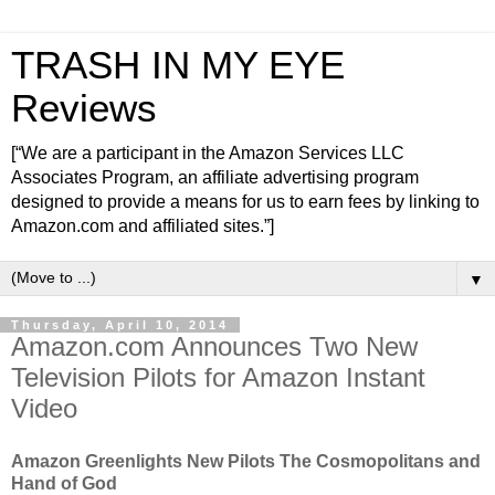
TRASH IN MY EYE
Reviews
[“We are a participant in the Amazon Services LLC
Associates Program, an affiliate advertising program
designed to provide a means for us to earn fees by linking to
Amazon.com and affiliated sites.”]
▼
Thursday, April 10, 2014
Amazon.com Announces Two New
Television Pilots for Amazon Instant
Video
Amazon Greenlights New Pilots The Cosmopolitans and
Hand of God