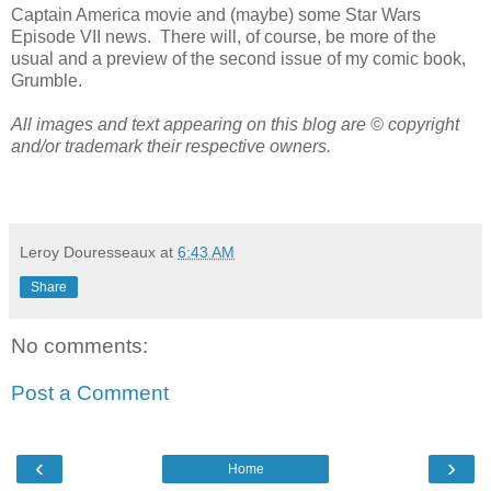
Captain America movie and (maybe) some Star Wars
Episode VII news. There will, of course, be more of the
usual and a preview of the second issue of my comic book,
Grumble.
All images and text appearing on this blog are © copyright
and/or trademark their respective owners.
Leroy Douresseaux
at
6:43 AM
Share
No comments:
Post a Comment
‹
›
Home