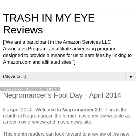
TRASH IN MY EYE
Reviews
[“We are a participant in the Amazon Services LLC
Associates Program, an affiliate advertising program
designed to provide a means for us to earn fees by linking to
Amazon.com and affiliated sites.”]
▼
Tuesday, April 1, 2014
Negromancer's Fool Day - April 2014
It's April 2014. Welcome to
Negromancer 2.0
. This is the
rebirth of Negromancer, the former movie review website as
a new movie review and movie news site.
This month readers can look forward to a review of the new