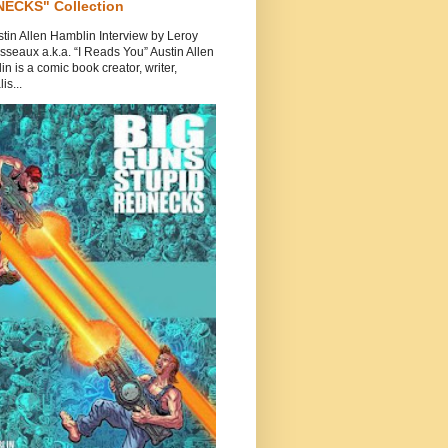
ECKS" Collection
tin Allen Hamblin Interview by Leroy
seaux a.k.a. “I Reads You” Austin Allen
n is a comic book creator, writer,
is...