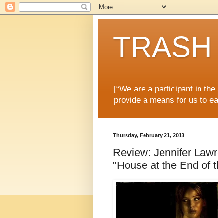
TRASH 
[“We are a participant in th
provide a means for us to ea
Thursday, February 21, 2013
Review: Jennifer Lawre
"House at the End of t