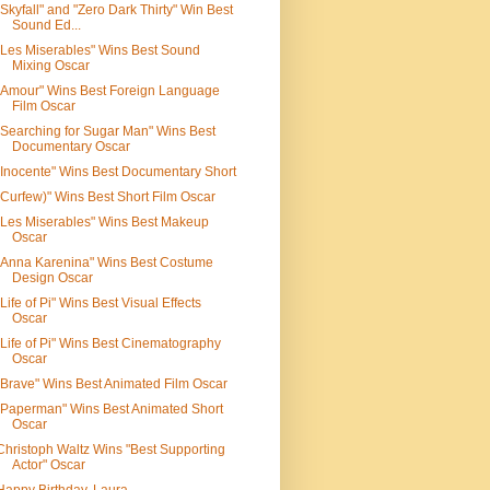
"Skyfall" and "Zero Dark Thirty" Win Best
Sound Ed...
"Les Miserables" Wins Best Sound
Mixing Oscar
"Amour" Wins Best Foreign Language
Film Oscar
"Searching for Sugar Man" Wins Best
Documentary Oscar
"Inocente" Wins Best Documentary Short
"Curfew)" Wins Best Short Film Oscar
"Les Miserables" Wins Best Makeup
Oscar
"Anna Karenina" Wins Best Costume
Design Oscar
"Life of Pi" Wins Best Visual Effects
Oscar
"Life of Pi" Wins Best Cinematography
Oscar
"Brave" Wins Best Animated Film Oscar
"Paperman" Wins Best Animated Short
Oscar
Christoph Waltz Wins "Best Supporting
Actor" Oscar