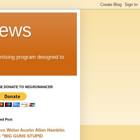
iews
rtising program designed to
SE DONATE TO NEGROMANCER
red Post
cs Writer Austin Allen Hamblin
s "BIG GUNS STUPID