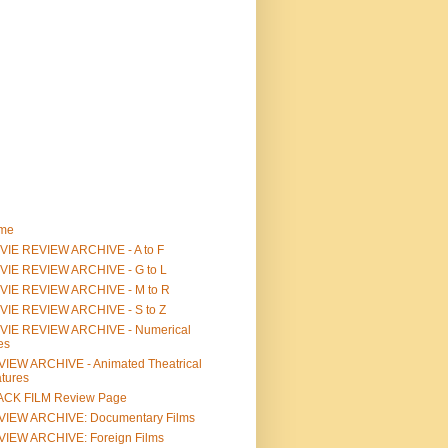
me
IE REVIEW ARCHIVE - A to F
VIE REVIEW ARCHIVE - G to L
VIE REVIEW ARCHIVE - M to R
VIE REVIEW ARCHIVE - S to Z
VIE REVIEW ARCHIVE - Numerical
les
IEW ARCHIVE - Animated Theatrical
tures
ACK FILM Review Page
VIEW ARCHIVE: Documentary Films
IEW ARCHIVE: Foreign Films