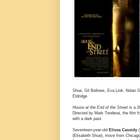
Shue, Gil Bellows, Eva Link, Nolan 
Eldridge
House at the End of the Street
is a 2
Directed by Mark Tonderai, the film f
with a dark past.
Seventeen-year-old
Elissa Cassidy
(
(Elisabeth Shue), move from Chicag