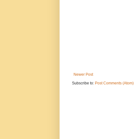
Newer Post
Subscribe to:
Post Comments (Atom)