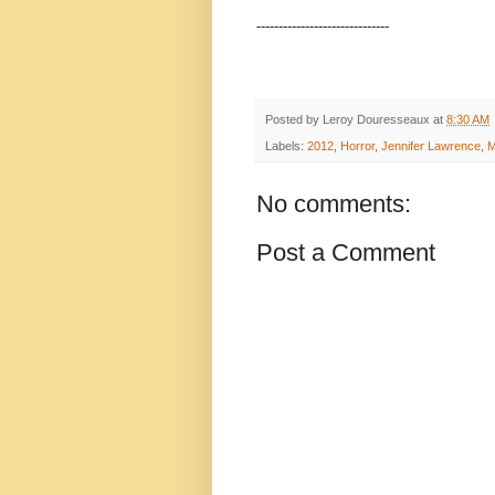
------------------------------
Posted by
Leroy Douresseaux
at
8:30 AM
Labels:
2012
,
Horror
,
Jennifer Lawrence
,
M
No comments:
Post a Comment