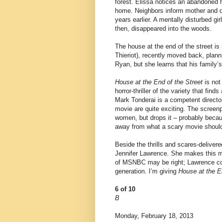
forest. Elissa notices an abandoned 
home. Neighbors inform mother and da
years earlier. A mentally disturbed g
then, disappeared into the woods.
The house at the end of the street is
Thieriot), recently moved back, planni
Ryan, but she learns that his family’s
House at the End of the Street
is not 
horror-thriller of the variety that fi
Mark Tonderai is a competent director 
movie are quite exciting. The scree
women, but drops it – probably beca
away from what a scary movie should 
Beside the thrills and scares-deliver
Jennifer Lawrence. She makes this mo
of MSNBC may be right; Lawrence coul
generation. I’m giving
House at the E
6 of 10
B
Monday, February 18, 2013