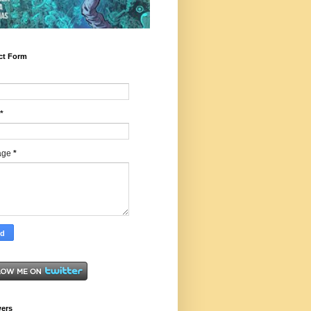
ct Form
*
age
*
wers