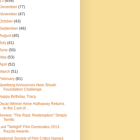
13
(659)
December
(77)
November
(47)
October
(43)
September
(46)
August
(45)
July
(41)
June
(50)
May
(53)
April
(52)
March
(51)
February
(81)
Spielberg Announces New Shoah
Foundation Challenge
Happy Birthday, Tracy
Oscar-Winner Anne Hathaway Returns
to the Cast of ...
Review: "The Raid: Redemption" Simply
Terrific
Last "Twilight" Film Dominates 2013
Razzie Awards
National Society of Film Critics Names