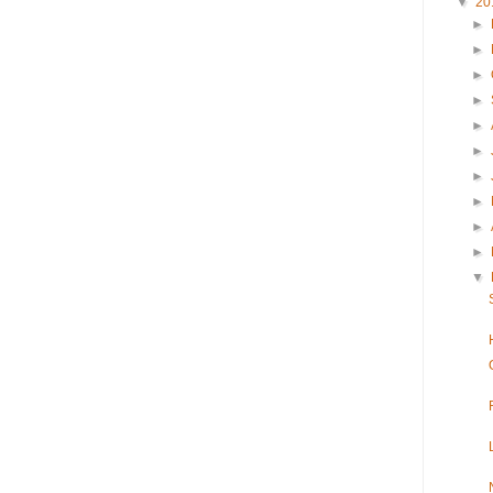
▼
20
►
►
►
►
►
►
►
►
►
►
▼