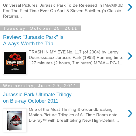
›
Universal Pictures' Jurassic Park To Be Released In IMAX® 3D
For The First Time Ever On April 5 Steven Spielberg's Classic
Returns...
Tuesday, October 25, 2011
Review: "Jurassic Park" is
Always Worth the Trip
›
TRASH IN MY EYE No. 117 (of 2004) by Leroy
Douresseaux Jurassic Park (1993) Running time:
127 minutes (2 hours, 7 minutes) MPAA – PG-1...
Wednesday, June 29, 2011
Jurassic Park Ultimate Trilogy
on Blu-ray October 2011
›
One of the Most Thrilling & Groundbreaking
Motion-Picture Trilogies of All Time Roars onto
Blu-ray™ with Breathtaking New High-Definiti...