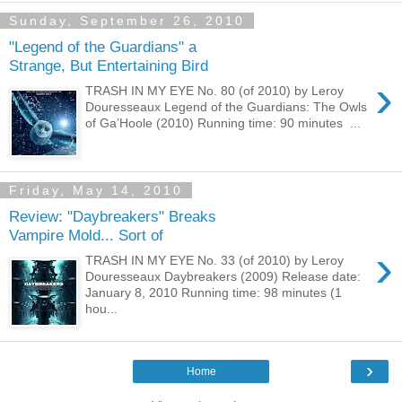
Sunday, September 26, 2010
"Legend of the Guardians" a
Strange, But Entertaining Bird
›
TRASH IN MY EYE No. 80 (of 2010) by Leroy
Douresseaux Legend of the Guardians: The Owls
of Ga’Hoole (2010) Running time: 90 minutes ...
Friday, May 14, 2010
Review: "Daybreakers" Breaks
Vampire Mold... Sort of
›
TRASH IN MY EYE No. 33 (of 2010) by Leroy
Douresseaux Daybreakers (2009) Release date:
January 8, 2010 Running time: 98 minutes (1
hou...
›
Home