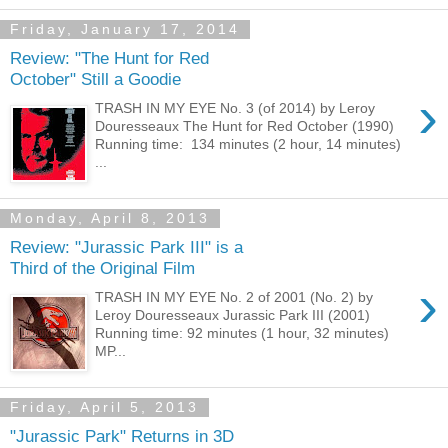
Friday, January 17, 2014
Review: "The Hunt for Red
October" Still a Goodie
›
TRASH IN MY EYE No. 3 (of 2014) by Leroy
Douresseaux The Hunt for Red October (1990)
Running time: 134 minutes (2 hour, 14 minutes)
...
Monday, April 8, 2013
Review: "Jurassic Park III" is a
Third of the Original Film
›
TRASH IN MY EYE No. 2 of 2001 (No. 2) by
Leroy Douresseaux Jurassic Park III (2001)
Running time: 92 minutes (1 hour, 32 minutes)
MP...
Friday, April 5, 2013
"Jurassic Park" Returns in 3D