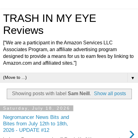
TRASH IN MY EYE
Reviews
[“We are a participant in the Amazon Services LLC
Associates Program, an affiliate advertising program
designed to provide a means for us to earn fees by linking to
Amazon.com and affiliated sites.”]
▼
Showing posts with label
Sam Neill
.
Show all posts
Saturday, July 18, 2026
Negromancer News Bits and
Bites from July 12th to 18th,
›
2026 - UPDATE #12