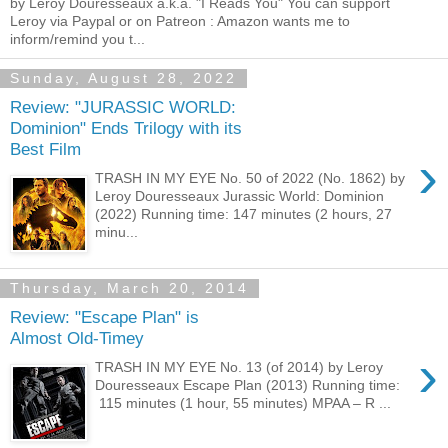
by Leroy Douresseaux a.k.a. "I Reads You" You can support
Leroy via Paypal or on Patreon : Amazon wants me to
inform/remind you t...
Sunday, August 28, 2022
Review: "JURASSIC WORLD:
Dominion" Ends Trilogy with its
Best Film
›
TRASH IN MY EYE No. 50 of 2022 (No. 1862) by
Leroy Douresseaux Jurassic World: Dominion
(2022) Running time: 147 minutes (2 hours, 27
minu...
Thursday, March 20, 2014
Review: "Escape Plan" is
Almost Old-Timey
›
TRASH IN MY EYE No. 13 (of 2014) by Leroy
Douresseaux Escape Plan (2013) Running time:
115 minutes (1 hour, 55 minutes) MPAA – R ...