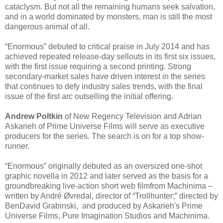
cataclysm. But not all the remaining humans seek salvation,
and in a world dominated by monsters, man is still the most
dangerous animal of all.
“Enormous” debuted to critical praise in July 2014 and has
achieved repeated release-day sellouts in its first six issues,
with the first issue requiring a second printing. Strong
secondary-market sales have driven interest in the series
that continues to defy industry sales trends, with the final
issue of the first arc outselling the initial offering.
Andrew Poltkin
of New Regency Television and Adrian
Askarieh of Prime Universe Films will serve as executive
producers for the series. The search is on for a top show-
runner.
“Enormous” originally debuted as an oversized one-shot
graphic novella in 2012 and later served as the basis for a
groundbreaking live-action short web filmfrom Machinima –
written by André Øvredal, director of “Trollhunter;” directed by
BenDavid Grabinski, and produced by Askarieh's Prime
Universe Films, Pure Imagination Studios and Machinima.