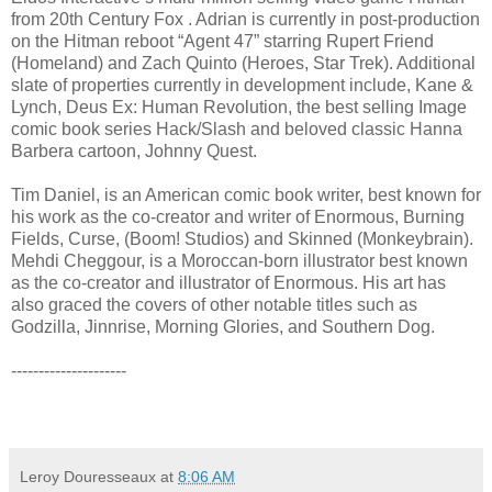
from 20th Century Fox . Adrian is currently in post-production
on the Hitman reboot “Agent 47” starring Rupert Friend
(Homeland) and Zach Quinto (Heroes, Star Trek). Additional
slate of properties currently in development include, Kane &
Lynch, Deus Ex: Human Revolution, the best selling Image
comic book series Hack/Slash and beloved classic Hanna
Barbera cartoon, Johnny Quest.
Tim Daniel, is an American comic book writer, best known for
his work as the co-creator and writer of Enormous, Burning
Fields, Curse, (Boom! Studios) and Skinned (Monkeybrain).
Mehdi Cheggour, is a Moroccan-born illustrator best known
as the co-creator and illustrator of Enormous. His art has
also graced the covers of other notable titles such as
Godzilla, Jinnrise, Morning Glories, and Southern Dog.
---------------------
Leroy Douresseaux
at
8:06 AM