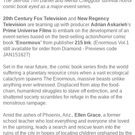
The Sell-out Tim Daniel and Mehdi Cheggour survival horror
comic book eyed as a major-event series.
20th Century Fox Television
and
New Regency
Television
are teaming up with producer
Adrian Askarieh
's
Prime Universe Films
to embark on the development of an
event-series based on the best-selling action/horror comic
book “
Enormous
” from publisher
215 Ink
. (Enormous Vol.1
still available for order from Diamond - Previews code
JAN151627)
Set in the near future, the comic book series finds the world
suffering a planetary resource crisis when a vast ecological
cataclysm spawns The Enormous, massive beasts unlike
anything ever witnessed. Displaced from atop the food-
chain, humankind struggles to stave off extinction, and a
shattered society scrambles for refuge in the wake of the
monstrous rampage.
Amid the ashes of Phoenix, Ariz.,
Ellen Grace
, a former
school teacher who lost everything and everyone she loved
in the uprising, leads a search and rescue team into the
ruins of the city in hopes of locating children orphaned by the