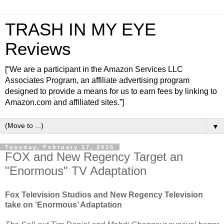
TRASH IN MY EYE
Reviews
[“We are a participant in the Amazon Services LLC
Associates Program, an affiliate advertising program
designed to provide a means for us to earn fees by linking to
Amazon.com and affiliated sites.”]
▼
Tuesday, February 17, 2015
FOX and New Regency Target an
"Enormous" TV Adaptation
Fox Television Studios and New Regency Television
take on ‘Enormous’ Adaptation