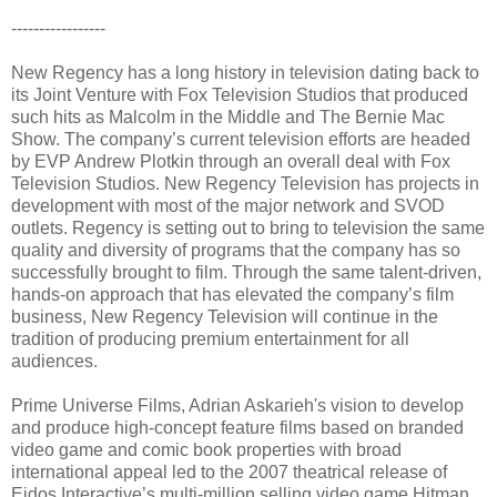
-----------------
New Regency has a long history in television dating back to
its Joint Venture with Fox Television Studios that produced
such hits as Malcolm in the Middle and The Bernie Mac
Show. The company’s current television efforts are headed
by EVP Andrew Plotkin through an overall deal with Fox
Television Studios. New Regency Television has projects in
development with most of the major network and SVOD
outlets. Regency is setting out to bring to television the same
quality and diversity of programs that the company has so
successfully brought to film. Through the same talent-driven,
hands-on approach that has elevated the company’s film
business, New Regency Television will continue in the
tradition of producing premium entertainment for all
audiences.
Prime Universe Films, Adrian Askarieh's vision to develop
and produce high-concept feature films based on branded
video game and comic book properties with broad
international appeal led to the 2007 theatrical release of
Eidos Interactive’s multi-million selling video game Hitman