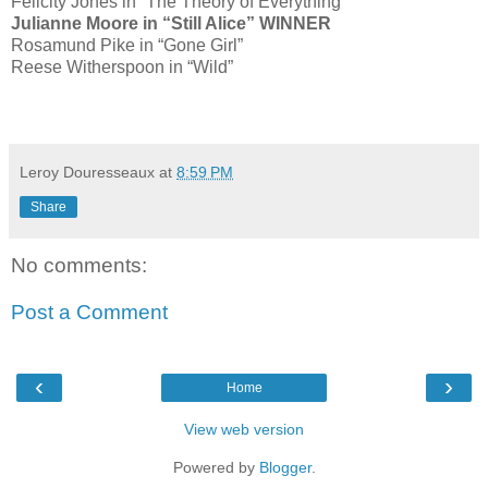
Felicity Jones in “The Theory of Everything”
Julianne Moore in “Still Alice” WINNER
Rosamund Pike in “Gone Girl”
Reese Witherspoon in “Wild”
Leroy Douresseaux
at
8:59 PM
Share
No comments:
Post a Comment
‹
›
Home
View web version
Powered by
Blogger
.