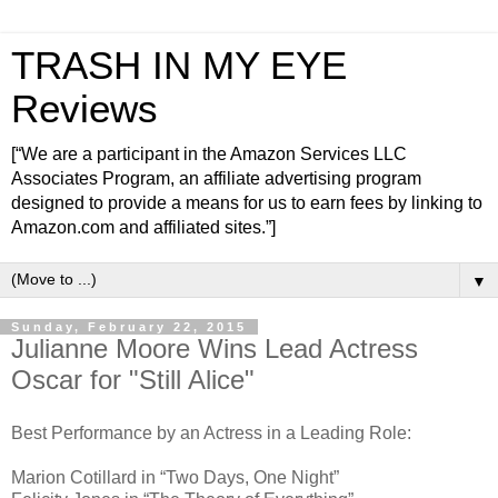
TRASH IN MY EYE
Reviews
[“We are a participant in the Amazon Services LLC
Associates Program, an affiliate advertising program
designed to provide a means for us to earn fees by linking to
Amazon.com and affiliated sites.”]
▼
Sunday, February 22, 2015
Julianne Moore Wins Lead Actress
Oscar for "Still Alice"
Best Performance by an Actress in a Leading Role:
Marion Cotillard in “Two Days, One Night”