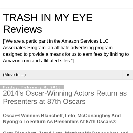
TRASH IN MY EYE
Reviews
[“We are a participant in the Amazon Services LLC
Associates Program, an affiliate advertising program
designed to provide a means for us to earn fees by linking to
Amazon.com and affiliated sites.”]
▼
Friday, February 6, 2015
2014's Oscar-Winning Actors Return as
Presenters at 87th Oscars
Oscar® Winners Blanchett, Leto, McConaughey And
Nyong’o To Return As Presenters At 87th Oscars®