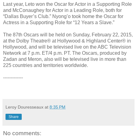
Last year, Leto won the Oscar for Actor in a Supporting Role
and McConaughey for Actor in a Leading Role, both for
“Dallas Buyer’s Club.” Nyong’o took home the Oscar for
Actress in a Supporting Role for “12 Years a Slave.”
The 87th Oscars will be held on Sunday, February 22, 2015,
at the Dolby Theatre® at Hollywood & Highland Center® in
Hollywood, and will be televised live on the ABC Television
Network at 7 p.m. ET/4 p.m. PT. The Oscars, produced by
Zadan and Meron, also will be televised live in more than
225 countries and territories worldwide.
-------------
Leroy Douresseaux
at
8:35 PM
Share
No comments: