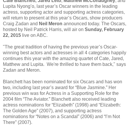
Cate Blanchett
,
Jared Leto
,
Matthew McConaughey
, and
Lupita Nyong’o, last year’s Oscar winners in the leading
actress, supporting actor and supporting actress categories,
will return to present at this year’s Oscars, show producers
Craig Zadan and
Neil Meron
announced today. The Oscars,
hosted by Neil Patrick Harris, will air on
Sunday, February
22, 2015
live on ABC.
"The great tradition of having the previous year’s Oscar-
winning best actors and actresses in all 4 categories happily
continues this year with the amazing quartet of Cate, Jared,
Matthew and Lupita. We're thrilled to have them back," says
Zadan and Meron.
Blanchett has been nominated for six Oscars and has won
two, including last year’s award for “Blue Jasmine.” Her
previous win was for Actress in a Supporting Role for the
2004 film “The Aviator.” Blanchett also received leading
actress nominations for “Elizabeth” (1998) and “Elizabeth:
The Golden Age” (2007), and supporting actress
nominations for “Notes on a Scandal” (2006) and “I’m Not
There” (2007).