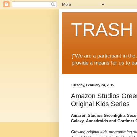
TRASH 
[“We are a participant in th
provide a means for us to ea
Tuesday, February 24, 2015
Amazon Studios Green
Original Kids Series
Amazon Studios Greenlights Secon
Galaxy, Annedroids and Gortimer G
Growing original kids programming sla