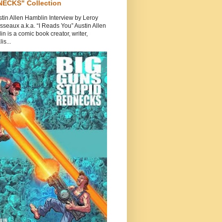
ECKS" Collection
tin Allen Hamblin Interview by Leroy
seaux a.k.a. “I Reads You” Austin Allen
n is a comic book creator, writer,
is...