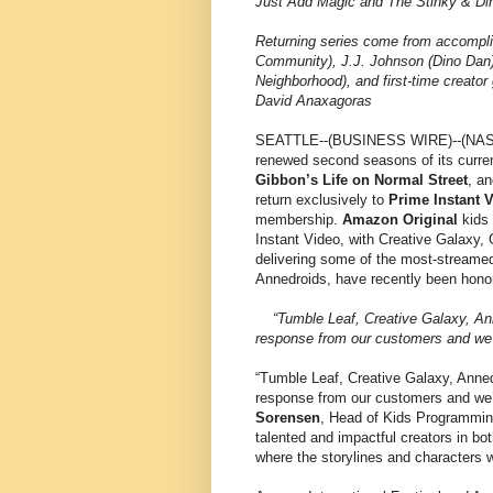
Just Add Magic and The Stinky & Di
Returning series come from accompli
Community), J.J. Johnson (Dino Dan)
Neighborhood), and first-time creator
David Anaxagoras
SEATTLE--(BUSINESS WIRE)--(N
renewed second seasons of its curren
Gibbon’s Life on Normal Street
, a
return exclusively to
Prime Instant 
membership.
Amazon Original
kids 
Instant Video, with Creative Galaxy,
delivering some of the most-stream
Annedroids, have recently been hono
“Tumble Leaf, Creative Galaxy, Ann
response from our customers and we’r
“Tumble Leaf, Creative Galaxy, Anne
response from our customers and we’r
Sorensen
, Head of Kids Programmin
talented and impactful creators in bot
where the storylines and characters w