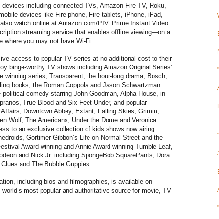
of devices including connected TVs, Amazon Fire TV, Roku,
obile devices like Fire phone, Fire tablets, iPhone, iPad,
also watch online at Amazon.com/PIV. Prime Instant Video
scription streaming service that enables offline viewing—on a
se where you may not have Wi-Fi.
 access to popular TV series at no additional cost to their
y binge-worthy TV shows including Amazon Original Series’
e winning series, Transparent, the hour-long drama, Bosch,
elling books, the Roman Coppola and Jason Schwartzman
e political comedy starring John Goodman, Alpha House, in
opranos, True Blood and Six Feet Under, and popular
t Affairs, Downtown Abbey, Extant, Falling Skies, Grimm,
Teen Wolf, The Americans, Under the Dome and Veronica
s to an exclusive collection of kids shows now airing
nedroids, Gortimer Gibbon’s Life on Normal Street and the
Festival Award-winning and Annie Award-winning Tumble Leaf,
lodeon and Nick Jr. including SpongeBob SquarePants, Dora
s Clues and The Bubble Guppies.
ion, including bios and filmographies, is available on
orld’s most popular and authoritative source for movie, TV