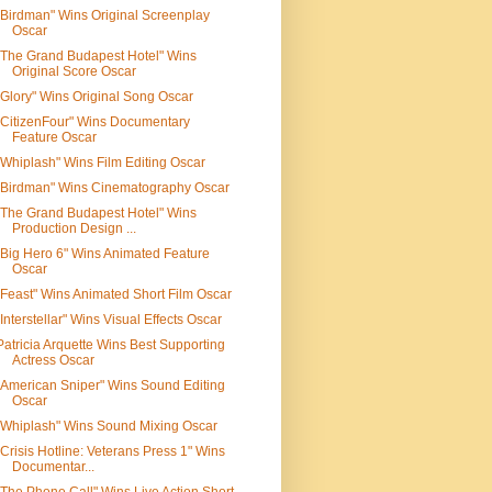
"Birdman" Wins Original Screenplay
Oscar
"The Grand Budapest Hotel" Wins
Original Score Oscar
"Glory" Wins Original Song Oscar
"CitizenFour" Wins Documentary
Feature Oscar
"Whiplash" Wins Film Editing Oscar
"Birdman" Wins Cinematography Oscar
"The Grand Budapest Hotel" Wins
Production Design ...
"Big Hero 6" Wins Animated Feature
Oscar
"Feast" Wins Animated Short Film Oscar
"Interstellar" Wins Visual Effects Oscar
Patricia Arquette Wins Best Supporting
Actress Oscar
"American Sniper" Wins Sound Editing
Oscar
"Whiplash" Wins Sound Mixing Oscar
"Crisis Hotline: Veterans Press 1" Wins
Documentar...