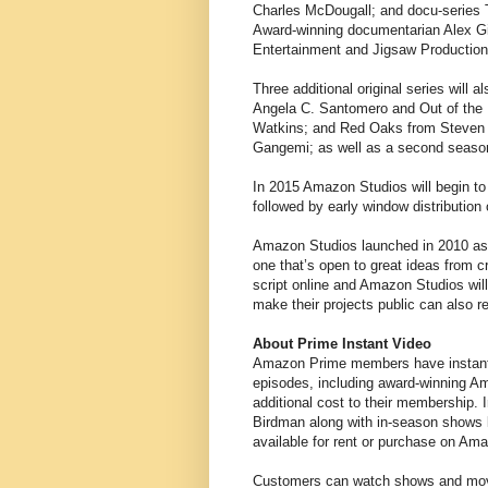
Charles McDougall; and docu-series
Award-winning documentarian Alex G
Entertainment and Jigsaw Production
Three additional original series will 
Angela C. Santomero and Out of the 
Watkins; and Red Oaks from Steven
Gangemi; as well as a second season
In 2015 Amazon Studios will begin to 
followed by early window distribution
Amazon Studios launched in 2010 as 
one that’s open to great ideas from 
script online and Amazon Studios wil
make their projects public can also
About Prime Instant Video
Amazon Prime members have instant 
episodes, including award-winning Am
additional cost to their membership.
Birdman along with in-season shows l
available for rent or purchase on Ama
Customers can watch shows and movi