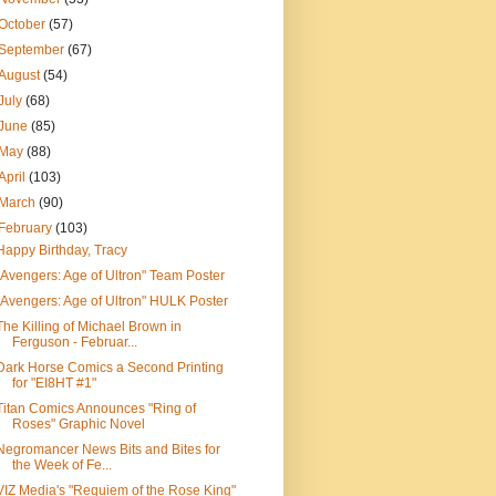
October
(57)
September
(67)
August
(54)
July
(68)
June
(85)
May
(88)
April
(103)
March
(90)
February
(103)
Happy Birthday, Tracy
"Avengers: Age of Ultron" Team Poster
"Avengers: Age of Ultron" HULK Poster
The Killing of Michael Brown in
Ferguson - Februar...
Dark Horse Comics a Second Printing
for "EI8HT #1"
Titan Comics Announces "Ring of
Roses" Graphic Novel
Negromancer News Bits and Bites for
the Week of Fe...
VIZ Media's "Requiem of the Rose King"