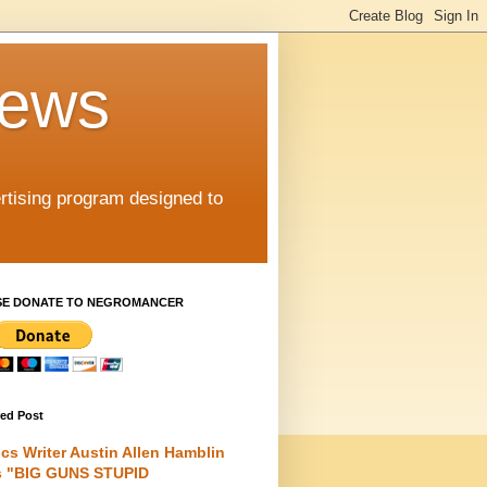
iews
rtising program designed to
SE DONATE TO NEGROMANCER
red Post
cs Writer Austin Allen Hamblin
s "BIG GUNS STUPID