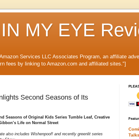
IN MY EYE Rev
e Amazon Services LLC Associates Program, an affiliate adve
rn fees by linking to Amazon.com and affiliated sites.”]
PLEA
lights Second Seasons of Its
d Seasons of Original Kids Series Tumble Leaf, Creative
Featu
ibbon’s Life on Normal Street
Comi
te also includes Wishenpoof! and recently greenlit series
Talk