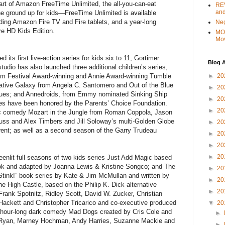
part of Amazon FreeTime Unlimited, the all-you-can-eat
REV
and
he ground up for kids—FreeTime Unlimited is available
ing Amazon Fire TV and Fire tablets, and a year-long
Ne
ire HD Kids Edition.
MO
Mo
ts first live-action series for kids six to 11, Gortimer
Blog A
tudio has also launched three additional children’s series,
►
20
ilm Festival Award-winning and Annie Award-winning Tumble
eative Galaxy from Angela C. Santomero and Out of the Blue
►
20
 Clues; and Annedroids, from Emmy nominated Sinking Ship
►
20
eries have been honored by the Parents’ Choice Foundation.
►
20
ic comedy Mozart in the Jungle from Roman Coppola, Jason
ss and Alex Timbers and Jill Soloway’s multi-Golden Globe
►
20
nt; as well as a second season of the Garry Trudeau
►
20
►
20
►
20
enlit full seasons of two kids series Just Add Magic based
ok and adapted by Joanna Lewis & Kristine Songco; and The
►
20
Stink!” book series by Kate & Jim McMullan and written by
►
20
e High Castle, based on the Philip K. Dick alternative
►
20
Frank Spotnitz, Ridley Scott, David W. Zucker, Christian
Hackett and Christopher Tricarico and co-executive produced
▼
20
hour-long dark comedy Mad Dogs created by Cris Cole and
►
 Ryan, Marney Hochman, Andy Harries, Suzanne Mackie and
►