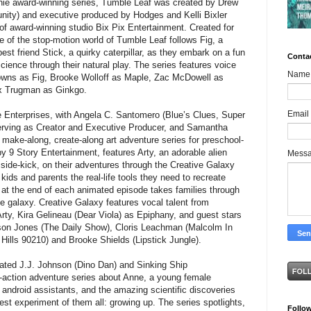
nnie award-winning series, Tumble Leaf was created by Drew
ity) and executive produced by Hodges and Kelli Bixler
of award-winning studio Bix Pix Entertainment. Created for
 of the stop-motion world of Tumble Leaf follows Fig, a
best friend Stick, a quirky caterpillar, as they embark on a fun
Conta
science through their natural play. The series features voice
Name
wns as Fig, Brooke Wolloff as Maple, Zac McDowell as
ex Trugman as Ginkgo.
Email
e Enterprises, with Angela C. Santomero (Blue’s Clues, Super
erving as Creator and Executive Producer, and Samantha
make-along, create-along art adventure series for preschool-
y 9 Story Entertainment, features Arty, an adorable alien
Mess
l side-kick, on their adventures through the Creative Galaxy
kids and parents the real-life tools they need to recreate
e at the end of each animated episode takes families through
he galaxy. Creative Galaxy features vocal talent from
rty, Kira Gelineau (Dear Viola) as Epiphany, and guest stars
on Jones (The Daily Show), Cloris Leachman (Malcolm In
 Hills 90210) and Brooke Shields (Lipstick Jungle).
ted J.J. Johnson (Dino Dan) and Sinking Ship
ve-action adventure series about Anne, a young female
r android assistants, and the amazing scientific discoveries
st experiment of them all: growing up. The series spotlights,
Follo