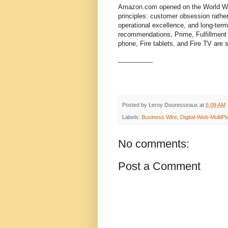
Amazon.com opened on the World Wid
principles: customer obsession rathe
operational excellence, and long-ter
recommendations, Prime, Fulfillment 
phone, Fire tablets, and Fire TV are
-----------------
Posted by
Leroy Douresseaux
at
6:09 AM
Labels:
Business Wire
,
Digital-Web-MultiPl
No comments:
Post a Comment