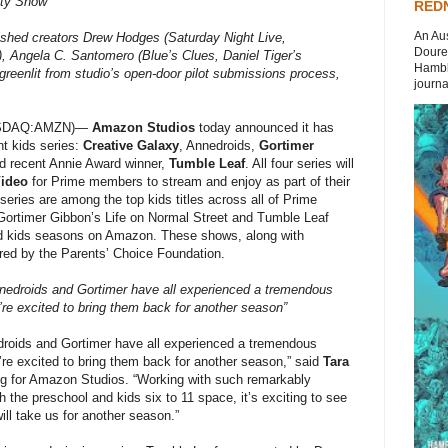
rty Show
REDN
An Aus
shed creators Drew Hodges (Saturday Night Live,
Doures
, Angela C. Santomero (Blue’s Clues, Daniel Tiger’s
Hambli
 greenlit from studio’s open-door pilot submissions process,
journal
ASDAQ:AMZN)—
Amazon Studios
today announced it has
t kids series:
Creative Galaxy
, Annedroids,
Gortimer
nd recent Annie Award winner,
Tumble Leaf
. All four series will
Video
for Prime members to stream and enjoy as part of their
series are among the top kids titles across all of Prime
 Gortimer Gibbon’s Life on Normal Street and Tumble Leaf
ed kids seasons on Amazon. These shows, along with
red by the Parents’ Choice Foundation.
edroids and Gortimer have all experienced a tremendous
e excited to bring them back for another season”
droids and Gortimer have all experienced a tremendous
e excited to bring them back for another season,” said
Tara
g for Amazon Studios. “Working with such remarkably
h the preschool and kids six to 11 space, it’s exciting to see
ill take us for another season.”