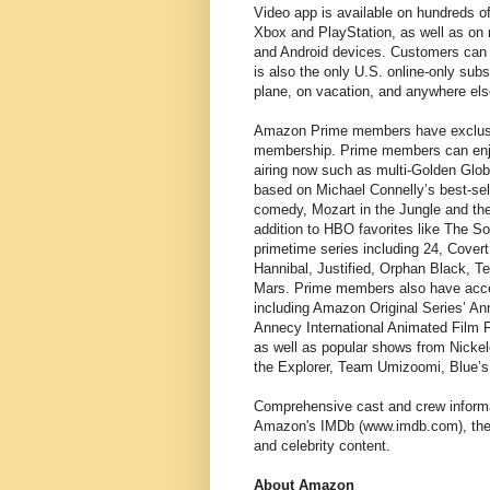
Video app is available on hundreds 
Xbox and PlayStation, as well as on m
and Android devices. Customers can 
is also the only U.S. online-only sub
plane, on vacation, and anywhere el
Amazon Prime members have exclusive
membership. Prime members can enjo
airing now such as multi-Golden Glob
based on Michael Connelly’s best-s
comedy, Mozart in the Jungle and th
addition to HBO favorites like The S
primetime series including 24, Cover
Hannibal, Justified, Orphan Black, 
Mars. Prime members also have acces
including Amazon Original Series’ An
Annecy International Animated Film 
as well as popular shows from Nicke
the Explorer, Team Umizoomi, Blue’
Comprehensive cast and crew informat
Amazon's IMDb (www.imdb.com), the w
and celebrity content.
About Amazon