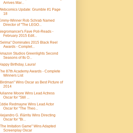
Arrives Mar...
Webcomics Update: Grumble #1 Page
18
Emmy-Winner Rob Schrab Named
Director of "The LEGO...
Negromancer's Fave Poli-Reads -
February 2015 Edit...
"Selma" Dominates 2015 Black Reel
Awards - Complet...
Amazon Studios Greenlights Second
Seasons of Its O...
Happy Birthday, Laura!
The 87th Academy Awards - Complete
Winners List
"Birdman" Wins Oscar as Best Picture of
2014
Julianne Moore Wins Lead Actress
Oscar for "Still ...
Eddie Redmayne Wins Lead Actor
Oscar for "The Theo...
Alejandro G. Iñárritu Wins Directing
Oscar for "Bi...
"The Imitation Game" Wins Adapted
Screenplay Oscar