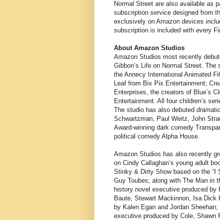
Normal Street are also available as 
subscription service designed from t
exclusively on Amazon devices includ
subscription is included with every F
About Amazon Studios
Amazon Studios most recently debuted i
Gibbon’s Life on Normal Street. The s
the Annecy International Animated F
Leaf from Bix Pix Entertainment; Cr
Enterprises, the creators of Blue’s
Entertainment. All four children’s s
The studio has also debuted dramat
Schwartzman, Paul Weitz, John Strau
Award-winning dark comedy Transpare
political comedy Alpha House.
Amazon Studios has also recently gre
on Cindy Callaghan’s young adult bo
Stinky & Dirty Show based on the “I 
Guy Toubes; along with The Man in th
history novel executive produced by 
Baute, Stewart Mackinnon, Isa Dick 
by Kalen Egan and Jordan Sheehan; 
executive produced by Cole, Shawn