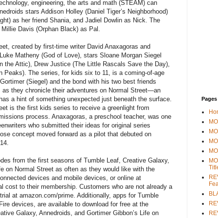
, technology, engineering, the arts and math (STEAM) can
Annedroids stars Addison Holley (Daniel Tiger’s Neighborhood)
ight) as her friend Shania, and Jadiel Dowlin as Nick. The
m Millie Davis (Orphan Black) as Pal.
et, created by first-time writer David Anaxagoras and
Luke Matheny (God of Love), stars Sloane Morgan Siegel
in the Attic), Drew Justice (The Little Rascals Save the Day),
Peaks). The series, for kids six to 11, is a coming-of-age
 Gortimer (Siegel) and the bond with his two best friends
, as they chronicle their adventures on Normal Street—an
has a hint of something unexpected just beneath the surface.
Pages
t is the first kids series to receive a greenlight from
Ho
missions process. Anaxagoras, a preschool teacher, was one
MOV
nwriters who submitted their ideas for original series
MO
se concept moved forward as a pilot that debuted on
MO
14.
MO
s from the first seasons of Tumble Leaf, Creative Galaxy,
MO
Tit
e on Normal Street as often as they would like with the
REV
onnected devices and mobile devices, or online at
Fea
al cost to their membership. Customers who are not already a
BL
trial at amazon.com/prime. Additionally, apps for Tumble
RE
ire devices, are available to download for free at the
tive Galaxy, Annedroids, and Gortimer Gibbon’s Life on
REV