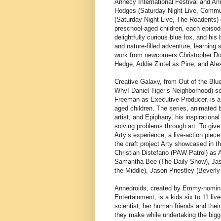
Annecy International Festival and A
Hodges (Saturday Night Live, Commun
(Saturday Night Live, The Roadents) 
preschool-aged children, each episode
delightfully curious blue fox, and his 
and nature-filled adventure, learning 
work from newcomers Christopher Do
Hedge, Addie Zintel as Pine, and Al
Creative Galaxy, from Out of the Blu
Why! Daniel Tiger’s Neighborhood) s
Freeman as Executive Producer, is a 
aged children. The series, animated b
artist, and Epiphany, his inspirationa
solving problems through art. To give 
Arty’s experience, a live-action piec
the craft project Arty showcased in t
Christian Distefano (PAW Patrol) as A
Samantha Bee (The Daily Show), Jas
the Middle), Jason Priestley (Beverly
Annedroids, created by Emmy-nomina
Entertainment, is a kids six to 11 li
scientist, her human friends and thei
they make while undertaking the bigge