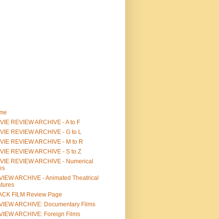
me
IE REVIEW ARCHIVE - A to F
VIE REVIEW ARCHIVE - G to L
VIE REVIEW ARCHIVE - M to R
VIE REVIEW ARCHIVE - S to Z
VIE REVIEW ARCHIVE - Numerical
les
IEW ARCHIVE - Animated Theatrical
tures
ACK FILM Review Page
VIEW ARCHIVE: Documentary Films
IEW ARCHIVE: Foreign Films