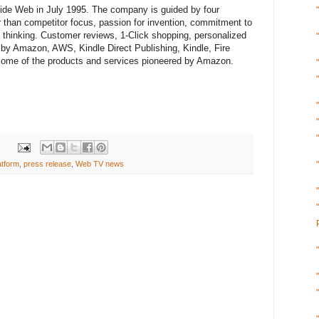
e Web in July 1995. The company is guided by four
r than competitor focus, passion for invention, commitment to
m thinking. Customer reviews, 1-Click shopping, personalized
by Amazon, AWS, Kindle Direct Publishing, Kindle, Fire
 some of the products and services pioneered by Amazon.
atform
,
press release
,
Web TV news