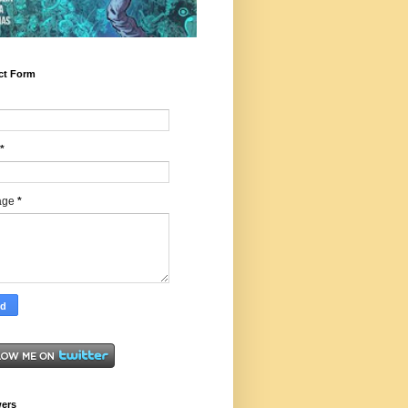
ct Form
*
age
*
wers