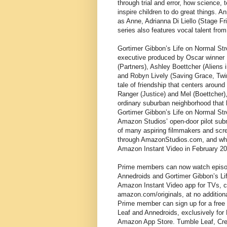
through trial and error, how science
inspire children to do great things. 
as Anne, Adrianna Di Liello (Stage Fr
series also features vocal talent fro
Gortimer Gibbon’s Life on Normal Stre
executive produced by Oscar winner 
(Partners), Ashley Boettcher (Aliens 
and Robyn Lively (Saving Grace, Twin 
tale of friendship that centers around
Ranger (Justice) and Mel (Boettcher)
ordinary suburban neighborhood that 
Gortimer Gibbon’s Life on Normal Stree
Amazon Studios’ open-door pilot sub
of many aspiring filmmakers and scree
through AmazonStudios.com, and who
Amazon Instant Video in February 20
Prime members can now watch episode
Annedroids and Gortimer Gibbon’s Lif
Amazon Instant Video app for TVs, c
amazon.com/originals, at no addition
Prime member can sign up for a free 
Leaf and Annedroids, exclusively for F
Amazon App Store. Tumble Leaf, Crea