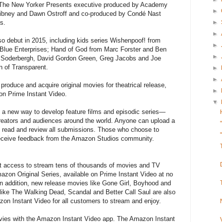
 The New Yorker Presents executive produced by Academy
►
ibney and Dawn Ostroff and co-produced by Condé Nast
►
s.
►
also debut in 2015, including kids series Wishenpoof! from
►
Blue Enterprises; Hand of God from Marc Forster and Ben
►
 Soderbergh, David Gordon Green, Greg Jacobs and Joe
 of Transparent.
►
►
produce and acquire original movies for theatrical release,
►
 on Prime Instant Video.
▼
a new way to develop feature films and episodic series—
creators and audiences around the world. Anyone can upload a
l read and review all submissions. Those who choose to
 receive feedback from the Amazon Studios community.
access to stream tens of thousands of movies and TV
azon Original Series, available on Prime Instant Video at no
 In addition, new release movies like Gone Girl, Boyhood and
ike The Walking Dead, Scandal and Better Call Saul are also
zon Instant Video for all customers to stream and enjoy.
es with the Amazon Instant Video app. The Amazon Instant