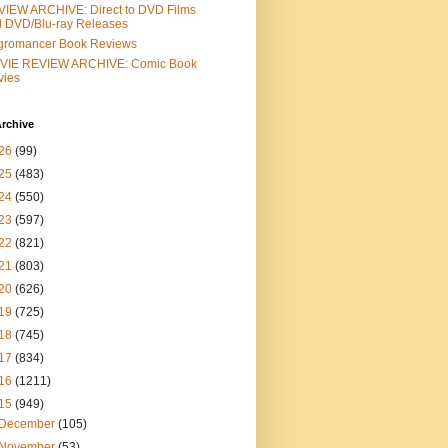
IEW ARCHIVE: Direct to DVD Films
 DVD/Blu-ray Releases
gromancer Book Reviews
VIE REVIEW ARCHIVE: Comic Book
vies
rchive
26
(99)
25
(483)
24
(550)
23
(597)
22
(821)
21
(803)
20
(626)
19
(725)
18
(745)
17
(834)
16
(1211)
15
(949)
December
(105)
November
(53)