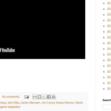
►
20
►
20
►
20
►
20
►
20
►
20
►
20
►
20
►
20
►
20
►
20
►
20
►
20
►
20
►
20
►
20
No comments:
Search
ntasy
,
Idris Elba
,
James Marsden
,
Jim Carrey
,
Keanu Reeves
,
Movie
ogame adaptation