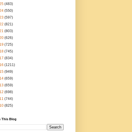
25
(483)
24
(550)
23
(597)
22
(821)
21
(803)
20
(626)
19
(725)
18
(745)
17
(834)
16
(1211)
15
(949)
14
(659)
13
(659)
12
(698)
11
(744)
10
(825)
 This Blog