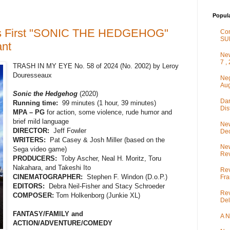
Popul
s First "SONIC THE HEDGEHOG"
Co
SU
ant
New
7 ,
TRASH IN MY EYE No. 58 of 2024 (No. 2002) by Leroy
Douresseaux
Neg
Aug
Sonic the Hedgehog
(2020)
Dar
Running time:
99 minutes (1 hour, 39 minutes)
Dis
MPA – PG
for action, some violence, rude humor and
brief mild language
New
DIRECTOR:
Jeff Fowler
De
WRITERS:
Pat Casey & Josh Miller (based on the
New
Sega video game)
Rev
PRODUCERS:
Toby Ascher, Neal H. Moritz, Toru
Nakahara, and Takeshi Ito
Rev
CINEMATOGRAPHER:
Stephen F. Windon (D.o.P.)
Fra
EDITORS:
Debra Neil-Fisher and Stacy Schroeder
Rev
COMPOSER:
Tom Holkenborg (Junkie XL)
Del
FANTASY/FAMILY and
A N
ACTION/ADVENTURE/COMEDY