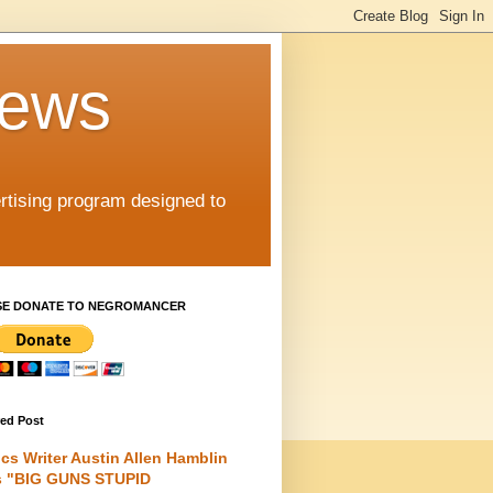
iews
rtising program designed to
SE DONATE TO NEGROMANCER
red Post
cs Writer Austin Allen Hamblin
s "BIG GUNS STUPID