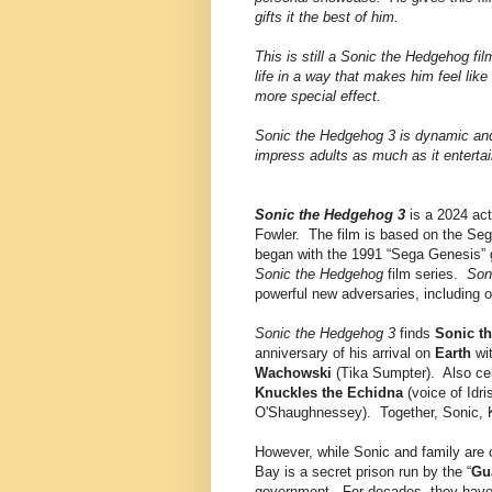
gifts it the best of him.
This is still a Sonic the Hedgehog fi
life in a way that makes him feel like
more special effect.
Sonic the Hedgehog 3 is dynamic and 
impress adults as much as it entertai
Sonic the Hedgehog 3
is a 2024 act
Fowler. The film is based on the Seg
began with the 1991 “Sega Genesis”
Sonic the Hedgehog
film series.
Son
powerful new adversaries, including 
Sonic the Hedgehog 3
finds
Sonic t
anniversary of his arrival on
Earth
wit
Wachowski
(Tika Sumpter). Also cel
Knuckles the Echidna
(voice of Idr
O'Shaughnessey). Together, Sonic, K
However, while Sonic and family are c
Bay is a secret prison run by the “
Gu
government. For decades, they have 