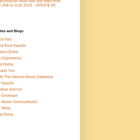
romancer News Bits and Bites from
y 26th to 31st, 2026 - UPDATE #5
ites and Blogs
ck Film
ck Reel Awards
ire Online
m Experience
d Derby
eads You
b The Internet Movie Database
P Awards
dow and Act
 Envelope
 Movie Somnambulist
e Wrap
at Song