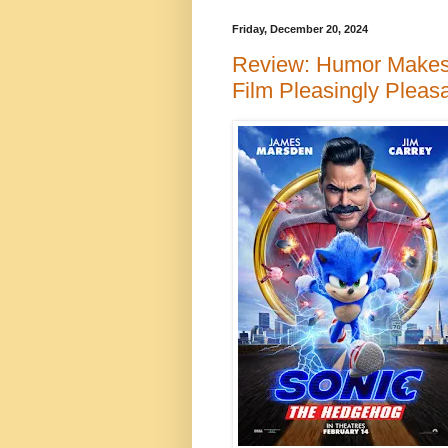
Friday, December 20, 2024
Review: Humor Make
Film Pleasingly Pleas