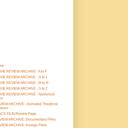
me
IE REVIEW ARCHIVE - A to F
VIE REVIEW ARCHIVE - G to L
VIE REVIEW ARCHIVE - M to R
VIE REVIEW ARCHIVE - S to Z
VIE REVIEW ARCHIVE - Numerical
les
IEW ARCHIVE - Animated Theatrical
tures
ACK FILM Review Page
VIEW ARCHIVE: Documentary Films
IEW ARCHIVE: Foreign Films