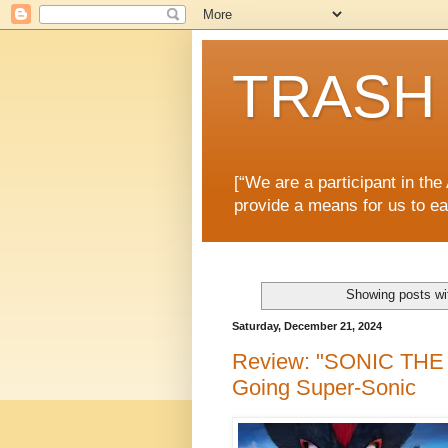
TRASH 
[“We are a participant in th
provide a means for us to ea
Showing posts wi
Saturday, December 21, 2024
Review: "SONIC THE
Going Super-Sonic