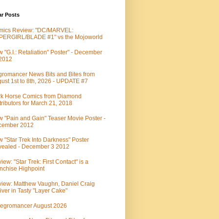
ar Posts
mics Review: "DC/MARVEL:
PERGIRL/BLADE #1" vs the Mojoworld
 "G.I.: Retaliation" Poster" - December
 2012
romancer News Bits and Bites from
ust 1st to 8th, 2026 - UPDATE #7
k Horse Comics from Diamond
tributors for March 21, 2018
 "Pain and Gain" Teaser Movie Poster -
cember 2012
 "Star Trek Into Darkness" Poster
ealed - December 3 2012
iew: "Star Trek: First Contact" is a
nchise Highpoint
iew: Matthew Vaughn, Daniel Craig
iver in Tasty "Layer Cake"
egromancer August 2026