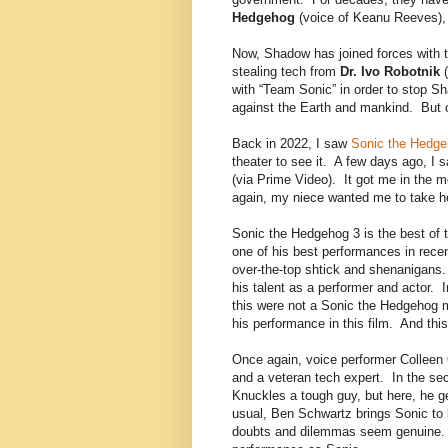
Hedgehog
(voice of Keanu Reeves),
Now, Shadow has joined forces with 
stealing tech from
Dr. Ivo Robotnik
(
with “Team Sonic” in order to stop S
against the Earth and mankind. But c
Back in 2022, I saw
Sonic the Hedge
theater to see it. A few days ago, I s
(via Prime Video). It got me in the 
again, my niece wanted me to take her
Sonic the Hedgehog 3 is the best of t
one of his best performances in recent
over-the-top shtick and shenanigans. 
his talent as a performer and actor. 
this were not a Sonic the Hedgehog 
his performance in this film. And this 
Once again, voice performer Colleen
and a veteran tech expert. In the sec
Knuckles a tough guy, but here, he g
usual, Ben Schwartz brings Sonic to 
doubts and dilemmas seem genuine. 