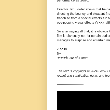
performance as Sonic.
Director Jeff Fowler shows that he can
directing the bouncy and pleasant fir
franchise from a special effects fun 
eye-popping visual effects (VFX), alth
So after saying all that, it is obvious
film is obviously not for certain audi
manages to surprise and entertain m
7 of 10
B+
★★★½ out of 4 stars
The text is copyright © 2024 Leroy Do
reprint and syndication rights and fee
---------------------------