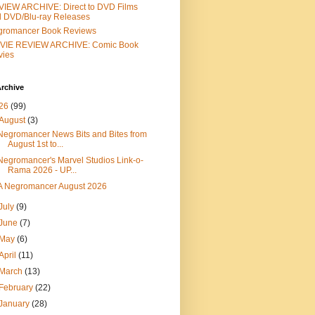
IEW ARCHIVE: Direct to DVD Films
 DVD/Blu-ray Releases
gromancer Book Reviews
VIE REVIEW ARCHIVE: Comic Book
vies
rchive
26
(99)
August
(3)
Negromancer News Bits and Bites from
August 1st to...
Negromancer's Marvel Studios Link-o-
Rama 2026 - UP...
A Negromancer August 2026
July
(9)
June
(7)
May
(6)
April
(11)
March
(13)
February
(22)
January
(28)