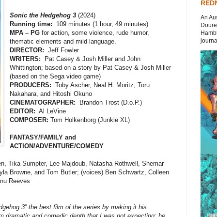
REDN
Sonic the Hedgehog 3
(2024)
An Aus
Running time:
109 minutes (1 hour, 49 minutes)
Doures
MPA – PG
for action, some violence, rude humor,
Hambli
journal
thematic elements and mild language.
DIRECTOR:
Jeff Fowler
WRITERS:
Pat Casey & Josh Miller and John
Whittington; based on a story by Pat Casey & Josh Miller
(based on the Sega video game)
PRODUCERS:
Toby Ascher, Neal H. Moritz, Toru
Nakahara, and Hitoshi Okuno
CINEMATOGRAPHER:
Brandon Trost (D.o.P.)
EDITOR:
Al LeVine
COMPOSER:
Tom Holkenborg (Junkie XL)
FANTASY/FAMILY and
ACTION/ADVENTURE/COMEDY
, Tika Sumpter, Lee Majdoub, Natasha Rothwell, Shemar
lyla Browne, and Tom Butler; (voices) Ben Schwartz, Colleen
anu Reeves
ehog 3” the best film of the series by making it his
m dramatic and comedic depth that I was not expecting; he