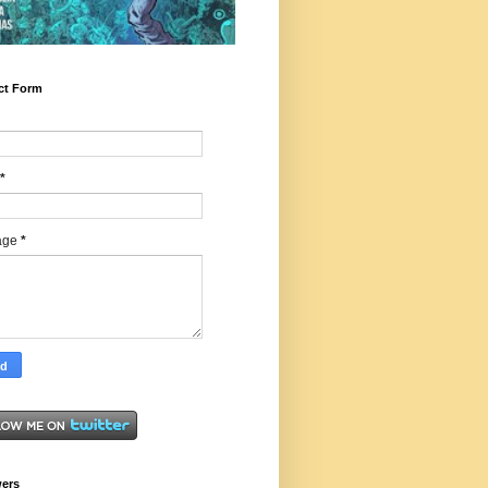
ct Form
*
age
*
wers