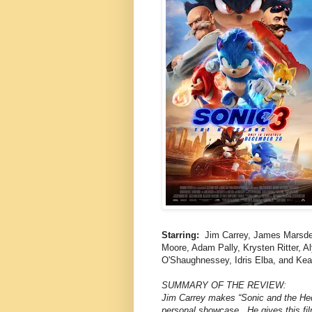
Starring:
Jim Carrey, James Marsden
Moore, Adam Pally, Krysten Ritter, A
O'Shaughnessey, Idris Elba, and Ke
SUMMARY OF THE REVIEW:
Jim Carrey makes “Sonic and the Hedg
personal showcase. He gives this fil