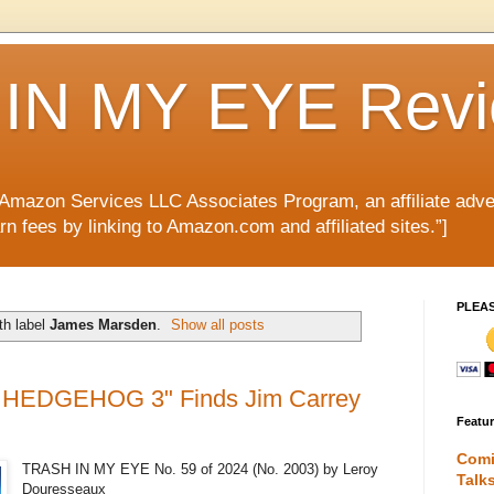
IN MY EYE Rev
e Amazon Services LLC Associates Program, an affiliate adve
rn fees by linking to Amazon.com and affiliated sites.”]
PLEA
th label
James Marsden
.
Show all posts
 HEDGEHOG 3" Finds Jim Carrey
Featu
Comi
TRASH IN MY EYE No. 59 of 2024 (No. 2003) by Leroy
Talk
Douresseaux