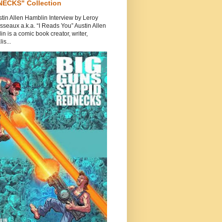
ECKS" Collection
tin Allen Hamblin Interview by Leroy
seaux a.k.a. “I Reads You” Austin Allen
n is a comic book creator, writer,
is...