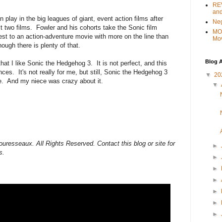
REV
and
 play in the big leagues of giant, event action films after
Ne
st two films. Fowler and his cohorts take the Sonic film
MO
fest to an action-adventure movie with more on the line than
Mo
ough there is plenty of that.
Blog A
 that I like Sonic the Hedgehog 3. It is not perfect, and this
ences. It's not really for me, but still, Sonic the Hedgehog 3
▼
20
e. And my niece was crazy about it.
▼
uresseaux. All Rights Reserved. Contact this blog or site for
►
s.
►
►
►
►
►
►