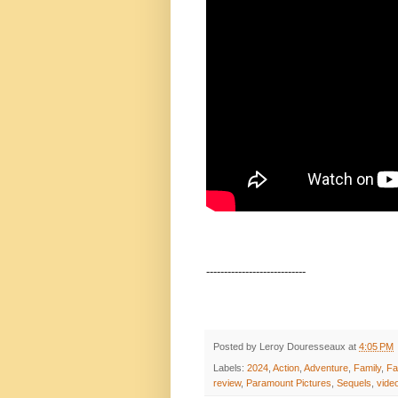
----------------------------
Posted by
Leroy Douresseaux
at
4:05 PM
Labels:
2024
,
Action
,
Adventure
,
Family
,
Fa
review
,
Paramount Pictures
,
Sequels
,
vide