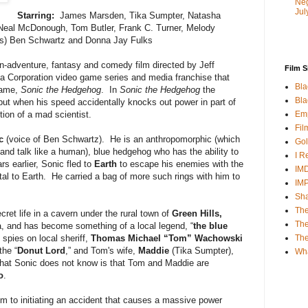
Neg
Jul
Starring:
James Marsden, Tika Sumpter, Natasha
Neal McDonough, Tom Butler, Frank C. Turner, Melody
es) Ben Schwartz and Donna Jay Fulks
on-adventure, fantasy and comedy film directed by Jeff
Film S
a Corporation video game series and media franchise that
Bla
game,
Sonic the Hedgehog
. In
Sonic the Hedgehog
the
Bla
but when his speed accidentally knocks out power in part of
Emp
tion of a mad scientist.
Fil
c
(voice of Ben Schwartz). He is an anthropomorphic (which
Gol
and talk like a human), blue hedgehog who has the ability to
I R
 earlier, Sonic fled to
Earth
to escape his enemies with the
IMD
rtal to Earth. He carried a bag of more such rings with him to
IM
Sha
The
cret life in a cavern under the rural town of
Green Hills,
The
, and has become something of a local legend, “
the blue
Th
spies on local sheriff,
Thomas Michael “Tom” Wachowski
the “
Donut Lord
,” and Tom's wife,
Maddie
(Tika Sumpter),
Wh
hat Sonic does not know is that Tom and Maddie are
o
.
him to initiating an accident that causes a massive power