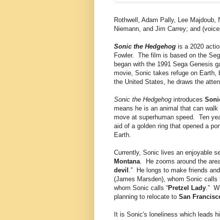
Rothwell, Adam Pally, Lee Majdoub, 
Niemann, and Jim Carrey; and (voic
Sonic the Hedgehog
is a 2020 acti
Fowler. The film is based on the Seg
began with the 1991 Sega Genesis 
movie, Sonic takes refuge on Earth, 
the United States, he draws the atten
Sonic the Hedgehog
introduces
Soni
means he is an animal that can walk 
move at superhuman speed. Ten years
aid of a golden ring that opened a po
Earth.
Currently, Sonic lives an enjoyable se
Montana
. He zooms around the area
devil
.” He longs to make friends and 
(James Marsden), whom Sonic calls 
whom Sonic calls “
Pretzel Lady
.” W
planning to relocate to
San Francisc
It is Sonic's loneliness which leads 