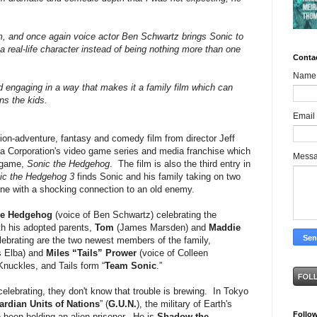
lm, and once again voice actor Ben Schwartz brings Sonic to
 a real-life character instead of being nothing more than one
Conta
Name
engaging in a way that makes it a family film which can
ns the kids.
Email
ion-adventure, fantasy and comedy film from director Jeff
a Corporation's video game series and media franchise which
Mess
 game,
Sonic the Hedgehog
. The film is also the third entry in
ic the Hedgehog 3
finds Sonic and his family taking on two
one with a shocking connection to an old enemy.
he Hedgehog
(voice of Ben Schwartz) celebrating the
h his adopted parents,
Tom
(James Marsden) and
Maddie
ebrating are the two newest members of the family,
is Elba) and
Miles “Tails” Prower
(voice of Colleen
nuckles, and Tails form “
Team Sonic
.”
elebrating, they don't know that trouble is brewing. In Tokyo
ardian Units of Nations
” (
G.U.N.
), the military of Earth's
Follo
been holding an alien prisoner. He is
Shadow the