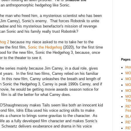
 an anthropomorphic hedgehog like Sonic.
the man who freed him, a mysterious scientist who has been
Jim Carrey), Sonic's enemy. That forces Robotnik to unite
hadow and his mysterious benefactor's mission of revenge
an Sonic and his family really trust Robotnik?
hog 2
because my niece asked to me to take her to the
aw the first film,
Sonic the Hedgehog
(2020), for the first time
mood for the new film, Sonic the Hedgehog 3, because, once
 to the theater to see it.
Pages
Ho
he series mainly because Jim Carrey, in a dual role, gives
MOV
 years. In the first two films, Carrey relied on his familiar
In this new film, Carrey unleashes the breath and length of
MO
In Sonic the Hedgehog 3, Carrey is peak 1990s Carrey, and if
MO
movie, he would be getting movie awards season notice for
MO
film is all the better for what Carrey does.
MO
Tit
 O'Shaughnessey makes Tails seem like both an innocent kid
REV
ond film, Idris Elba used his voice acting skills to make
Fea
ets a chance to brings some gravitas to the character. As
BL
life as a fully developed film character and makes Sonic's
RE
Schwartz delivers exuberance and drama in his voice
REV