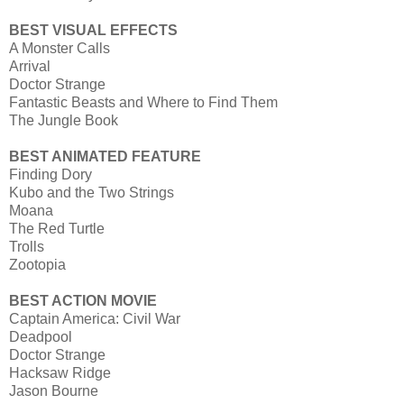
BEST VISUAL EFFECTS
A Monster Calls
Arrival
Doctor Strange
Fantastic Beasts and Where to Find Them
The Jungle Book
BEST ANIMATED FEATURE
Finding Dory
Kubo and the Two Strings
Moana
The Red Turtle
Trolls
Zootopia
BEST ACTION MOVIE
Captain America: Civil War
Deadpool
Doctor Strange
Hacksaw Ridge
Jason Bourne