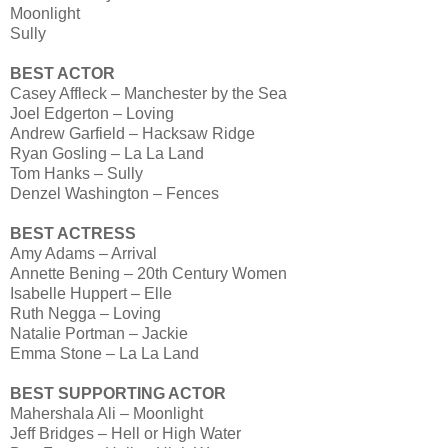
Moonlight
Sully
BEST ACTOR
Casey Affleck – Manchester by the Sea
Joel Edgerton – Loving
Andrew Garfield – Hacksaw Ridge
Ryan Gosling – La La Land
Tom Hanks – Sully
Denzel Washington – Fences
BEST ACTRESS
Amy Adams – Arrival
Annette Bening – 20th Century Women
Isabelle Huppert – Elle
Ruth Negga – Loving
Natalie Portman – Jackie
Emma Stone – La La Land
BEST SUPPORTING ACTOR
Mahershala Ali – Moonlight
Jeff Bridges – Hell or High Water