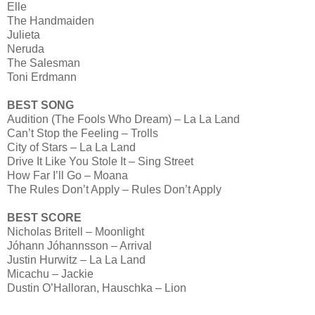
Elle
The Handmaiden
Julieta
Neruda
The Salesman
Toni Erdmann
BEST SONG
Audition (The Fools Who Dream) – La La Land
Can’t Stop the Feeling – Trolls
City of Stars – La La Land
Drive It Like You Stole It – Sing Street
How Far I’ll Go – Moana
The Rules Don’t Apply – Rules Don’t Apply
BEST SCORE
Nicholas Britell – Moonlight
Jóhann Jóhannsson – Arrival
Justin Hurwitz – La La Land
Micachu – Jackie
Dustin O’Halloran, Hauschka – Lion