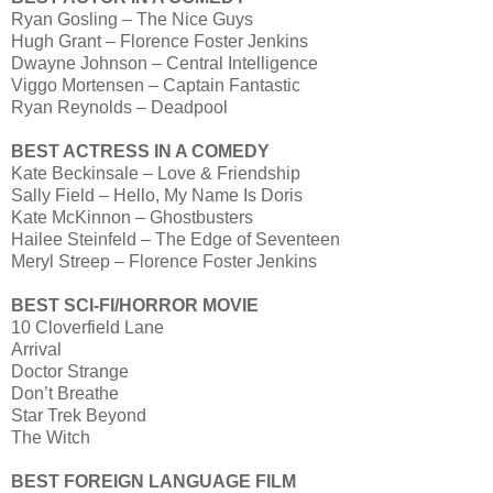
Ryan Gosling – The Nice Guys
Hugh Grant – Florence Foster Jenkins
Dwayne Johnson – Central Intelligence
Viggo Mortensen – Captain Fantastic
Ryan Reynolds – Deadpool
BEST ACTRESS IN A COMEDY
Kate Beckinsale – Love & Friendship
Sally Field – Hello, My Name Is Doris
Kate McKinnon – Ghostbusters
Hailee Steinfeld – The Edge of Seventeen
Meryl Streep – Florence Foster Jenkins
BEST SCI-FI/HORROR MOVIE
10 Cloverfield Lane
Arrival
Doctor Strange
Don’t Breathe
Star Trek Beyond
The Witch
BEST FOREIGN LANGUAGE FILM