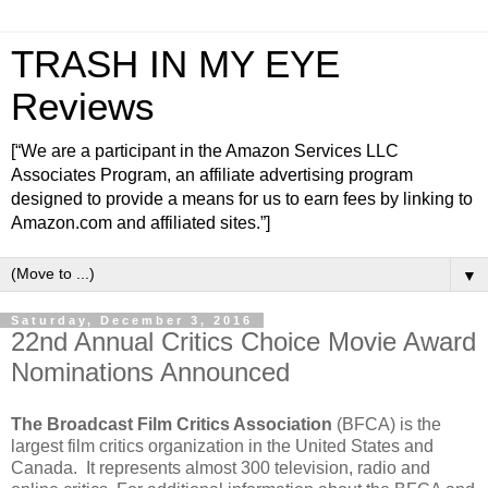
TRASH IN MY EYE
Reviews
[“We are a participant in the Amazon Services LLC
Associates Program, an affiliate advertising program
designed to provide a means for us to earn fees by linking to
Amazon.com and affiliated sites.”]
▼
Saturday, December 3, 2016
22nd Annual Critics Choice Movie Award
Nominations Announced
The Broadcast Film Critics Association
(BFCA) is the
largest film critics organization in the United States and
Canada. It represents almost 300 television, radio and