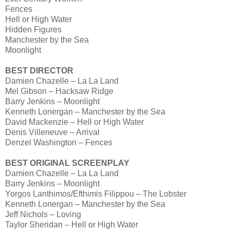
Fences
Hell or High Water
Hidden Figures
Manchester by the Sea
Moonlight
BEST DIRECTOR
Damien Chazelle – La La Land
Mel Gibson – Hacksaw Ridge
Barry Jenkins – Moonlight
Kenneth Lonergan – Manchester by the Sea
David Mackenzie – Hell or High Water
Denis Villeneuve – Arrival
Denzel Washington – Fences
BEST ORIGINAL SCREENPLAY
Damien Chazelle – La La Land
Barry Jenkins – Moonlight
Yorgos Lanthimos/Efthimis Filippou – The Lobster
Kenneth Lonergan – Manchester by the Sea
Jeff Nichols – Loving
Taylor Sheridan – Hell or High Water