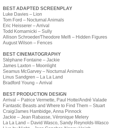
BEST ADAPTED SCREENPLAY
Luke Davies – Lion
Tom Ford – Nocturnal Animals
Eric Heisserer – Arrival
Todd Komarnicki – Sully
Allison Schroeder/Theodore Melfi – Hidden Figures
August Wilson – Fences
BEST CINEMATOGRAPHY
Stéphane Fontaine – Jackie
James Laxton – Moonlight
Seamus McGarvey – Nocturnal Animals
Linus Sandgren – La La Land
Bradford Young – Arrival
BEST PRODUCTION DESIGN
Arrival – Patrice Vermette, Paul Hotte/André Valade
Fantastic Beasts and Where to Find Them – Stuart
Craig/James Hambidge, Anna Pinnock
Jackie – Jean Rabasse, Véronique Melery
La La Land – David Wasco, Sandy Reynolds-Wasco