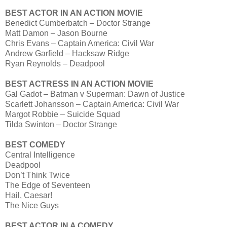
BEST ACTOR IN AN ACTION MOVIE
Benedict Cumberbatch – Doctor Strange
Matt Damon – Jason Bourne
Chris Evans – Captain America: Civil War
Andrew Garfield – Hacksaw Ridge
Ryan Reynolds – Deadpool
BEST ACTRESS IN AN ACTION MOVIE
Gal Gadot – Batman v Superman: Dawn of Justice
Scarlett Johansson – Captain America: Civil War
Margot Robbie – Suicide Squad
Tilda Swinton – Doctor Strange
BEST COMEDY
Central Intelligence
Deadpool
Don’t Think Twice
The Edge of Seventeen
Hail, Caesar!
The Nice Guys
BEST ACTOR IN A COMEDY