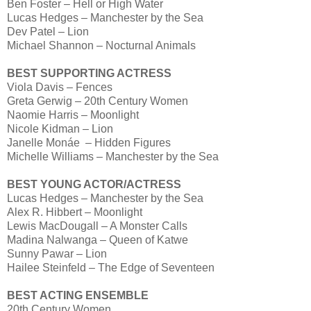
Ben Foster – Hell or High Water
Lucas Hedges – Manchester by the Sea
Dev Patel – Lion
Michael Shannon – Nocturnal Animals
BEST SUPPORTING ACTRESS
Viola Davis – Fences
Greta Gerwig – 20th Century Women
Naomie Harris – Moonlight
Nicole Kidman – Lion
Janelle Monáe – Hidden Figures
Michelle Williams – Manchester by the Sea
BEST YOUNG ACTOR/ACTRESS
Lucas Hedges – Manchester by the Sea
Alex R. Hibbert – Moonlight
Lewis MacDougall – A Monster Calls
Madina Nalwanga – Queen of Katwe
Sunny Pawar – Lion
Hailee Steinfeld – The Edge of Seventeen
BEST ACTING ENSEMBLE
20th Century Women