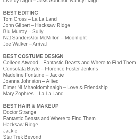
Live by Night – Jess Gonchor, Nancy Haigh
BEST EDITING
Tom Cross – La La Land
John Gilbert – Hacksaw Ridge
Blu Murray – Sully
Nat Sanders/Joi McMillon – Moonlight
Joe Walker – Arrival
BEST COSTUME DESIGN
Colleen Atwood – Fantastic Beasts and Where to Find Them
Consolata Boyle – Florence Foster Jenkins
Madeline Fontaine – Jackie
Joanna Johnston – Allied
Eimer Ni Mhaoldomhnaigh – Love & Friendship
Mary Zophres – La La Land
BEST HAIR & MAKEUP
Doctor Strange
Fantastic Beasts and Where to Find Them
Hacksaw Ridge
Jackie
Star Trek Beyond