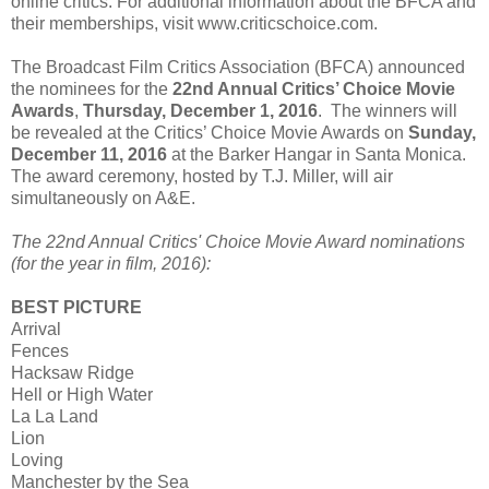
online critics. For additional information about the BFCA and
their memberships, visit www.criticschoice.com.
The Broadcast Film Critics Association (BFCA) announced
the nominees for the
22nd Annual Critics’ Choice Movie
Awards
,
Thursday, December 1, 2016
. The winners will
be revealed at the Critics’ Choice Movie Awards on
Sunday,
December 11, 2016
at the Barker Hangar in Santa Monica.
The award ceremony, hosted by T.J. Miller, will air
simultaneously on A&E.
The 22nd Annual Critics' Choice Movie Award nominations
(for the year in film, 2016):
BEST PICTURE
Arrival
Fences
Hacksaw Ridge
Hell or High Water
La La Land
Lion
Loving
Manchester by the Sea