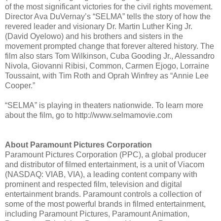
of the most significant victories for the civil rights movement.
Director Ava DuVernay’s “SELMA” tells the story of how the
revered leader and visionary Dr. Martin Luther King Jr.
(David Oyelowo) and his brothers and sisters in the
movement prompted change that forever altered history. The
film also stars Tom Wilkinson, Cuba Gooding Jr., Alessandro
Nivola, Giovanni Ribisi, Common, Carmen Ejogo, Lorraine
Toussaint, with Tim Roth and Oprah Winfrey as “Annie Lee
Cooper.”
“SELMA” is playing in theaters nationwide. To learn more
about the film, go to http://www.selmamovie.com
About Paramount Pictures Corporation
Paramount Pictures Corporation (PPC), a global producer
and distributor of filmed entertainment, is a unit of Viacom
(NASDAQ: VIAB, VIA), a leading content company with
prominent and respected film, television and digital
entertainment brands. Paramount controls a collection of
some of the most powerful brands in filmed entertainment,
including Paramount Pictures, Paramount Animation,