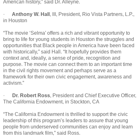
American history,” said Dr. Alleyne.
·
Anthony W. Hall
, III, President, Rio Vista Partners, L.P.,
in Houston
“The movie ‘Selma’ offers a rich and vibrant opportunity to
bring to life for young students in Houston the struggles and
opportunities that Black people in America have been faced
with historically,” said Hall. “It hopefully provides them
context and, ideally, a sense of pride, recognition and
purpose. The movie can connect them to an important time
in the civil rights movement and perhaps serve as a
framework for their own civic engagement, awareness and
activism.”
·
Dr. Robert Ross
, President and Chief Executive Officer,
The California Endowment, in Stockton, CA
“The California Endowment is thrilled to support the civic
leadership of this program’s leaders to assure that young
people from underserved communities can enjoy and learn
from this landmark film,” said Ross.