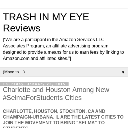
TRASH IN MY EYE
Reviews
[“We are a participant in the Amazon Services LLC
Associates Program, an affiliate advertising program
designed to provide a means for us to earn fees by linking to
Amazon.com and affiliated sites.”]
▼
Thursday, January 22, 2015
Charlotte and Houston Among New
#SelmaForStudents Cities
CHARLOTTE, HOUSTON, STOCKTON, CA AND
CHAMPAIGN-URBANA, IL ARE THE LATEST CITIES TO
JOIN THE MOVEMENT TO BRING “SELMA” TO