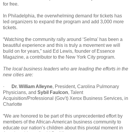
for free.
In Philadelphia, the overwhelming demand for tickets has
led organizers to expand the program and add 3,000 more
tickets.
“Watching the community rally around ‘Selma’ has been a
beautiful experience and this is truly a movement we will
build on for years,” said Ed Lewis, founder of Essence
Magazine, a contributor to the New York City program.
The local business leaders who are leading the efforts in the
new cities are:
·
Dr. William Alleyne
, President, Carolina Pulmonary
Physicians, and
Sybil Faulcon
, Talent
Acquisition/Professional (Gov't) Xerox Business Services, in
Charlotte
“We are honored to be part of this unprecedented effort by
members of the African-American business community to
educate our nation’s children about this pivotal moment in