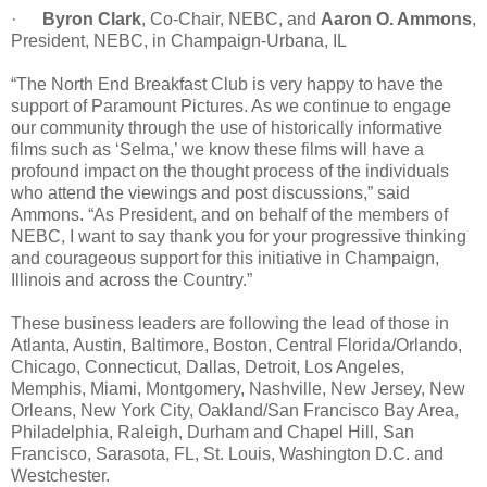
·
Byron Clark
, Co-Chair, NEBC, and
Aaron O. Ammons
,
President, NEBC, in Champaign-Urbana, IL
“The North End Breakfast Club is very happy to have the
support of Paramount Pictures. As we continue to engage
our community through the use of historically informative
films such as ‘Selma,’ we know these films will have a
profound impact on the thought process of the individuals
who attend the viewings and post discussions,” said
Ammons. “As President, and on behalf of the members of
NEBC, I want to say thank you for your progressive thinking
and courageous support for this initiative in Champaign,
Illinois and across the Country.”
These business leaders are following the lead of those in
Atlanta, Austin, Baltimore, Boston, Central Florida/Orlando,
Chicago, Connecticut, Dallas, Detroit, Los Angeles,
Memphis, Miami, Montgomery, Nashville, New Jersey, New
Orleans, New York City, Oakland/San Francisco Bay Area,
Philadelphia, Raleigh, Durham and Chapel Hill, San
Francisco, Sarasota, FL, St. Louis, Washington D.C. and
Westchester.