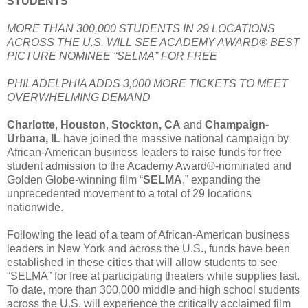
STUDENTS
MORE THAN 300,000 STUDENTS IN 29 LOCATIONS
ACROSS THE U.S. WILL SEE ACADEMY AWARD® BEST
PICTURE NOMINEE “SELMA” FOR FREE
PHILADELPHIA ADDS 3,000 MORE TICKETS TO MEET
OVERWHELMING DEMAND
Charlotte
,
Houston
,
Stockton, CA
and
Champaign-
Urbana, IL
have joined the massive national campaign by
African-American business leaders to raise funds for free
student admission to the Academy Award®-nominated and
Golden Globe-winning film “
SELMA
,” expanding the
unprecedented movement to a total of 29 locations
nationwide.
Following the lead of a team of African-American business
leaders in New York and across the U.S., funds have been
established in these cities that will allow students to see
“SELMA” for free at participating theaters while supplies last.
To date, more than 300,000 middle and high school students
across the U.S. will experience the critically acclaimed film