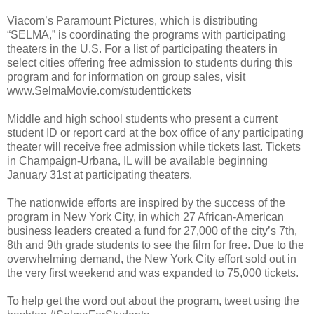
Viacom’s Paramount Pictures, which is distributing
“SELMA,” is coordinating the programs with participating
theaters in the U.S. For a list of participating theaters in
select cities offering free admission to students during this
program and for information on group sales, visit
www.SelmaMovie.com/studenttickets
Middle and high school students who present a current
student ID or report card at the box office of any participating
theater will receive free admission while tickets last. Tickets
in Champaign-Urbana, IL will be available beginning
January 31st at participating theaters.
The nationwide efforts are inspired by the success of the
program in New York City, in which 27 African-American
business leaders created a fund for 27,000 of the city’s 7th,
8th and 9th grade students to see the film for free. Due to the
overwhelming demand, the New York City effort sold out in
the very first weekend and was expanded to 75,000 tickets.
To help get the word out about the program, tweet using the