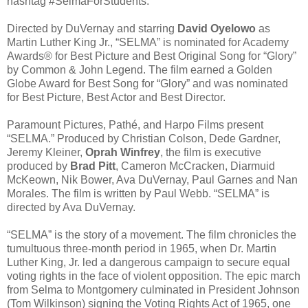
hashtag #SelmaForStudents.
Directed by DuVernay and starring
David Oyelowo
as
Martin Luther King Jr., “SELMA” is nominated for Academy
Awards® for Best Picture and Best Original Song for “Glory”
by Common & John Legend. The film earned a Golden
Globe Award for Best Song for “Glory” and was nominated
for Best Picture, Best Actor and Best Director.
Paramount Pictures, Pathé, and Harpo Films present
“SELMA.” Produced by Christian Colson, Dede Gardner,
Jeremy Kleiner,
Oprah Winfrey
, the film is executive
produced by
Brad Pitt
, Cameron McCracken, Diarmuid
McKeown, Nik Bower, Ava DuVernay, Paul Garnes and Nan
Morales. The film is written by Paul Webb. “SELMA” is
directed by Ava DuVernay.
“SELMA” is the story of a movement. The film chronicles the
tumultuous three-month period in 1965, when Dr. Martin
Luther King, Jr. led a dangerous campaign to secure equal
voting rights in the face of violent opposition. The epic march
from Selma to Montgomery culminated in President Johnson
(Tom Wilkinson) signing the Voting Rights Act of 1965, one