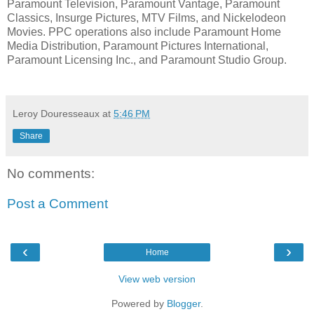
Paramount Television, Paramount Vantage, Paramount
Classics, Insurge Pictures, MTV Films, and Nickelodeon
Movies. PPC operations also include Paramount Home
Media Distribution, Paramount Pictures International,
Paramount Licensing Inc., and Paramount Studio Group.
Leroy Douresseaux
at
5:46 PM
Share
No comments:
Post a Comment
‹
›
Home
View web version
Powered by
Blogger
.