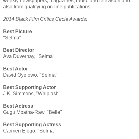
weekly newspapers, magazines, radio, and television and
also from qualifying on-line publications.
2014 Black Film Critics Circle Awards:
Best Picture
"Selma"
Best Director
Ava Duvernay, "Selma"
Best Actor
David Oyelowo, "Selma"
Best Supporting Actor
J.K. Simmons, "Whiplash"
Best Actress
Gugu Mbatha-Raw, "Belle"
Best Supporting Actress
Carmen Ejogo, "Selma"