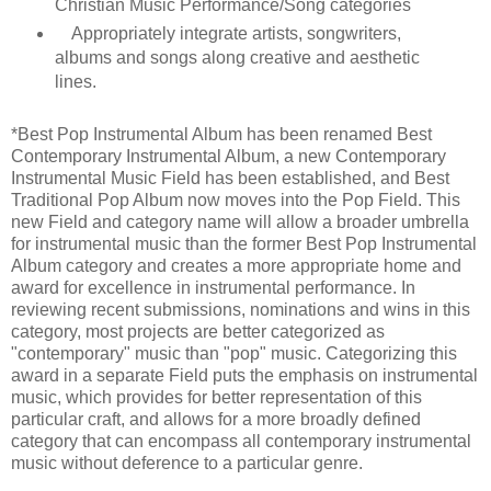
Christian Music Performance/Song categories
Appropriately integrate artists, songwriters,
albums and songs along creative and aesthetic
lines.
*Best Pop Instrumental Album has been renamed Best
Contemporary Instrumental Album, a new Contemporary
Instrumental Music Field has been established, and Best
Traditional Pop Album now moves into the Pop Field. This
new Field and category name will allow a broader umbrella
for instrumental music than the former Best Pop Instrumental
Album category and creates a more appropriate home and
award for excellence in instrumental performance. In
reviewing recent submissions, nominations and wins in this
category, most projects are better categorized as
"contemporary" music than "pop" music. Categorizing this
award in a separate Field puts the emphasis on instrumental
music, which provides for better representation of this
particular craft, and allows for a more broadly defined
category that can encompass all contemporary instrumental
music without deference to a particular genre.