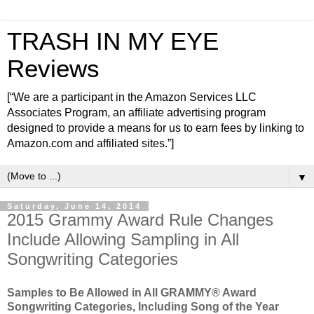
TRASH IN MY EYE
Reviews
[“We are a participant in the Amazon Services LLC
Associates Program, an affiliate advertising program
designed to provide a means for us to earn fees by linking to
Amazon.com and affiliated sites.”]
▼
Saturday, June 14, 2014
2015 Grammy Award Rule Changes
Include Allowing Sampling in All
Songwriting Categories
Samples to Be Allowed in All GRAMMY® Award
Songwriting Categories, Including Song of the Year