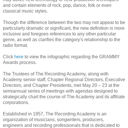
and contain elements of rock, pop, dance, folk or even
classical music styles.
Though the difference between the two may not appear to be
particularly dramatic or significant, the new definition is more
inclusive and foregoes references to any other particular
genre, as well as clarifies the category's relationship to the
radio format.
Click
here
to view the infographic regarding the GRAMMY
Awards process.
The Trustees of The Recording Academy, along with
Academy senior staff, Chapter Regional Directors, Executive
Directors, and Chapter Presidents, met May 20 – 23 at the
semiannual series of meetings with agendas designed to
strategically chart the course of The Academy and its affiliate
corporations.
Established in 1957, The Recording Academy is an
organization of musicians, songwriters, producers,
engineers and recording professionals that is dedicated to