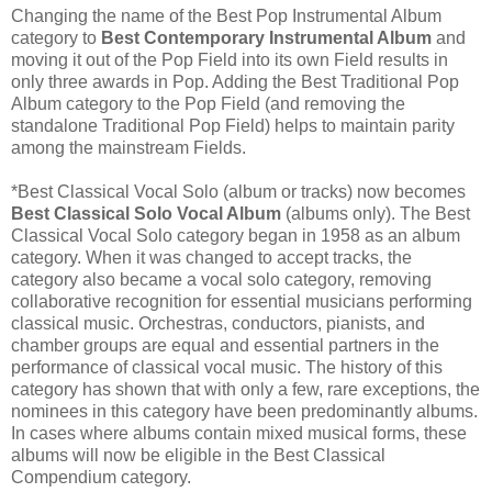
Changing the name of the Best Pop Instrumental Album
category to
Best Contemporary Instrumental Album
and
moving it out of the Pop Field into its own Field results in
only three awards in Pop. Adding the Best Traditional Pop
Album category to the Pop Field (and removing the
standalone Traditional Pop Field) helps to maintain parity
among the mainstream Fields.
*Best Classical Vocal Solo (album or tracks) now becomes
Best Classical Solo Vocal Album
(albums only). The Best
Classical Vocal Solo category began in 1958 as an album
category. When it was changed to accept tracks, the
category also became a vocal solo category, removing
collaborative recognition for essential musicians performing
classical music. Orchestras, conductors, pianists, and
chamber groups are equal and essential partners in the
performance of classical vocal music. The history of this
category has shown that with only a few, rare exceptions, the
nominees in this category have been predominantly albums.
In cases where albums contain mixed musical forms, these
albums will now be eligible in the Best Classical
Compendium category.