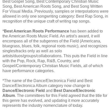
Best Gospel Song, Best Contemporary Christian Music
Song, Best American Roots Song, and Best Song Written
For Visual Media. Previously, samples or interpolations were
allowed in only one songwriting category: Best Rap Song, in
recognition of the unique craft of writing rap songs.
*
Best American Roots Performance
has been added to
the American Roots Music Field. An artist's award, it will
encompass all of the subgenres of the Field (Americana,
bluegrass, blues, folk, regional roots music), and recognizes
singles/tracks only as well as solo
artists/duos/groups/collaborations. This puts the Field in line
with the Pop, Rock, Rap, R&B, Country, and
Gospel/Contemporary Christian Music Fields, all of which
have performance categories.
*The name of the Dance/Electronica Field and Best
Dance/Electronica Album category now change to
Dance/Electronic Field
and
Best Dance/Electronic
Album
. The committees for this Field agreed that the title for
this genre has evolved, and updating it more accurately
represents the industry nomenclature of today.