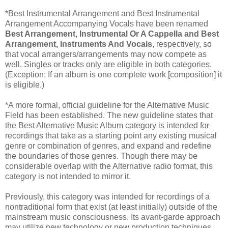
*Best Instrumental Arrangement and Best Instrumental
Arrangement Accompanying Vocals have been renamed
Best Arrangement, Instrumental Or A Cappella and Best
Arrangement, Instruments And Vocals
, respectively, so
that vocal arrangers/arrangements may now compete as
well. Singles or tracks only are eligible in both categories.
(Exception: If an album is one complete work [composition] it
is eligible.)
*A more formal, official guideline for the Alternative Music
Field has been established. The new guideline states that
the Best Alternative Music Album category is intended for
recordings that take as a starting point any existing musical
genre or combination of genres, and expand and redefine
the boundaries of those genres. Though there may be
considerable overlap with the Alternative radio format, this
category is not intended to mirror it.
Previously, this category was intended for recordings of a
nontraditional form that exist (at least initially) outside of the
mainstream music consciousness. Its avant-garde approach
may utilize new technology or new production techniques