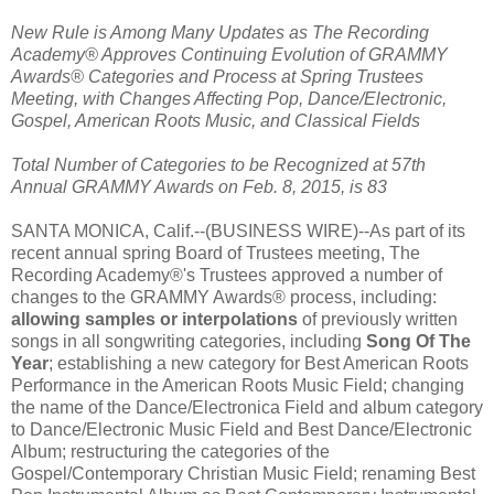
New Rule is Among Many Updates as The Recording
Academy® Approves Continuing Evolution of GRAMMY
Awards® Categories and Process at Spring Trustees
Meeting, with Changes Affecting Pop, Dance/Electronic,
Gospel, American Roots Music, and Classical Fields
Total Number of Categories to be Recognized at 57th
Annual GRAMMY Awards on Feb. 8, 2015, is 83
SANTA MONICA, Calif.--(BUSINESS WIRE)--As part of its
recent annual spring Board of Trustees meeting, The
Recording Academy®'s Trustees approved a number of
changes to the GRAMMY Awards® process, including:
allowing samples or interpolations
of previously written
songs in all songwriting categories, including
Song Of The
Year
; establishing a new category for Best American Roots
Performance in the American Roots Music Field; changing
the name of the Dance/Electronica Field and album category
to Dance/Electronic Music Field and Best Dance/Electronic
Album; restructuring the categories of the
Gospel/Contemporary Christian Music Field; renaming Best