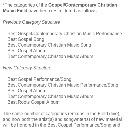
*The categories of the
Gospel/Contemporary Christian
Music Field
have been restructured as follows:
Previous Category Structure
Best Gospel/Contemporary Christian Music Performance
Best Gospel Song
Best Contemporary Christian Music Song
Best Gospel Album
Best Contemporary Christian Music Album
New Category Structure
Best Gospel Performance/Song
Best Contemporary Christian Music Performance/Song
Best Gospel Album
Best Contemporary Christian Music Album
Best Roots Gospel Album
The same number of categories remains in the Field (five),
and now both the artist(s) and songwriter(s) of new material
will be honored in the Best Gospel Performance/Song and