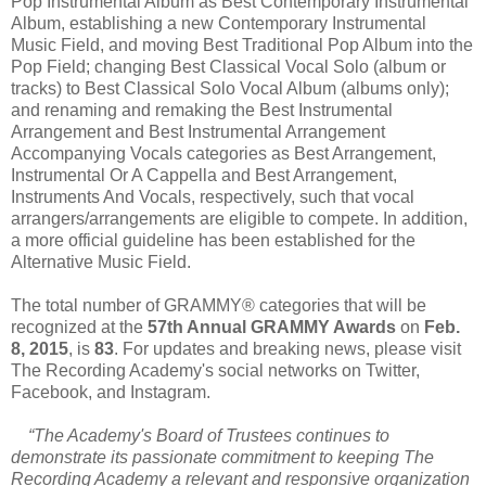
Pop Instrumental Album as Best Contemporary Instrumental
Album, establishing a new Contemporary Instrumental
Music Field, and moving Best Traditional Pop Album into the
Pop Field; changing Best Classical Vocal Solo (album or
tracks) to Best Classical Solo Vocal Album (albums only);
and renaming and remaking the Best Instrumental
Arrangement and Best Instrumental Arrangement
Accompanying Vocals categories as Best Arrangement,
Instrumental Or A Cappella and Best Arrangement,
Instruments And Vocals, respectively, such that vocal
arrangers/arrangements are eligible to compete. In addition,
a more official guideline has been established for the
Alternative Music Field.
The total number of GRAMMY® categories that will be
recognized at the
57th Annual GRAMMY Awards
on
Feb.
8, 2015
, is
83
. For updates and breaking news, please visit
The Recording Academy's social networks on Twitter,
Facebook, and Instagram.
“The Academy's Board of Trustees continues to
demonstrate its passionate commitment to keeping The
Recording Academy a relevant and responsive organization