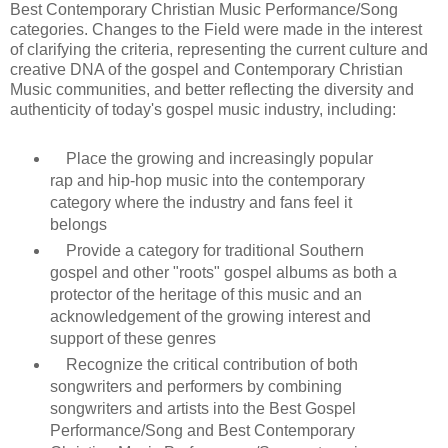
Best Contemporary Christian Music Performance/Song
categories. Changes to the Field were made in the interest
of clarifying the criteria, representing the current culture and
creative DNA of the gospel and Contemporary Christian
Music communities, and better reflecting the diversity and
authenticity of today's gospel music industry, including:
Place the growing and increasingly popular
rap and hip-hop music into the contemporary
category where the industry and fans feel it
belongs
Provide a category for traditional Southern
gospel and other "roots" gospel albums as both a
protector of the heritage of this music and an
acknowledgement of the growing interest and
support of these genres
Recognize the critical contribution of both
songwriters and performers by combining
songwriters and artists into the Best Gospel
Performance/Song and Best Contemporary