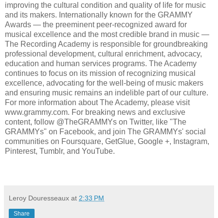
improving the cultural condition and quality of life for music
and its makers. Internationally known for the GRAMMY
Awards — the preeminent peer-recognized award for
musical excellence and the most credible brand in music —
The Recording Academy is responsible for groundbreaking
professional development, cultural enrichment, advocacy,
education and human services programs. The Academy
continues to focus on its mission of recognizing musical
excellence, advocating for the well-being of music makers
and ensuring music remains an indelible part of our culture.
For more information about The Academy, please visit
www.grammy.com. For breaking news and exclusive
content, follow @TheGRAMMYs on Twitter, like "The
GRAMMYs" on Facebook, and join The GRAMMYs' social
communities on Foursquare, GetGlue, Google +, Instagram,
Pinterest, Tumblr, and YouTube.
Leroy Douresseaux
at
2:33 PM
Share