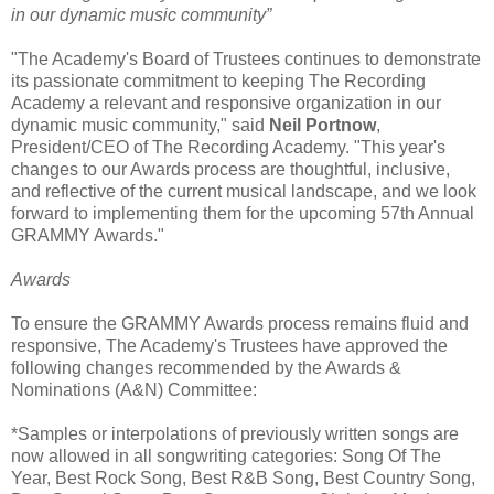
in our dynamic music community”
"The Academy's Board of Trustees continues to demonstrate
its passionate commitment to keeping The Recording
Academy a relevant and responsive organization in our
dynamic music community," said
Neil Portnow
,
President/CEO of The Recording Academy. "This year's
changes to our Awards process are thoughtful, inclusive,
and reflective of the current musical landscape, and we look
forward to implementing them for the upcoming 57th Annual
GRAMMY Awards."
Awards
To ensure the GRAMMY Awards process remains fluid and
responsive, The Academy's Trustees have approved the
following changes recommended by the Awards &
Nominations (A&N) Committee:
*Samples or interpolations of previously written songs are
now allowed in all songwriting categories: Song Of The
Year, Best Rock Song, Best R&B Song, Best Country Song,