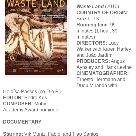
Waste Land
(2010)
COUNTRY OF ORIGIN:
Brazil, U.K.
Running time:
99
minutes (1 hour, 39
minutes)
DIRECTORS:
Lucy
Walker with Karen Harley
and João Jardim
PRODUCERS:
Angus
Aynsley and Hank Levine
CINEMATOGRAPHER:
Ernesto Herrmann and
Dudu Miranda with
Heloísa Passos (co-D.o.P.)
EDITOR:
Pedro Kos
COMPOSER:
Moby
Academy Award nominee
DOCUMENTARY
Starring:
Vik Muniz, Fabio, and Tíao Santos