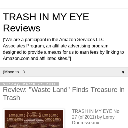
TRASH IN MY EYE
Reviews
[“We are a participant in the Amazon Services LLC
Associates Program, an affiliate advertising program
designed to provide a means for us to earn fees by linking to
Amazon.com and affiliated sites.”]
▼
Sunday, March 27, 2011
Review: "Waste Land" Finds Treasure in
Trash
TRASH IN MY EYE No.
27 (of 2011) by Leroy
Douresseaux