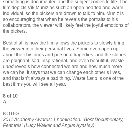
something is documented and the subject comes to life. The
film depicts Vik Muniz as such an open-hearted and warm
individual, so the pickers are drawn to talk to him. Muniz is
so encouraging that when he reveals the portraits to his
collaborators, the viewer will likely feel the joyful emotions of
the pickers.
Best of all is how the film allows the pickers to slowly bring
the viewer into their personal lives. Some even open up
about their histories and personal tragedies, and the stories
are poignant, sad, inspirational, and even beautiful.
Waste
Land
reveals how connected we are and how much more
we can be. It says that we can change each other’s lives,
and that isn’t always a bad thing.
Waste Land
is one of the
best films you will see all year.
8 of 10
A
NOTES:
2011 Academy Awards: 1 nomination: “Best Documentary,
Features” (Lucy Walker and Angus Aynsley)