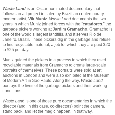
Waste Land
is an Oscar-nominated documentary that
follows an art project initiated by Brazilian contemporary
modern artist,
Vik Muniz
.
Waste Land
documents the two
years in which Muniz joined forces with the “
catadores
,” the
garbage pickers working at
Jardim Gramacho
. Gramacho is
one of the world’s largest landfills, and it serves Rio de
Janeiro, Brazil. These pickers dig in the garbage and refuse
to find recyclable material, a job for which they are paid $20
to $25 per day.
Muniz guided the pickers in a process in which they used
recyclable materials from Gramacho to create large-scale
portraits of themselves. These portraits were sold at art
auctions in London and were also exhibited at the Museum
of Modern Art in São Paulo. Along the way,
Waste Land
portrays the lives of the garbage pickers and their working
conditions.
Waste Lan
d is one of those pure documentaries in which the
director (and, in this case, co-directors) point the camera,
stand back, and let the magic happen. In that way,