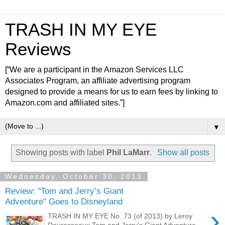
TRASH IN MY EYE
Reviews
[“We are a participant in the Amazon Services LLC
Associates Program, an affiliate advertising program
designed to provide a means for us to earn fees by linking to
Amazon.com and affiliated sites.”]
▼
Showing posts with label
Phil LaMarr
.
Show all posts
Wednesday, October 30, 2013
Review: "Tom and Jerry’s Giant
Adventure" Goes to Disneyland
›
TRASH IN MY EYE No. 73 (of 2013) by Leroy
Douresseaux Tom and Jerry’s Giant Adventure