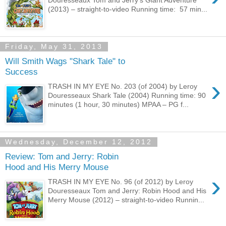
(2013) – straight-to-video Running time: 57 min...
Friday, May 31, 2013
Will Smith Wags "Shark Tale" to
Success
›
TRASH IN MY EYE No. 203 (of 2004) by Leroy
Douresseaux Shark Tale (2004) Running time: 90
minutes (1 hour, 30 minutes) MPAA – PG f...
Wednesday, December 12, 2012
Review: Tom and Jerry: Robin
Hood and His Merry Mouse
›
TRASH IN MY EYE No. 96 (of 2012) by Leroy
Douresseaux Tom and Jerry: Robin Hood and His
Merry Mouse (2012) – straight-to-video Runnin...