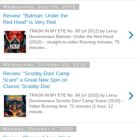
Wednesday, July 25, 2012
Review: "Batman: Under the
Red Hood" is Very Red
›
TRASH IN MY EYE No. 60 (of 2012) by Leroy
Douresseaux Batman: Under the Red Hood
(2010) – straight-to-video Running minutes: 75
minutes...
Wednesday, October 20, 2010
Review: "Scooby-Doo! Camp
Scare" a Great New Spin on
Classic Scooby-Doo
›
TRASH IN MY EYE No. 84 (of 2010) by Leroy
Douresseaux Scooby-Doo! Camp Scare (2010) –
Video Running time: 72 minutes (1 hour, 12
minute...
Monday, October 4, 2010