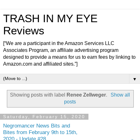
TRASH IN MY EYE
Reviews
[“We are a participant in the Amazon Services LLC
Associates Program, an affiliate advertising program
designed to provide a means for us to earn fees by linking to
Amazon.com and affiliated sites.”]
▼
Showing posts with label
Renee Zellweger
.
Show all
posts
Saturday, February 15, 2020
Negromancer News Bits and
Bites from February 9th to 15th,
2020 - Update #28