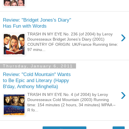
Review: "Bridget Jones's Diary"
Has Fun with Words
›
TRASH IN MY EYE No. 236 (of 2004) by Leroy
Douresseaux Bridget Jones’s Diary (2001)
COUNTRY OF ORIGIN: UK/France Running time:
97 minu...
Thursday, January 6, 2011
Review: "Cold Mountain" Wants
to Be Epic and Literary (Happy
B'day, Anthony Minghella)
›
TRASH IN MY EYE No. 4 (of 2004) by Leroy
Douresseaux Cold Mountain (2003) Running
time: 154 minutes (2 hours, 34 minutes) MPAA –
R fo...