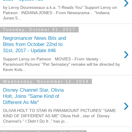
›
by Leroy Douresseaux a.k.a. "I Reads You" Support Leroy on
Patreon : INDIANA JONES - From Newsarama : "Indiana
Jones 5...
Tuesday, October 31, 2017
Negromancer News Bits and
Bites from October 22nd to
›
31st, 2017 - Update #46
Support Leroy on Patreon . MOVIES - From Variety :
Paramount Pictures' "Pet Sematary" remake will be directed by
Kevin Kols...
Wednesday, November 12, 2014
Disney Channel Star, Olivia
Holt, Joins "Same Kind of
›
Different As Me"
OLIVIA HOLT TO STAR IN PARAMOUNT PICTURES’ “SAME
KIND OF DIFFERENT AS ME” Olivia Holt , star of Disney
Channel’s “ I Didn’t Do It ,” has jo...