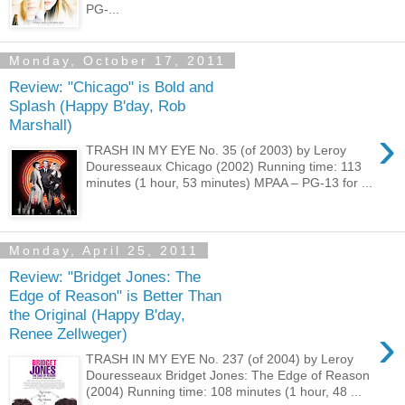
PG-...
Monday, October 17, 2011
Review: "Chicago" is Bold and
Splash (Happy B'day, Rob
Marshall)
›
TRASH IN MY EYE No. 35 (of 2003) by Leroy
Douresseaux Chicago (2002) Running time: 113
minutes (1 hour, 53 minutes) MPAA – PG-13 for ...
Monday, April 25, 2011
Review: "Bridget Jones: The
Edge of Reason" is Better Than
the Original (Happy B'day,
›
Renee Zellweger)
TRASH IN MY EYE No. 237 (of 2004) by Leroy
Douresseaux Bridget Jones: The Edge of Reason
(2004) Running time: 108 minutes (1 hour, 48 ...