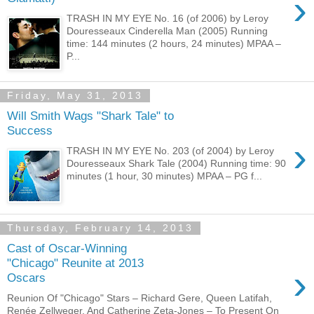
›
TRASH IN MY EYE No. 16 (of 2006) by Leroy
Douresseaux Cinderella Man (2005) Running
time: 144 minutes (2 hours, 24 minutes) MPAA –
P...
Friday, May 31, 2013
Will Smith Wags "Shark Tale" to
Success
›
TRASH IN MY EYE No. 203 (of 2004) by Leroy
Douresseaux Shark Tale (2004) Running time: 90
minutes (1 hour, 30 minutes) MPAA – PG f...
Thursday, February 14, 2013
Cast of Oscar-Winning
"Chicago" Reunite at 2013
›
Oscars
Reunion Of "Chicago" Stars – Richard Gere, Queen Latifah,
Renée Zellweger, And Catherine Zeta-Jones – To Present On