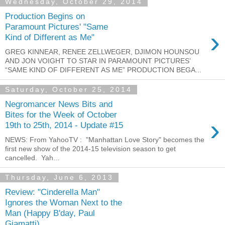
Wednesday, October 29, 2014
Production Begins on
Paramount Pictures' "Same
›
Kind of Different as Me"
GREG KINNEAR, RENEE ZELLWEGER, DJIMON HOUNSOU
AND JON VOIGHT TO STAR IN PARAMOUNT PICTURES’
“SAME KIND OF DIFFERENT AS ME” PRODUCTION BEGA...
Saturday, October 25, 2014
Negromancer News Bits and
Bites for the Week of October
›
19th to 25th, 2014 - Update #15
NEWS: From YahooTV : "Manhattan Love Story" becomes the
first new show of the 2014-15 television season to get
cancelled. Yah...
Thursday, June 6, 2013
Review: "Cinderella Man"
Ignores the Woman Next to the
Man (Happy B'day, Paul
Giamatti)