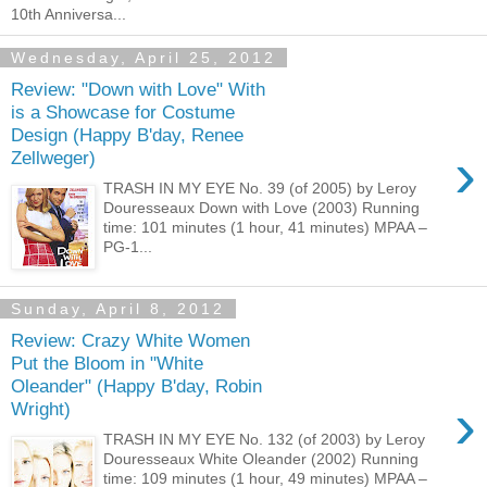
10th Anniversa...
Wednesday, April 25, 2012
Review: "Down with Love" With
is a Showcase for Costume
Design (Happy B'day, Renee
›
Zellweger)
TRASH IN MY EYE No. 39 (of 2005) by Leroy
Douresseaux Down with Love (2003) Running
time: 101 minutes (1 hour, 41 minutes) MPAA –
PG-1...
Sunday, April 8, 2012
Review: Crazy White Women
Put the Bloom in "White
Oleander" (Happy B'day, Robin
›
Wright)
TRASH IN MY EYE No. 132 (of 2003) by Leroy
Douresseaux White Oleander (2002) Running
time: 109 minutes (1 hour, 49 minutes) MPAA –