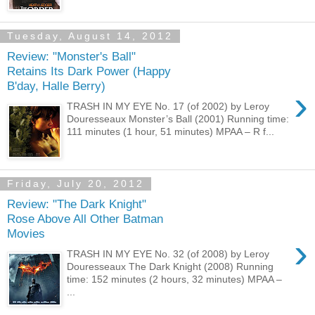
Tuesday, August 14, 2012
Review: "Monster's Ball"
Retains Its Dark Power (Happy
B'day, Halle Berry)
›
TRASH IN MY EYE No. 17 (of 2002) by Leroy
Douresseaux Monster’s Ball (2001) Running time:
111 minutes (1 hour, 51 minutes) MPAA – R f...
Friday, July 20, 2012
Review: "The Dark Knight"
Rose Above All Other Batman
Movies
›
TRASH IN MY EYE No. 32 (of 2008) by Leroy
Douresseaux The Dark Knight (2008) Running
time: 152 minutes (2 hours, 32 minutes) MPAA –
...