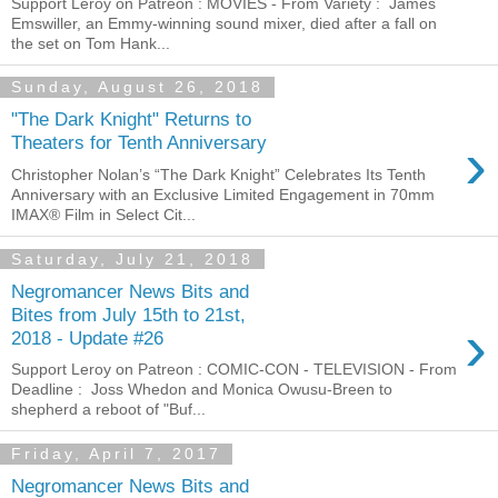
Support Leroy on Patreon : MOVIES - From Variety : James
Emswiller, an Emmy-winning sound mixer, died after a fall on
the set on Tom Hank...
Sunday, August 26, 2018
"The Dark Knight" Returns to
›
Theaters for Tenth Anniversary
Christopher Nolan’s “The Dark Knight” Celebrates Its Tenth
Anniversary with an Exclusive Limited Engagement in 70mm
IMAX® Film in Select Cit...
Saturday, July 21, 2018
Negromancer News Bits and
Bites from July 15th to 21st,
›
2018 - Update #26
Support Leroy on Patreon : COMIC-CON - TELEVISION - From
Deadline : Joss Whedon and Monica Owusu-Breen to
shepherd a reboot of "Buf...
Friday, April 7, 2017
Negromancer News Bits and