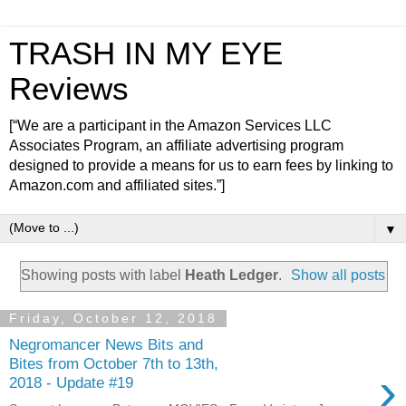
TRASH IN MY EYE
Reviews
[“We are a participant in the Amazon Services LLC
Associates Program, an affiliate advertising program
designed to provide a means for us to earn fees by linking to
Amazon.com and affiliated sites.”]
▼
Showing posts with label
Heath Ledger
.
Show all posts
Friday, October 12, 2018
Negromancer News Bits and
Bites from October 7th to 13th,
›
2018 - Update #19