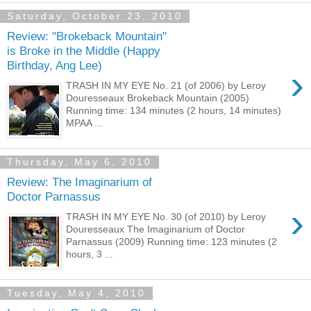
Saturday, October 23, 2010
Review: "Brokeback Mountain"
is Broke in the Middle (Happy
Birthday, Ang Lee)
›
TRASH IN MY EYE No. 21 (of 2006) by Leroy
Douresseaux Brokeback Mountain (2005)
Running time: 134 minutes (2 hours, 14 minutes)
MPAA ...
Thursday, May 6, 2010
Review: The Imaginarium of
Doctor Parnassus
›
TRASH IN MY EYE No. 30 (of 2010) by Leroy
Douresseaux The Imaginarium of Doctor
Parnassus (2009) Running time: 123 minutes (2
hours, 3 ...
Tuesday, May 4, 2010