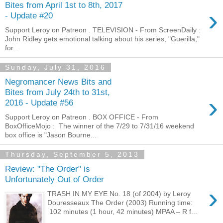
Bites from April 1st to 8th, 2017
›
- Update #20
Support Leroy on Patreon . TELEVISION - From ScreenDaily :
John Ridley gets emotional talking about his series, "Guerilla,"
for...
Sunday, July 31, 2016
Negromancer News Bits and
Bites from July 24th to 31st,
›
2016 - Update #56
Support Leroy on Patreon . BOX OFFICE - From
BoxOfficeMojo : The winner of the 7/29 to 7/31/16 weekend
box office is "Jason Bourne...
Thursday, September 5, 2013
Review: "The Order" is
Unfortunately Out of Order
›
TRASH IN MY EYE No. 18 (of 2004) by Leroy
Douresseaux The Order (2003) Running time:
102 minutes (1 hour, 42 minutes) MPAA – R f...