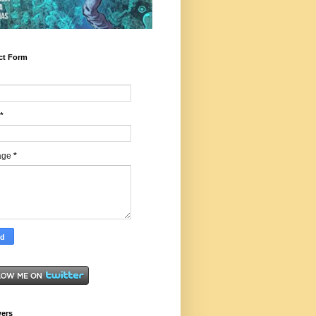
ct Form
*
age
*
wers