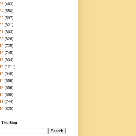
25
(483)
24
(550)
23
(597)
22
(821)
21
(803)
20
(626)
19
(725)
18
(745)
17
(834)
16
(1211)
15
(949)
14
(659)
13
(659)
12
(698)
11
(744)
10
(825)
 This Blog