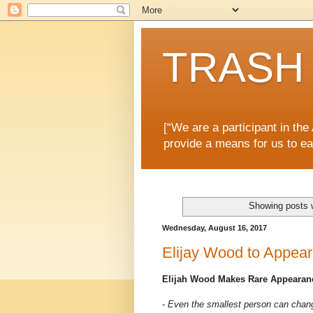
TRASH 
[“We are a participant in th
provide a means for us to ea
Showing posts 
Wednesday, August 16, 2017
Elijay Wood to Appear
Elijah Wood Makes Rare Appearanc
- Even the smallest person can chang