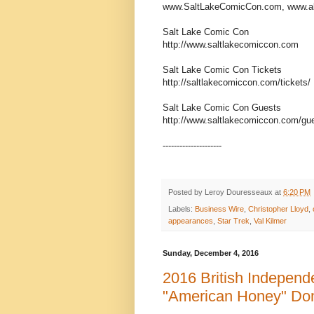
www.SaltLakeComicCon.com, www.a
Salt Lake Comic Con
http://www.saltlakecomiccon.com
Salt Lake Comic Con Tickets
http://saltlakecomiccon.com/tickets/
Salt Lake Comic Con Guests
http://www.saltlakecomiccon.com/gu
---------------------
Posted by
Leroy Douresseaux
at
6:20 PM
Labels:
Business Wire
,
Christopher Lloyd
,
appearances
,
Star Trek
,
Val Kilmer
Sunday, December 4, 2016
2016 British Indepen
"American Honey" Do