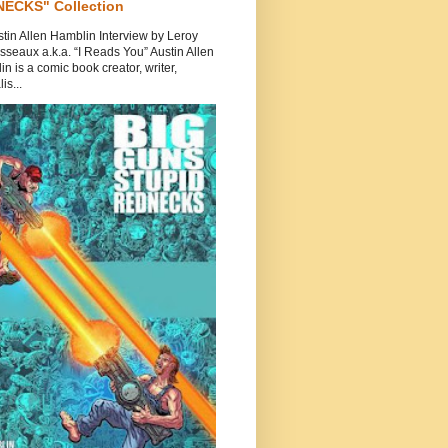
ECKS" Collection
tin Allen Hamblin Interview by Leroy
seaux a.k.a. “I Reads You” Austin Allen
n is a comic book creator, writer,
is...