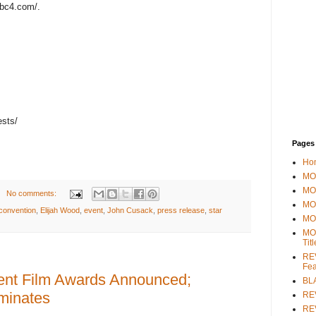
bc4.com/.
ests/
Pages
Ho
MOV
MO
No comments:
MO
convention
,
Elijah Wood
,
event
,
John Cusack
,
press release
,
star
MO
MO
Tit
REV
Fea
dent Film Awards Announced;
BL
minates
RE
REV