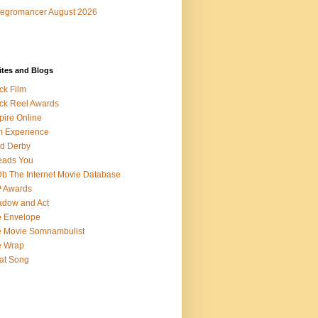
egromancer August 2026
ites and Blogs
ck Film
ck Reel Awards
ire Online
m Experience
d Derby
eads You
b The Internet Movie Database
P Awards
dow and Act
 Envelope
 Movie Somnambulist
e Wrap
at Song