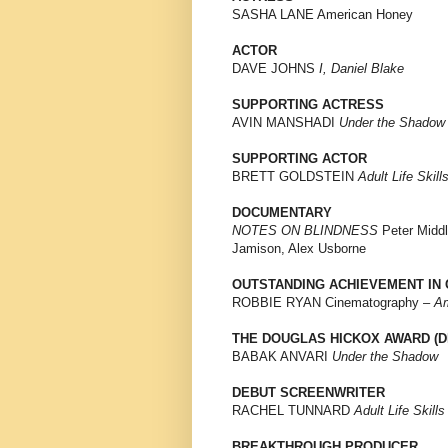
SASHA LANE American Honey
ACTOR
DAVE JOHNS
I, Daniel Blake
SUPPORTING ACTRESS
AVIN MANSHADI
Under the Shadow
SUPPORTING ACTOR
BRETT GOLDSTEIN
Adult Life Skill
DOCUMENTARY
NOTES ON BLINDNESS
Peter Middl
Jamison, Alex Usborne
OUTSTANDING ACHIEVEMENT IN 
ROBBIE RYAN Cinematography –
Am
THE DOUGLAS HICKOX AWARD (D
BABAK ANVARI
Under the Shadow
DEBUT SCREENWRITER
RACHEL TUNNARD
Adult Life Skills
BREAKTHROUGH PRODUCER