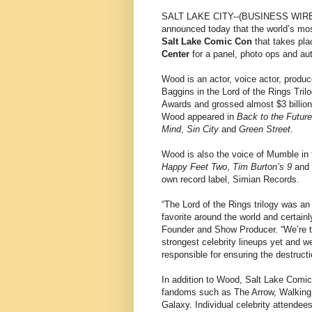
SALT LAKE CITY--(BUSINESS WIRE
announced today that the world’s mo
Salt Lake Comic Con
that takes pl
Center
for a panel, photo ops and au
Wood is an actor, voice actor, produc
Baggins in the Lord of the Rings Tril
Awards and grossed almost $3 billion a
Wood appeared in
Back to the Future
Mind
,
Sin City
and
Green Street
.
Wood is also the voice of Mumble in
Happy Feet Two
,
Tim Burton’s 9
and 
own record label, Simian Records.
“The Lord of the Rings trilogy was an
favorite around the world and certainl
Founder and Show Producer. “We’re thr
strongest celebrity lineups yet and w
responsible for ensuring the destruct
In addition to Wood, Salt Lake Comic 
fandoms such as The Arrow, Walking 
Galaxy. Individual celebrity attende