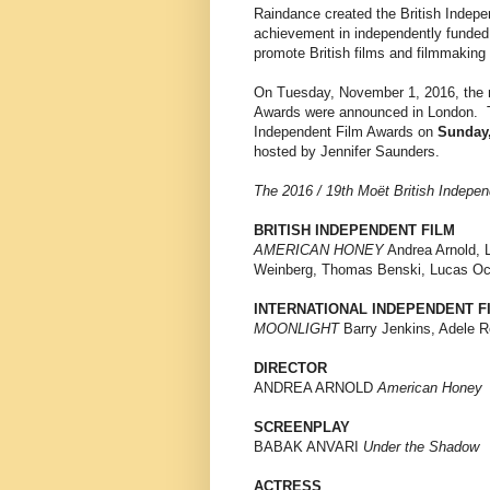
Raindance created the British Indepe
achievement in independently funded
promote British films and filmmaking 
On Tuesday, November 1, 2016, the n
Awards were announced in London. T
Independent Film Awards on
Sunday,
hosted by Jennifer Saunders.
The 2016 / 19th Moët British Indepe
BRITISH INDEPENDENT FILM
AMERICAN HONEY
Andrea Arnold, 
Weinberg, Thomas Benski, Lucas O
INTERNATIONAL INDEPENDENT F
MOONLIGHT
Barry Jenkins, Adele R
DIRECTOR
ANDREA ARNOLD
American Honey
SCREENPLAY
BABAK ANVARI
Under the Shadow
ACTRESS