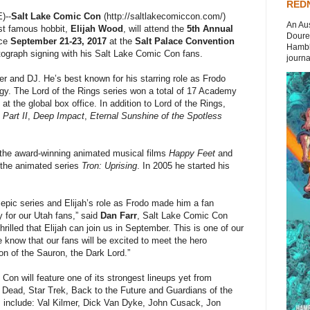
REDN
)--
Salt Lake Comic Con
(http://saltlakecomiccon.com/)
An Aus
st famous hobbit,
Elijah Wood
, will attend the
5th Annual
Doures
ace
September 21-23, 2017
at the
Salt Palace Convention
Hambli
tograph signing with his Salt Lake Comic Con fans.
journal
er and DJ. He’s best known for his starring role as Frodo
ogy. The Lord of the Rings series won a total of 17 Academy
t the global box office. In addition to Lord of the Rings,
 Part II
,
Deep Impact
,
Eternal Sunshine of the Spotless
 the award-winning animated musical films
Happy Feet
and
the animated series
Tron: Uprising
. In 2005 he started his
 epic series and Elijah’s role as Frodo made him a fan
y for our Utah fans,” said
Dan Farr
, Salt Lake Comic Con
illed that Elijah can join us in September. This is one of our
e know that our fans will be excited to meet the hero
ion of the Sauron, the Dark Lord.”
Con will feature one of its strongest lineups yet from
Dead, Star Trek, Back to the Future and Guardians of the
es include: Val Kilmer, Dick Van Dyke, John Cusack, Jon