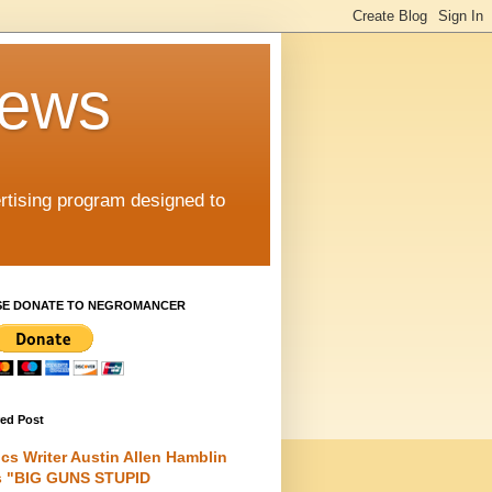
iews
rtising program designed to
SE DONATE TO NEGROMANCER
red Post
cs Writer Austin Allen Hamblin
s "BIG GUNS STUPID