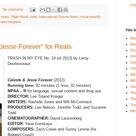
A N
No comments:
y News
,
Elijah Wood
,
Indie
,
International Cinema News
,
movie awards
,
nited Kingdom
Film S
Bla
Bla
Jesse Forever" for Reals
Emp
Fil
TRASH IN MY EYE No. 19 (of 2013) by Leroy
Gol
Douresseaux
I R
IMD
Celeste & Jesse Forever
(2012)
IM
Running time:
92 minutes (1 hour, 32 minutes)
Sha
MPAA – R
for language, sexual content and drug use
The
DIRECTOR:
Lee Toland Krieger
The
WRITERS:
Rashida Jones and Will McCormack
Th
PRODUCERS:
Lee Nelson, Jennifer Todd, and Suzanne
Wh
Todd
CINEMATOGRAPHER:
David Lanzenberg
EDITOR:
Yana Gorskaya
COMPOSERS:
Zach Cowie and Sunny Levine (for
Biggest Crush)