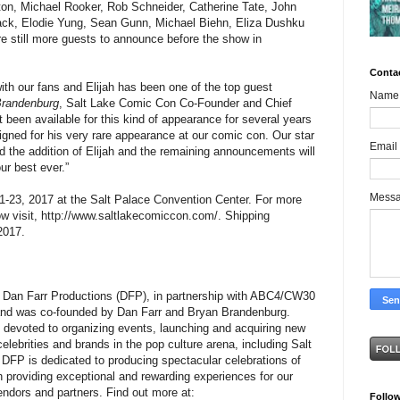
ton, Michael Rooker, Rob Schneider, Catherine Tate, John
ack, Elodie Yung, Sean Gunn, Michael Biehn, Eliza Dushku
 still more guests to announce before the show in
Conta
with our fans and Elijah has been one of the top guest
Name
Brandenburg
, Salt Lake Comic Con Co-Founder and Chief
t been available for this kind of appearance for several years
ligned for his very rare appearance at our comic con. Our star
Email
nd the addition of Elijah and the remaining announcements will
ur best ever.”
Mess
-23, 2017 at the Salt Palace Convention Center. For more
now visit, http://www.saltlakecomiccon.com/. Shipping
2017.
 Dan Farr Productions (DFP), in partnership with ABC4/CW30
and was co-founded by Dan Farr and Bryan Brandenburg.
devoted to organizing events, launching and acquiring new
lebrities and brands in the pop culture arena, including Salt
DFP is dedicated to producing spectacular celebrations of
in providing exceptional and rewarding experiences for our
endors and partners. Find out more at:
Follo