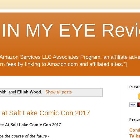
IN MY EYE Rev
e Amazon Services LLC Associates Program, an affiliate adve
rn fees by linking to Amazon.com and affiliated sites.”]
PLEA
with label
Elijah Wood
.
Show all posts
 at Salt Lake Comic Con 2017
Featu
e At Salt Lake Comic Con 2017
Comi
Talk
e the course of the future -