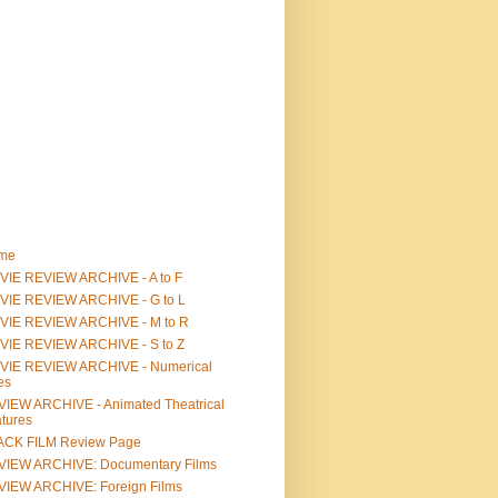
me
IE REVIEW ARCHIVE - A to F
VIE REVIEW ARCHIVE - G to L
VIE REVIEW ARCHIVE - M to R
VIE REVIEW ARCHIVE - S to Z
VIE REVIEW ARCHIVE - Numerical
les
IEW ARCHIVE - Animated Theatrical
tures
ACK FILM Review Page
VIEW ARCHIVE: Documentary Films
IEW ARCHIVE: Foreign Films