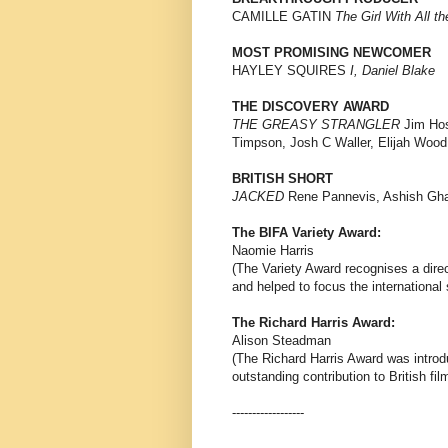
CAMILLE GATIN
The Girl With All th
MOST PROMISING NEWCOMER
HAYLEY SQUIRES
I, Daniel Blake
THE DISCOVERY AWARD
THE GREASY STRANGLER
Jim Hos
Timpson, Josh C Waller, Elijah Wood
BRITISH SHORT
JACKED
Rene Pannevis, Ashish Ghad
The BIFA Variety Award:
Naomie Harris
(The Variety Award recognises a direc
and helped to focus the international 
The Richard Harris Award:
Alison Steadman
(The Richard Harris Award was introd
outstanding contribution to British fil
------------------