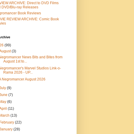
IEW ARCHIVE: Direct to DVD Films
 DVD/Blu-ray Releases
gromancer Book Reviews
VIE REVIEW ARCHIVE: Comic Book
vies
rchive
26
(99)
August
(3)
Negromancer News Bits and Bites from
August 1st to...
Negromancer's Marvel Studios Link-o-
Rama 2026 - UP...
A Negromancer August 2026
July
(9)
June
(7)
May
(6)
April
(11)
March
(13)
February
(22)
January
(28)