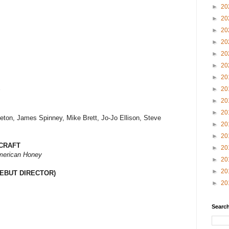
►
20
►
20
►
20
►
20
►
20
►
20
►
20
►
20
s
►
20
►
20
eton, James Spinney, Mike Brett, Jo-Jo Ellison, Steve
►
20
►
20
CRAFT
►
20
erican Honey
►
20
►
20
EBUT DIRECTOR)
►
20
Search