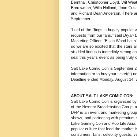
Bernthal, Christopher Lloyd, Wil Wea
Barrowman, Willa Holland, Joan Cus
and Richard Dean Anderson. There are
September.
“Lord of the Rings is hugely popular 
requests from our fans,” said
Bryan 
Marketing Officer. “Elijah Wood hasn’
so we are so excited that the stars a
studded lineup is incredibly strong a
seal this year’s event as being truly o
Salt Lake Comic Con is September 21
information or to buy your ticket(s) 
Deadline ended Monday, August 14, 
ABOUT SALT LAKE COMIC CON:
Salt Lake Comic Con is organized by
of the Nexstar Broadcasting Group, 
DFP is an event and marketing group 
shows, and partnering with premium ce
Lake Gaming Con and Pop Life Asia. 
popular culture that lead the market 
consumers, fans, celebrity guests, v