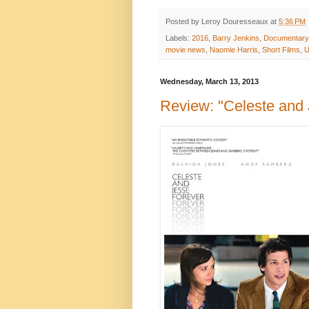
Posted by
Leroy Douresseaux
at
5:36 PM
Labels:
2016
,
Barry Jenkins
,
Documentar
movie news
,
Naomie Harris
,
Short Films
,
U
Wednesday, March 13, 2013
Review: "Celeste and 