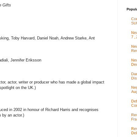
e Gifts
Popul
Co
SU
New
7 ,
king, Toby Harvard, Daniel Noah, Andrew Starke, Ant
New
Rev
iali, Jennifer Eriksson
New
De
Dar
Dis
tor, actor, writer or producer who has made a global impact
spotlight on the UK.)
Neg
Aug
Det
Com
uced in 2002 in honour of Richard Harris and recognises
Rev
m by an actor.)
Fra
Rev
Del