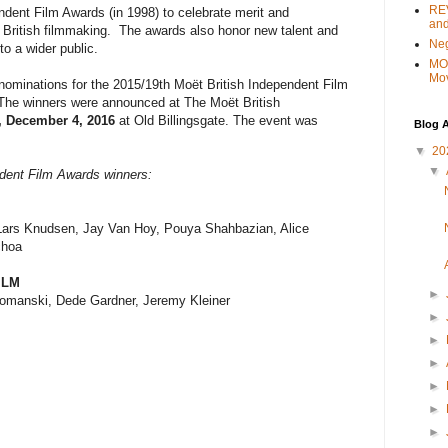
REV
ndent Film Awards (in 1998) to celebrate merit and
and
 British filmmaking. The awards also honor new talent and
Ne
to a wider public.
MO
Mo
ominations for the 2015/19th Moët British Independent Film
he winners were announced at The Moët British
 December 4, 2016
at Old Billingsgate. The event was
Blog A
▼
20
▼
ndent Film Awards winners:
Lars Knudsen, Jay Van Hoy, Pouya Shahbazian, Alice
choa
ILM
►
omanski, Dede Gardner, Jeremy Kleiner
►
►
►
►
►
►