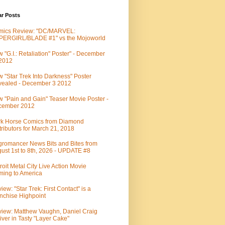
ar Posts
mics Review: "DC/MARVEL:
PERGIRL/BLADE #1" vs the Mojoworld
 "G.I.: Retaliation" Poster" - December
 2012
 "Star Trek Into Darkness" Poster
ealed - December 3 2012
 "Pain and Gain" Teaser Movie Poster -
cember 2012
k Horse Comics from Diamond
tributors for March 21, 2018
romancer News Bits and Bites from
ust 1st to 8th, 2026 - UPDATE #8
roit Metal City Live Action Movie
ing to America
iew: "Star Trek: First Contact" is a
nchise Highpoint
iew: Matthew Vaughn, Daniel Craig
iver in Tasty "Layer Cake"