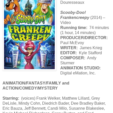
Douresseaux
Scooby-Doo!
Frankencreepy
(2014) –
Video
Running time:
74 minutes
(1 hour, 14 minutes)
PRODUCER/DIRECTOR:
Paul McEvoy
WRITER:
James Krieg
EDITOR:
Kyle Stafford
COMPOSER:
Andy
Sturmer
ANIMATION STUDIO:
Digital eMation, Inc.
ANIMATION/FANTASY/FAMILY and
ACTION/COMEDY/MYSTERY
Starring:
(voices) Frank Welker, Matthew Lillard, Grey
DeLisle, Mindy Cohn, Diedrich Bader, Dee Bradley Baker,
Eric Bauza, Jeff Bennett, Candi Milo, Susanne Blakeslee,