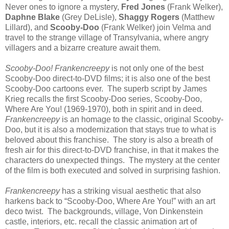
Never ones to ignore a mystery,
Fred Jones
(Frank Welker),
Daphne Blake
(Grey DeLisle),
Shaggy Rogers
(Matthew
Lillard), and
Scooby-Doo
(Frank Welker) join Velma and
travel to the strange village of Transylvania, where angry
villagers and a bizarre creature await them.
Scooby-Doo! Frankencreepy
is not only one of the best
Scooby-Doo direct-to-DVD films; it is also one of the best
Scooby-Doo cartoons ever. The superb script by James
Krieg recalls the first Scooby-Doo series, Scooby-Doo,
Where Are You! (1969-1970), both in spirit and in deed.
Frankencreepy
is an homage to the classic, original Scooby-
Doo, but it is also a modernization that stays true to what is
beloved about this franchise. The story is also a breath of
fresh air for this direct-to-DVD franchise, in that it makes the
characters do unexpected things. The mystery at the center
of the film is both executed and solved in surprising fashion.
Frankencreepy
has a striking visual aesthetic that also
harkens back to “Scooby-Doo, Where Are You!” with an art
deco twist. The backgrounds, village, Von Dinkenstein
castle, interiors, etc. recall the classic animation art of