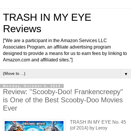
TRASH IN MY EYE
Reviews
[“We are a participant in the Amazon Services LLC
Associates Program, an affiliate advertising program
designed to provide a means for us to earn fees by linking to
Amazon.com and affiliated sites.”]
▼
Monday, October 6, 2014
Review: "Scooby-Doo! Frankencreepy"
is One of the Best Scooby-Doo Movies
Ever
TRASH IN MY EYE No. 45
(of 2014) by Leroy