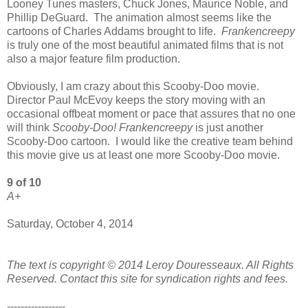
Looney Tunes masters, Chuck Jones, Maurice Noble, and
Phillip DeGuard. The animation almost seems like the
cartoons of Charles Addams brought to life.
Frankencreepy
is truly one of the most beautiful animated films that is not
also a major feature film production.
Obviously, I am crazy about this Scooby-Doo movie.
Director Paul McEvoy keeps the story moving with an
occasional offbeat moment or pace that assures that no one
will think
Scooby-Doo! Frankencreepy
is just another
Scooby-Doo cartoon. I would like the creative team behind
this movie give us at least one more Scooby-Doo movie.
9 of 10
A+
Saturday, October 4, 2014
The text is copyright © 2014 Leroy Douresseaux. All Rights
Reserved. Contact this site for syndication rights and fees.
-----------------