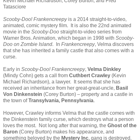
Kevin Michael Richardson, Corey Burton, and Fred
Tatasciore
Scooby-Doo! Frankencreepy
is a 2014 straight-to-video,
animated, comic mystery film. It is also the 22nd animated
movie in the
Scooby-Doo
straight-to-video series from
Warner Bros. Animation, which began in 1998 with
Scooby-
Doo on Zombie Island
. In
Frankencreepy
, Velma discovers
that she has inherited a family castle that also comes with a
curse.
Early in
Scooby-Doo! Frankencreepy
,
Velma Dinkley
(Mindy Cohn) gets a call from
Cuthbert Crawley
(Kevin
Michael Richardson), a lawyer. It seems that she has
received an inheritance from her great-great-uncle,
Basil
Von Dinkenstein
(Corey Burton) – property and a castle in
the town of
Transylvania, Pennsylvania
.
However, Crawley informs Velma that the castle comes with
the Dinkenstein family curse, which destroys what a person
loves the most. Not long after that warning, the
Ghost of the
Baron
(Corey Burton) makes his appearance, and
something beloved by the
Mystery Inc.
gang is destroyed.