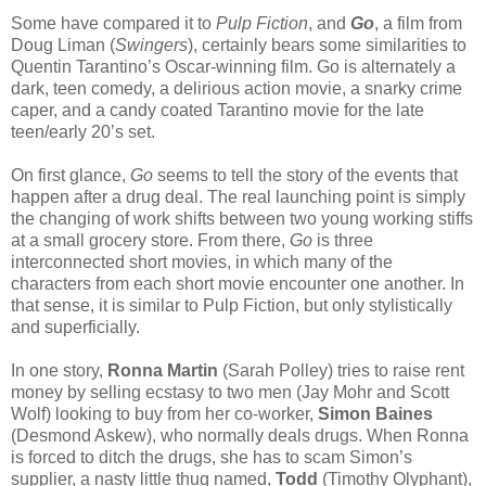
Some have compared it to
Pulp Fiction
, and
Go
, a film from
Doug Liman (
Swingers
), certainly bears some similarities to
Quentin Tarantino’s Oscar-winning film. Go is alternately a
dark, teen comedy, a delirious action movie, a snarky crime
caper, and a candy coated Tarantino movie for the late
teen/early 20’s set.
On first glance,
Go
seems to tell the story of the events that
happen after a drug deal. The real launching point is simply
the changing of work shifts between two young working stiffs
at a small grocery store. From there,
Go
is three
interconnected short movies, in which many of the
characters from each short movie encounter one another. In
that sense, it is similar to Pulp Fiction, but only stylistically
and superficially.
In one story,
Ronna Martin
(Sarah Polley) tries to raise rent
money by selling ecstasy to two men (Jay Mohr and Scott
Wolf) looking to buy from her co-worker,
Simon Baines
(Desmond Askew), who normally deals drugs. When Ronna
is forced to ditch the drugs, she has to scam Simon’s
supplier, a nasty little thug named,
Todd
(Timothy Olyphant),