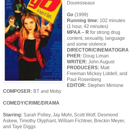
Douresseaux
Go
(1999)
Running time:
102 minutes
(1 hour, 42 minutes)
MPAA – R
for strong drug
content, sexuality, language
and some violence
DIRECTOR/CINEMATOGRA
PHER:
Doug Liman
WRITER:
John August
PRODUCERS:
Matt
Freeman Mickey Liddell, and
Paul Rosenberg
EDITOR:
Stephen Mirrione
COMPOSER:
BT and Moby
COMEDY/CRIME/DRAMA
Starring:
Sarah Polley, Jay Mohr, Scott Wolf, Desmond
Askew, Timothy Olyphant, William Fichtner, Breckin Meyer,
and Taye Diggs