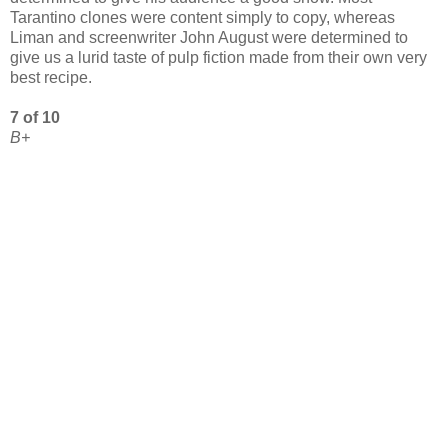
Tarantino clones were content simply to copy, whereas
Liman and screenwriter John August were determined to
give us a lurid taste of pulp fiction made from their own very
best recipe.
7 of 10
B+