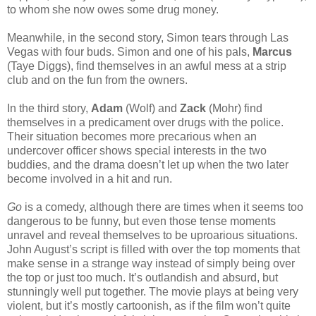
to whom she now owes some drug money.
Meanwhile, in the second story, Simon tears through Las
Vegas with four buds. Simon and one of his pals,
Marcus
(Taye Diggs), find themselves in an awful mess at a strip
club and on the fun from the owners.
In the third story,
Adam
(Wolf) and
Zack
(Mohr) find
themselves in a predicament over drugs with the police.
Their situation becomes more precarious when an
undercover officer shows special interests in the two
buddies, and the drama doesn’t let up when the two later
become involved in a hit and run.
Go
is a comedy, although there are times when it seems too
dangerous to be funny, but even those tense moments
unravel and reveal themselves to be uproarious situations.
John August’s script is filled with over the top moments that
make sense in a strange way instead of simply being over
the top or just too much. It’s outlandish and absurd, but
stunningly well put together. The movie plays at being very
violent, but it’s mostly cartoonish, as if the film won’t quite