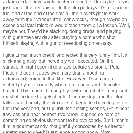
acknowledge how painful violence can be. Or maybe, this is
just part of the hedonistic life the film portrays. It’s all done in
fun, and at the end of the day, all the players get to walk
away from their various little “car wrecks,” though maybe an
occasional fatal mistake would teach them all a lesson. Well,
maybe not. They’d be slacking, doing drugs, and playing
with guns the very day after burying a homie who shot
himself playing with a gun or overdosing on ecstasy.
I give Liman much credit for directed this very funny film. It’s
slick and glossy, but incredibly well executed. On the
surface, it might seem like a rave culture version of Pulp
Fiction, though it does owe more than a nodding
acknowledgement to that film. However, it’s a modern,
violent physical comedy where each actor and filmmaker
has to hit his marks. Liman plays with incredible timing, and
most of the time he gets it right. One misstep, and the film
falls apart. Luckily, the film doesn’t begin to shake to pieces
until the very end, but up until the closing scenes,
Go
is near
flawless and near perfect. I’ve rarely laughed so hard at
something so obviously meant to be eye candy. But Liman’s
film is gourmet candy, thoughtfully concocted by a director
determined to give his audience a good show. Most