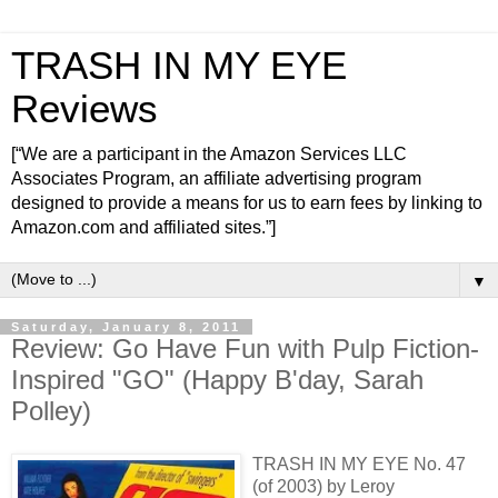
TRASH IN MY EYE
Reviews
[“We are a participant in the Amazon Services LLC
Associates Program, an affiliate advertising program
designed to provide a means for us to earn fees by linking to
Amazon.com and affiliated sites.”]
▼
Saturday, January 8, 2011
Review: Go Have Fun with Pulp Fiction-
Inspired "GO" (Happy B'day, Sarah
Polley)
TRASH IN MY EYE No. 47
(of 2003) by Leroy