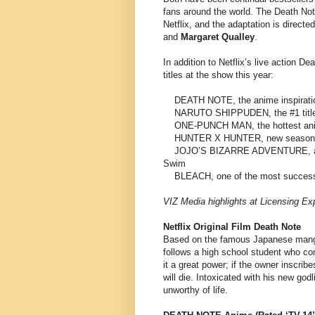
fans around the world. The Death Note
Netflix, and the adaptation is directe
and
Margaret Qualley
.
In addition to Netflix’s live action De
titles at the show this year:
DEATH NOTE, the anime inspiration f
NARUTO SHIPPUDEN, the #1 title i
ONE-PUNCH MAN, the hottest anim
HUNTER X HUNTER, new season co
JOJO’S BIZARRE ADVENTURE, a multi
Swim
BLEACH, one of the most successful
VIZ Media highlights at Licensing Ex
Netflix Original Film Death Note
Based on the famous Japanese mang
follows a high school student who com
it a great power; if the owner inscrib
will die. Intoxicated with his new god
unworthy of life.