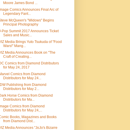
Moore James Bond ...
Image Comics Announces Final Arc of
Legendary Fant...
Steve McQueen's "Widows" Begins
Principal Photography
J-Pop Summit 2017 Announces Ticket
Sales and Music...
VIZ Media Brings Yuto Tsukuda of "Food
Wars!" Mang...
VIZ Media Announces Book on "The
Craft of Creating...
DC Comics from Diamond Distributors
for May 24, 2017
Marvel Comics from Diamond
Distributors for May 24...
IDW Publishing from Diamond
Distributors for May 2...
Dark Horse Comics from Diamond
Distributors for Ma...
Image Comics from Diamond
Distributors for May 24,...
Comic Books, Magazines and Books
from Diamond Dist...
VIZ Media Announces "JoJo's Bizarre