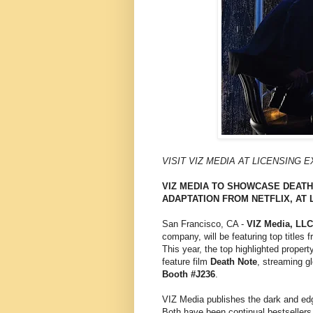
VISIT VIZ MEDIA AT LICENSING 
VIZ MEDIA TO SHOWCASE DEATH 
ADAPTATION FROM NETFLIX, AT 
San Francisco, CA -
VIZ Media, LLC
company, will be featuring top titles
This year, the top highlighted propert
feature film
Death Note
, streaming g
Booth #J236
.
VIZ Media publishes the dark and e
Both have been continual bestsellers s