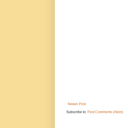
Newer Post
Subscribe to:
Post Comments (Atom)