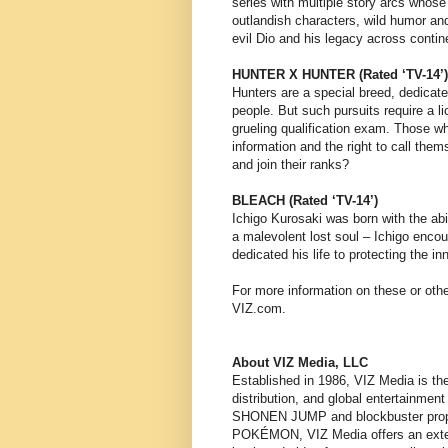
series with multiple story arcs whose
outlandish characters, wild humor and 
evil Dio and his legacy across contin
HUNTER X HUNTER (Rated ‘TV-14’)
Hunters are a special breed, dedicat
people. But such pursuits require a 
grueling qualification exam. Those w
information and the right to call them
and join their ranks?
BLEACH (Rated ‘TV-14’)
Ichigo Kurosaki was born with the abi
a malevolent lost soul – Ichigo enc
dedicated his life to protecting the i
For more information on these or othe
VIZ.com.
About VIZ Media, LLC
Established in 1986, VIZ Media is the
distribution, and global entertainmen
SHONEN JUMP and blockbuster pro
POKÉMON, VIZ Media offers an extensiv