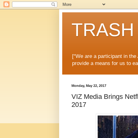
TRASH 
[“We are a participant in th
provide a means for us to ea
Monday, May 22, 2017
VIZ Media Brings Netfl
2017