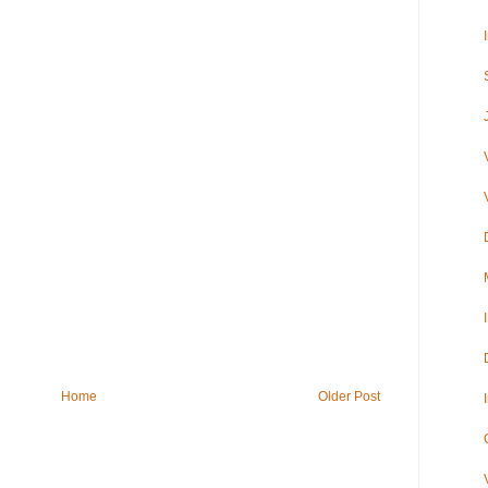
Home
Older Post