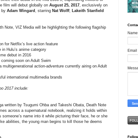
 film will debut globally on
August 25, 2017
, exclusively on
d by
Adam Wingard
, starring
Nat Wolff
,
Lakeith Stanfield
Conta
ath Note, VIZ Media will be highlighting the following flagship
Name
or Netflix’s live action feature
n Hulu’s anime category
Email
e debut in 2016
ming soon on Adult Swim
generational action-adventure currently airing on Adult
Mess
 international multimedia brands
po 2017 include:
a written by Tsugumi Ohba and Takeshi Obata, Death Note
es across a supernatural notebook, realizing it holds within
es someone’s name into it while picturing their face, he or she
like abilities, the young man begins to kill those he deems
Follo