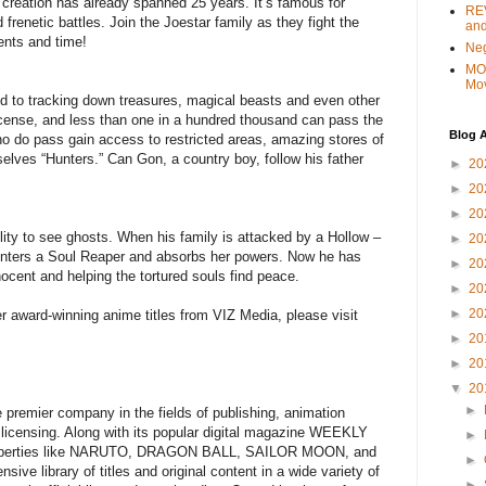
 creation has already spanned 25 years. It’s famous for
REV
frenetic battles. Join the Joestar family as they fight the
and
ents and time!
Ne
MO
Mo
ed to tracking down treasures, magical beasts and even other
license, and less than one in a hundred thousand can pass the
Blog A
ho do pass gain access to restricted areas, amazing stores of
selves “Hunters.” Can Gon, a country boy, follow his father
►
20
►
20
►
20
lity to see ghosts. When his family is attacked by a Hollow –
►
20
ounters a Soul Reaper and absorbs her powers. Now he has
►
20
nnocent and helping the tortured souls find peace.
►
20
►
20
r award-winning anime titles from VIZ Media, please visit
►
20
►
20
▼
20
►
 premier company in the fields of publishing, animation
t licensing. Along with its popular digital magazine WEEKLY
►
perties like NARUTO, DRAGON BALL, SAILOR MOON, and
►
e library of titles and original content in a wide variety of
►