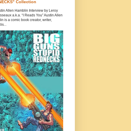
ECKS" Collection
tin Allen Hamblin Interview by Leroy
seaux a.k.a. “I Reads You” Austin Allen
n is a comic book creator, writer,
is...