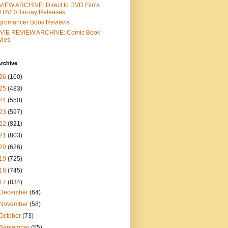
IEW ARCHIVE: Direct to DVD Films
 DVD/Blu-ray Releases
gromancer Book Reviews
VIE REVIEW ARCHIVE: Comic Book
vies
rchive
26
(100)
25
(483)
24
(550)
23
(597)
22
(821)
21
(803)
20
(626)
19
(725)
18
(745)
17
(834)
December
(64)
November
(58)
October
(73)
September
(55)