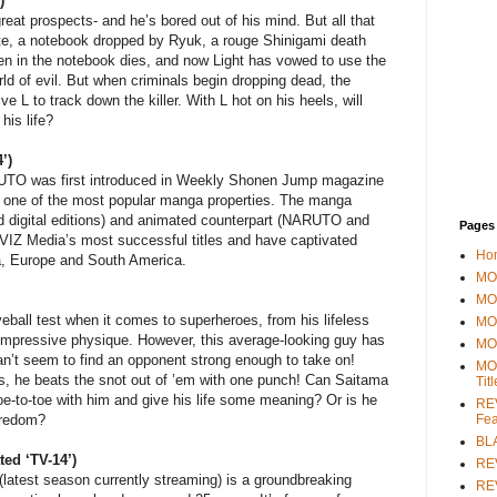
)
reat prospects- and he’s bored out of his mind. But all that
e, a notebook dropped by Ryuk, a rouge Shinigami death
n in the notebook dies, and now Light has vowed to use the
rld of evil. But when criminals begin dropping dead, the
ve L to track down the killer. With L hot on his heels, will
his life?
’)
UTO was first introduced in Weekly Shonen Jump magazine
 one of the most popular manga properties. The manga
 and digital editions) and animated counterpart (NARUTO and
Pages
 Media’s most successful titles and have captivated
Ho
a, Europe and South America.
MOV
MO
ball test when it comes to superheroes, from his lifeless
MO
nimpressive physique. However, this average-looking guy has
MO
an’t seem to find an opponent strong enough to take on!
MO
rs, he beats the snot out of ’em with one punch! Can Saitama
Tit
oe-to-toe with him and give his life some meaning? Or is he
REV
Fea
oredom?
BL
d ‘TV-14’)
RE
atest season currently streaming) is a groundbreaking
REV