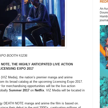
REDN
An Aus
Doures
Hambli
journal
EXPO BOOTH #J236
NOTE, THE HIGHLY ANTICIPATED LIVE ACTION
LICENSING EXPO 2017
(VIZ Media), the nation’s premier manga and anime
 from its broad catalog at the upcoming Licensing Expo 2017.
y for merchandising opportunities will be the live action
lobally
Summer 2017
on
Netflix
. VIZ Media will be located in
dgy DEATH NOTE manga and anime the film is based on.
ince their debut in the mid 2000’s, captivating millions of