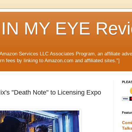
IN MY EYE Rev
e Amazon Services LLC Associates Program, an affiliate adve
rn fees by linking to Amazon.com and affiliated sites.”]
PLEA
ix's "Death Note" to Licensing Expo
Featu
Comi
Talk