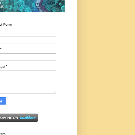
ct Form
*
age
*
wers