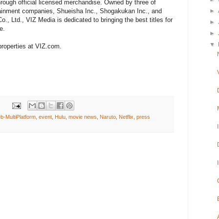
hrough official licensed merchandise. Owned by three of
►
rtainment companies, Shueisha Inc., Shogakukan Inc., and
 Ltd., VIZ Media is dedicated to bringing the best titles for
►
e.
►
▼
roperties at VIZ.com.
eb-MultiPlatform
,
event
,
Hulu
,
movie news
,
Naruto
,
Netflix
,
press