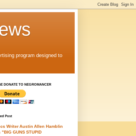
iews
rtising program designed to
SE DONATE TO NEGROMANCER
red Post
cs Writer Austin Allen Hamblin
s "BIG GUNS STUPID