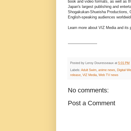
book and video formats, as well as t
Japan's largest publishing and ente
Shogakukan-Shueisha Productions, Co.,
English-speaking audiences worldwid
Learn more about VIZ Media and its p
-------------------------
Posted by
Leroy Douresseaux
at
5:01 PM
Labels:
Adult Swim
,
anime news
,
Digital-W
release
,
VIZ Media
,
Web TV news
No comments:
Post a Comment