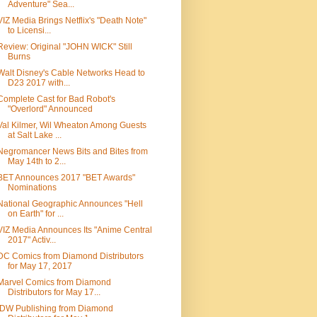
Adventure" Sea...
VIZ Media Brings Netflix's "Death Note"
to Licensi...
Review: Original "JOHN WICK" Still
Burns
Walt Disney's Cable Networks Head to
D23 2017 with...
Complete Cast for Bad Robot's
"Overlord" Announced
Val Kilmer, Wil Wheaton Among Guests
at Salt Lake ...
Negromancer News Bits and Bites from
May 14th to 2...
BET Announces 2017 "BET Awards"
Nominations
National Geographic Announces "Hell
on Earth" for ...
VIZ Media Announces Its "Anime Central
2017" Activ...
DC Comics from Diamond Distributors
for May 17, 2017
Marvel Comics from Diamond
Distributors for May 17...
IDW Publishing from Diamond