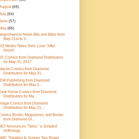
August
(69)
July
(64)
June
(57)
May
(66)
Negromancer News Bits and Bites from
May 21st to 3...
VIZ Media Takes Girls' Love "After
Hours"
DC Comics from Diamond Distributors
for May 31, 2017
Marvel Comics from Diamond
Distributors for May 31...
IDW Publishing from Diamond
Distributors for May 3...
Dark Horse Comics from Diamond
Distributors for Ma...
Image Comics from Diamond
Distributors for May 31,...
Comics Books, Magazines, and Books
from Diamond Di...
BET Announces "Tales," a Scripted
Anthology
AMC Theatres to Screen Two Roger