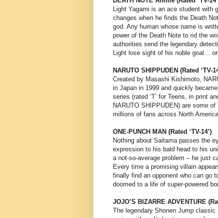
DEATH NOTE Anime (Rated ‘TV-14’
Light Yagami is an ace student with g
changes when he finds the Death Not
god. Any human whose name is writte
power of the Death Note to rid the wo
authorities send the legendary detecti
Light lose sight of his noble goal… or 
NARUTO SHIPPUDEN (Rated ‘TV-14
Created by Masashi Kishimoto, NAR
in Japan in 1999 and quickly became
series (rated ‘T’ for Teens, in print
NARUTO SHIPPUDEN) are some of VIZ
millions of fans across North Americ
ONE-PUNCH MAN (Rated ‘TV-14’)
Nothing about Saitama passes the eye
expression to his bald head to his u
a not-so-average problem – he just c
Every time a promising villain appea
finally find an opponent who can go t
doomed to a life of super-powered b
JOJO’S BIZARRE ADVENTURE (Rate
The legendary Shonen Jump classic (l