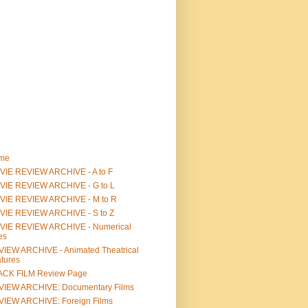
me
IE REVIEW ARCHIVE - A to F
VIE REVIEW ARCHIVE - G to L
VIE REVIEW ARCHIVE - M to R
VIE REVIEW ARCHIVE - S to Z
VIE REVIEW ARCHIVE - Numerical
les
IEW ARCHIVE - Animated Theatrical
tures
ACK FILM Review Page
VIEW ARCHIVE: Documentary Films
IEW ARCHIVE: Foreign Films