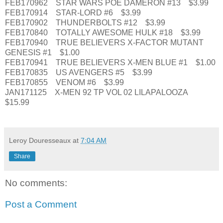
FEB170962 STAR WARS POE DAMERON #13 $3.99
FEB170914 STAR-LORD #6 $3.99
FEB170902 THUNDERBOLTS #12 $3.99
FEB170840 TOTALLY AWESOME HULK #18 $3.99
FEB170940 TRUE BELIEVERS X-FACTOR MUTANT
GENESIS #1 $1.00
FEB170941 TRUE BELIEVERS X-MEN BLUE #1 $1.00
FEB170835 US AVENGERS #5 $3.99
FEB170855 VENOM #6 $3.99
JAN171125 X-MEN 92 TP VOL 02 LILAPALOOZA
$15.99
Leroy Douresseaux
at
7:04 AM
Share
No comments:
Post a Comment