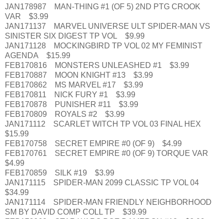
JAN178987 MAN-THING #1 (OF 5) 2ND PTG CROOK
VAR $3.99
JAN171137 MARVEL UNIVERSE ULT SPIDER-MAN VS
SINISTER SIX DIGEST TP VOL $9.99
JAN171128 MOCKINGBIRD TP VOL 02 MY FEMINIST
AGENDA $15.99
FEB170816 MONSTERS UNLEASHED #1 $3.99
FEB170887 MOON KNIGHT #13 $3.99
FEB170862 MS MARVEL #17 $3.99
FEB170811 NICK FURY #1 $3.99
FEB170878 PUNISHER #11 $3.99
FEB170809 ROYALS #2 $3.99
JAN171112 SCARLET WITCH TP VOL 03 FINAL HEX
$15.99
FEB170758 SECRET EMPIRE #0 (OF 9) $4.99
FEB170761 SECRET EMPIRE #0 (OF 9) TORQUE VAR
$4.99
FEB170859 SILK #19 $3.99
JAN171115 SPIDER-MAN 2099 CLASSIC TP VOL 04
$34.99
JAN171114 SPIDER-MAN FRIENDLY NEIGHBORHOOD
SM BY DAVID COMP COLL TP $39.99