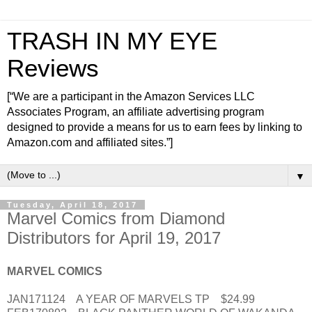
TRASH IN MY EYE
Reviews
[“We are a participant in the Amazon Services LLC
Associates Program, an affiliate advertising program
designed to provide a means for us to earn fees by linking to
Amazon.com and affiliated sites.”]
▼
Tuesday, April 18, 2017
Marvel Comics from Diamond
Distributors for April 19, 2017
MARVEL COMICS
JAN171124 A YEAR OF MARVELS TP $24.99