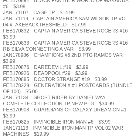
FEB170892 BLACK PANTHER WORLD OF WAKANDA
#6 $3.99
JAN171107 CAGE TP $14.99
JAN171119 CAPTAIN AMERICA SAM WILSON TP VOL
04 #TAKEBACKTHESHIELD $17.99
FEB170832 CAPTAIN AMERICA STEVE ROGERS #16
$3.99
FEB170833 CAPTAIN AMERICA STEVE ROGERS #16
RB SILVA CONNECTING A VAR $3.99
JAN178986 CHAMPIONS #6 2ND PTG RAMOS VAR
$3.99
FEB170876 DAREDEVIL #19 $3.99
FEB170926 DEADPOOL #29 $3.99
FEB170885 DOCTOR STRANGE #19 $3.99
FEB178229 GENERATION X #1 POSTCARDS (BUNDLE
OF 100) $5.00
JAN171134 GHOST RIDER BY DANIEL WAY
COMPLETE COLLECTION TP NEW PTG $34.99
FEB170908 GUARDIANS OF GALAXY DREAM ON #1
$3.99
FEB170825 INVINCIBLE IRON MAN #6 $3.99
JAN171113 INVINCIBLE IRON MAN TP VOL 02 WAR
MACHINES $19.99