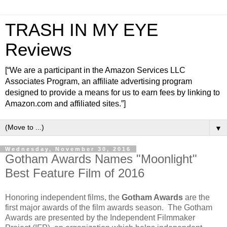
TRASH IN MY EYE
Reviews
[“We are a participant in the Amazon Services LLC
Associates Program, an affiliate advertising program
designed to provide a means for us to earn fees by linking to
Amazon.com and affiliated sites.”]
▼
Wednesday, November 30, 2016
Gotham Awards Names "Moonlight"
Best Feature Film of 2016
Honoring independent films, the
Gotham Awards
are the
first major awards of the film awards season. The Gotham
Awards are presented by the Independent Filmmaker