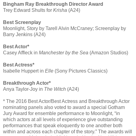
Bingham Ray Breakthrough Director Award
Trey Edward Shults for
Krisha
(A24)
Best Screenplay
Moonlight, Story by Tarell Alvin McCraney; Screenplay by
Barry Jenkins (A24)
Best Actor*
Casey Affleck in
Manchester by the Sea
(Amazon Studios)
Best Actress*
Isabelle Huppert in
Elle
(Sony Pictures Classics)
Breakthrough Actor*
Anya Taylor-Joy in
The Witch
(A24)
* The 2016 Best Actor/Best Actress and Breakthrough Actor
nominating panels also voted to award a special Gotham
Jury Award for ensemble performance to Moonlight, “in
which actors at all levels of experience give outstanding
performances that speak eloquently to one another both
within and across each chapter of the story.” The awards will