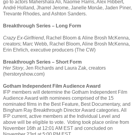
go to actors Mahershala Ali, Naomie Harris, Alex Hibbert,
André Holland, Jharrel Jerome, Janelle Monáe, Jaden Piner,
Trevante Rhodes, and Ashton Sanders.
Breakthrough Series – Long Form
Crazy Ex-Girlfriend
, Rachel Bloom & Aline Brosh McKenna,
creators; Marc Webb, Rachel Bloom, Aline Brosh McKenna,
Erin Ehrlich, executive producers (The CW)
Breakthrough Series – Short Form
Her Story
, Jen Richards and Laura Zak, creators
(herstoryshow.com)
Gotham Independent Film Audience Award
IFP members will determine the Gotham Independent Film
Audience Award with nominees comprised of the 15
nominated films in the Best Feature, Best Documentary, and
Bingham Ray Breakthrough Director Award categories. All
IFP current, active members at the Individual Level and
above will be eligible to vote. Voting took place online from
November 16th at 12:01 AM EST and concluded on
November 23rd at 5:00 PM EST.