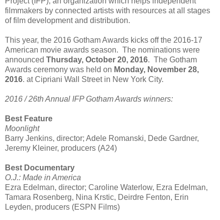
Project (IFP), an organization which helps independent
filmmakers by connected artists with resources at all stages
of film development and distribution.
This year, the 2016 Gotham Awards kicks off the 2016-17
American movie awards season. The nominations were
announced
Thursday, October 20, 2016
. The Gotham
Awards ceremony was held on
Monday, November 28,
2016
. at Cipriani Wall Street in New York City.
2016 / 26th Annual IFP Gotham Awards winners:
Best Feature
Moonlight
Barry Jenkins, director; Adele Romanski, Dede Gardner,
Jeremy Kleiner, producers (A24)
Best Documentary
O.J.: Made in America
Ezra Edelman, director; Caroline Waterlow, Ezra Edelman,
Tamara Rosenberg, Nina Krstic, Deirdre Fenton, Erin
Leyden, producers (ESPN Films)