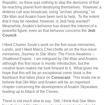
Republic, so there was nothing to stop the denizens of that
far-reaching planet from destroying themselves. However, a
distress call was broadcast, using “archaic phrasing,” so
Obi-Wan and Anakin have been sent to help. To the extent
that it may be needed, however, is Jedi help wanted?
Meanwhile, Anakin's behavior has drawn the interest of a
powerful figure, even as that behavior concerns the
Jedi
Council
.
I liked Charles Soule's work on the five-issue miniseries,
Lando
, and I liked Marco Checchetto art on the four-issue
miniseries,
Journey to Star Wars: The Force Awakens –
Shattered Empire
. I am intrigued by
Obi-Wan and Anakin
,
although this first issue is mostly introduction, but the
creative team makes me look forward to it. What gives me
hope that this will be an exceptional comic book is the
flashback that takes place on
Coruscant
. This leads me to
believe that Obi-Wan and Anakin will be an important
chapter concerning the development of Anakin Skywalker,
leading up to Attack of the Clones.
There is not much else to say. Still, I think that Star Wars