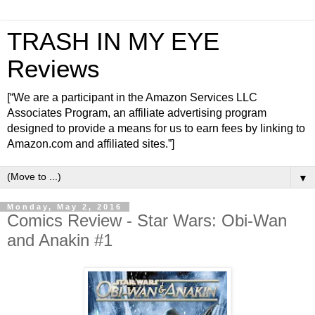
TRASH IN MY EYE
Reviews
[“We are a participant in the Amazon Services LLC
Associates Program, an affiliate advertising program
designed to provide a means for us to earn fees by linking to
Amazon.com and affiliated sites.”]
▼
Monday, May 2, 2016
Comics Review - Star Wars: Obi-Wan
and Anakin #1