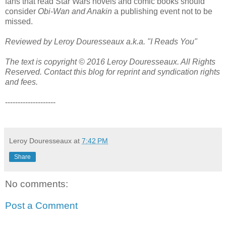
fans that read Star Wars novels and comic books should
consider
Obi-Wan and Anakin
a publishing event not to be
missed.
Reviewed by Leroy Douresseaux a.k.a. "I Reads You"
The text is copyright © 2016 Leroy Douresseaux. All Rights
Reserved. Contact this blog for reprint and syndication rights
and fees.
--------------------
Leroy Douresseaux
at
7:42 PM
Share
No comments:
Post a Comment