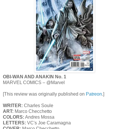
OBI-WAN AND ANAKIN No. 1
MARVEL COMICS – @Marvel
[This review was originally published on
Patreon
.]
WRITER:
Charles Soule
ART:
Marco Checchetto
COLORS:
Andres Mossa
LETTERS:
VC's Joe Caramagna
COVER:
Marco Checchetto