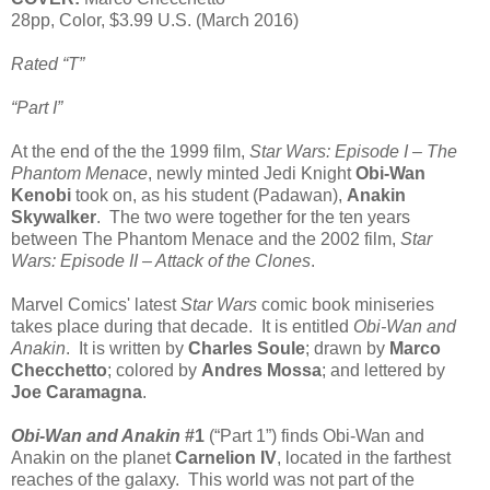
28pp, Color, $3.99 U.S. (March 2016)
Rated “T”
“Part I”
At the end of the the 1999 film,
Star Wars: Episode I – The
Phantom Menace
, newly minted Jedi Knight
Obi-Wan
Kenobi
took on, as his student (Padawan),
Anakin
Skywalker
. The two were together for the ten years
between The Phantom Menace and the 2002 film,
Star
Wars: Episode II – Attack of the Clones
.
Marvel Comics' latest
Star Wars
comic book miniseries
takes place during that decade. It is entitled
Obi-Wan and
Anakin
. It is written by
Charles Soule
; drawn by
Marco
Checchetto
; colored by
Andres Mossa
; and lettered by
Joe Caramagna
.
Obi-Wan and Anakin
#1
(“Part 1”) finds Obi-Wan and
Anakin on the planet
Carnelion IV
, located in the farthest
reaches of the galaxy. This world was not part of the