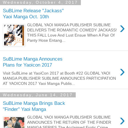
Wednesday, October 4, 2017
SuBLime Release "Jackass"
Yaoi Manga Oct. 10th
›
GLOBAL YAOI MANGA PUBLISHER SUBLIME
DELIVERS THE ROMANTIC COMEDY JACKASS!
THIS FALL Love And Lust Ensue When A Pair Of
Panty Hose Entang...
SuBLime Manga Announces
›
Plans for Yaoicon 2017
Visit SuBLime at YaoiCon 2017 at Booth #22 GLOBAL YAOI
MANGA PUBLISHER SUBLIME ANNOUNCES PARTICIPATION
AT YAOICON 2017 Yaoi Manga Publis...
Wednesday, June 14, 2017
SuBLime Manga Brings Back
"Finder" Yaoi Manga
›
GLOBAL YAOI MANGA PUBLISHER SUBLIME
ANNOUNCES THE RETURN OF THE FINDER
MANGA SERIES The Acclaimed Erotic Crime