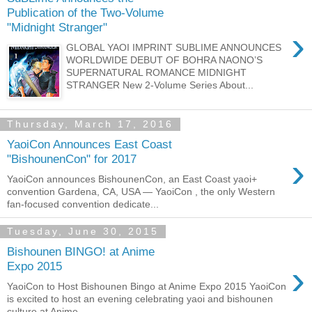
Publication of the Two-Volume
"Midnight Stranger"
›
GLOBAL YAOI IMPRINT SUBLIME ANNOUNCES
WORLDWIDE DEBUT OF BOHRA NAONO’S
SUPERNATURAL ROMANCE MIDNIGHT
STRANGER New 2-Volume Series About...
Thursday, March 17, 2016
YaoiCon Announces East Coast
›
"BishounenCon" for 2017
YaoiCon announces BishounenCon, an East Coast yaoi+
convention Gardena, CA, USA — YaoiCon , the only Western
fan-focused convention dedicate...
Tuesday, June 30, 2015
Bishounen BINGO! at Anime
›
Expo 2015
YaoiCon to Host Bishounen Bingo at Anime Expo 2015 YaoiCon
is excited to host an evening celebrating yaoi and bishounen
culture at Anime ...