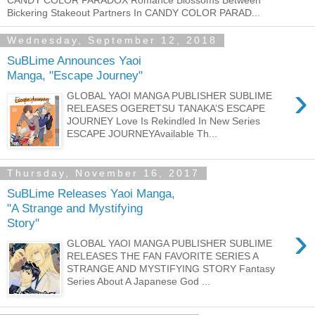
Bickering Stakeout Partners In CANDY COLOR PARAD...
Wednesday, September 12, 2018
SuBLime Announces Yaoi
Manga, "Escape Journey"
›
GLOBAL YAOI MANGA PUBLISHER SUBLIME
RELEASES OGERETSU TANAKA’S ESCAPE
JOURNEY Love Is Rekindled In New Series
ESCAPE JOURNEYAvailable Th...
Thursday, November 16, 2017
SuBLime Releases Yaoi Manga,
"A Strange and Mystifying
Story"
›
GLOBAL YAOI MANGA PUBLISHER SUBLIME
RELEASES THE FAN FAVORITE SERIES A
STRANGE AND MYSTIFYING STORY Fantasy
Series About A Japanese God ...