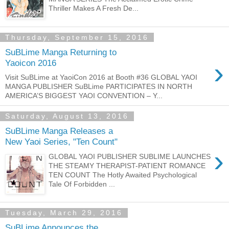
Thriller Makes A Fresh De...
Thursday, September 15, 2016
SuBLime Manga Returning to
›
Yaoicon 2016
Visit SuBLime at YaoiCon 2016 at Booth #36 GLOBAL YAOI
MANGA PUBLISHER SuBLime PARTICIPATES IN NORTH
AMERICA’S BIGGEST YAOI CONVENTION – Y...
Saturday, August 13, 2016
SuBLime Manga Releases a
New Yaoi Series, "Ten Count"
›
GLOBAL YAOI PUBLISHER SUBLIME LAUNCHES
THE STEAMY THERAPIST-PATIENT ROMANCE
TEN COUNT The Hotly Awaited Psychological
Tale Of Forbidden ...
Tuesday, March 29, 2016
SuBLime Announces the