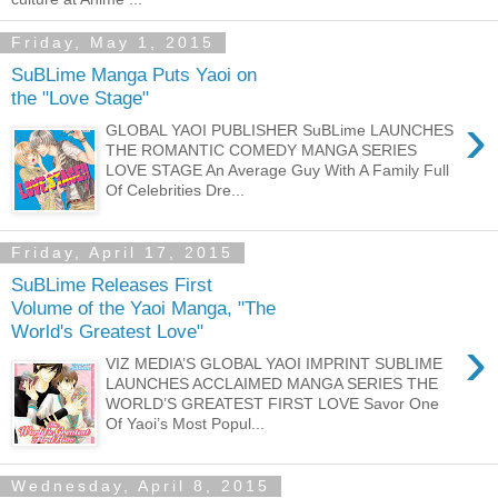
Friday, May 1, 2015
SuBLime Manga Puts Yaoi on
the "Love Stage"
›
GLOBAL YAOI PUBLISHER SuBLime LAUNCHES
THE ROMANTIC COMEDY MANGA SERIES
LOVE STAGE An Average Guy With A Family Full
Of Celebrities Dre...
Friday, April 17, 2015
SuBLime Releases First
Volume of the Yaoi Manga, "The
World's Greatest Love"
›
VIZ MEDIA’S GLOBAL YAOI IMPRINT SUBLIME
LAUNCHES ACCLAIMED MANGA SERIES THE
WORLD’S GREATEST FIRST LOVE Savor One
Of Yaoi’s Most Popul...
Wednesday, April 8, 2015