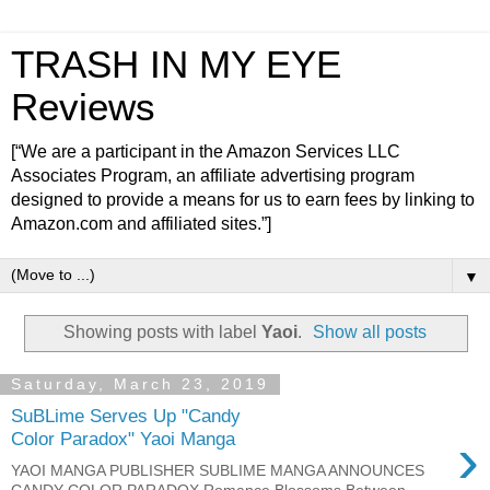
TRASH IN MY EYE
Reviews
[“We are a participant in the Amazon Services LLC
Associates Program, an affiliate advertising program
designed to provide a means for us to earn fees by linking to
Amazon.com and affiliated sites.”]
▼
Showing posts with label
Yaoi
.
Show all posts
Saturday, March 23, 2019
SuBLime Serves Up "Candy
›
Color Paradox" Yaoi Manga
YAOI MANGA PUBLISHER SUBLIME MANGA ANNOUNCES
CANDY COLOR PARADOX Romance Blossoms Between