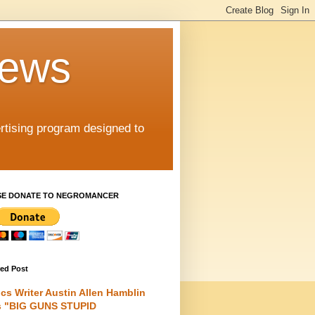
iews
rtising program designed to
SE DONATE TO NEGROMANCER
red Post
cs Writer Austin Allen Hamblin
s "BIG GUNS STUPID