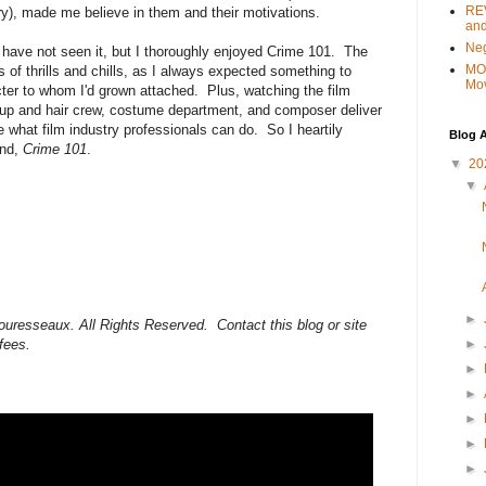
REV
y), made me believe in them and their motivations.
and
Ne
ho have not seen it, but I thoroughly enjoyed Crime 101. The
MO
 of thrills and chills, as I always expected something to
Mo
cter to whom I'd grown attached. Plus, watching the film
e-up and hair crew, costume department, and composer deliver
 what film industry professionals can do. So I heartily
Blog A
ond,
Crime 101
.
▼
20
▼
►
ouresseaux. All Rights Reserved. Contact this blog or site
 fees.
►
►
►
►
►
►