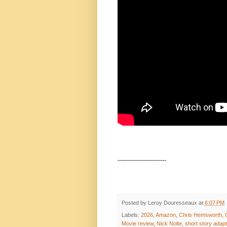
------------------------
Posted by
Leroy Douresseaux
at
6:07 PM
Labels:
2026
,
Amazon
,
Chris Hemsworth
,
Movie review
,
Nick Nolte
,
short story adapt