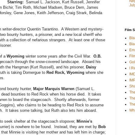
Neg
Starring:
Samuel L. Jackson, Kurt Russell, Jennifer
Jul
n Bichir, Tim Roth, Michael Madsen, Bruce Dern, James
Horsley, Gene Jones, Keith Jefferson, Craig Strark, Belinda
om writer-director Quentin Tarantino. A Western and mystery-
Film S
 two bounty hunters, a prisoner, and a new local sheriff who
Bla
ith a collection of nefarious strangers. At least one of those
Bla
isoner.
Emp
Fil
of a
Wyoming
winter some years after the Civil War.
O.B.
gecoach through the snow-covered landscape. Aboard his
Gol
th the Hangman (Kurt Russell), and his prisoner,
Daisy
I R
Ruth is taking Domergue to
Red Rock, Wyoming
where she
IMD
es.
IM
Sha
ond bounty hunter,
Major Marquis Warren
(Samuel L.
The
 dead bounties to Red Rock when his horse died. It takes
The
ren to board the stagecoach. Shortly afterwards, former
Th
Goggins), who claims to be heading to Red Rock to assume
Wh
ch. It takes some talking, but Ruth also lets him aboard.
 to seek shelter at the stagecoach stopover,
Minnie's
rrier) is nowhere to be found. Instead, they are met by
Bob
hat Minnie is visiting her mother and has left him in charge;