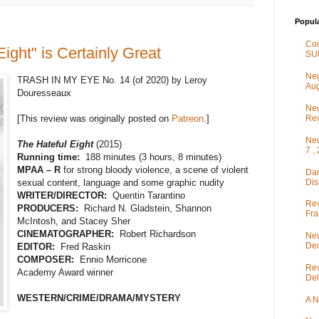
Popul
Co
ight" is Certainly Great
SU
Neg
TRASH IN MY EYE No. 14 (of 2020) by Leroy
Aug
Douresseaux
New
Rev
[This review was originally posted on
Patreon
.]
New
The Hateful Eight
(2015)
7 ,
Running time:
188 minutes (3 hours, 8 minutes)
MPAA – R
for strong bloody violence, a scene of violent
Dar
Dis
sexual content, language and some graphic nudity
WRITER/DIRECTOR:
Quentin Tarantino
Rev
PRODUCERS:
Richard N. Gladstein, Shannon
Fra
McIntosh, and Stacey Sher
CINEMATOGRAPHER:
Robert Richardson
New
De
EDITOR:
Fred Raskin
COMPOSER:
Ennio Morricone
Rev
Academy Award winner
Del
WESTERN/CRIME/DRAMA/MYSTERY
A N