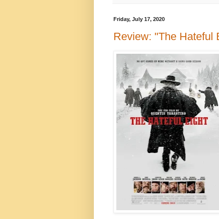
Friday, July 17, 2020
Review: "The Hateful E