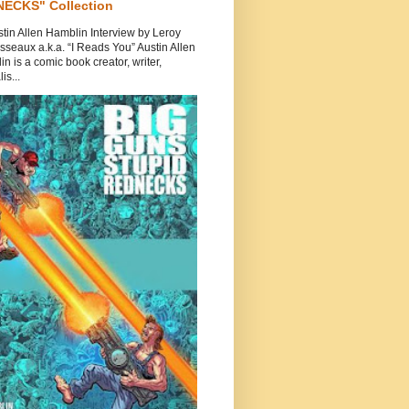
ECKS" Collection
tin Allen Hamblin Interview by Leroy
seaux a.k.a. “I Reads You” Austin Allen
n is a comic book creator, writer,
is...