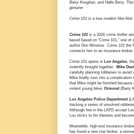
Barry Keoghan, and Halle Berry. This
genuine
Crime 101 is a true modern Neo-Noir 
Crime 101
is a 2026 crime thriller an
based based on “Crime 101,” one of 
author Don Winslow.
Crime 101
the f
connects him to an insurance broker, 
Crime 101
opens in
Los Angeles
, t
violently brought together.
Mike Dav
carefully planning robberies to avoi
Mike finally runs into a complication 
that Mike might be finished because of
violent young biker,
Ormond
(Barry K
Los Angeles Police Department
(L
tracking a series of unsolved robber
Although few in the LAPD accept Lou'
Lou sticks to his theories and beco
Meanwhile, high-end insurance broke
has found a new star broker, a woma