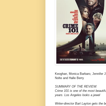
Keoghan, Monica Barbaro, Jennifer J
Nolte and Halle Berry
SUMMARY OF THE REVIEW:
Crime 101 is one of the most beautifu
years. Los Angeles looks a jewel
Writer-director Bart Layton gets the 