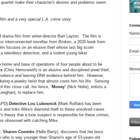
 quartet make their character's desires and problems seem
film and a very special L.A. crime story
Conta
Name
d drama film from writer-director Bart Layton. The film is
six interconnected novellas from
Broken
, a 2020 book from
ilm focuses on an elusive thief whose last big score
Email
a relentless detective, and a violent young biker
he home and base of operations of four people about to be
Mess
is
(Chris Hemsworth) is an elusive and disciplined jewel thief,
d violence and leaving DNA evidence behind him. However,
during a jewelry heist that almost costs him his life. Sensing
 this close call, his fence, “
Money
” (Nick Nolte), enlists a
eoghan), to replace him.
APD)
Detective Lou Lubesnick
(Mark Ruffalo) has been
ies and links Mike's diamond theft to these unsolved cases.
s theory that a lone suspect is responsible for these crimes,
mes obsessed with catching Mike.
r,
Sharon Coombs
(Halle Berry), discovers that her boss
n who is way younger than Sharon's age of 53-years-old.
Follo