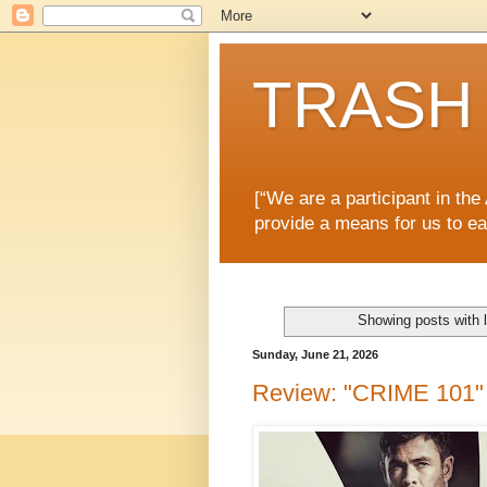
TRASH 
[“We are a participant in th
provide a means for us to ea
Showing posts with 
Sunday, June 21, 2026
Review: "CRIME 101" i