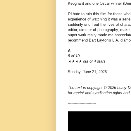
Keoghan) and one Oscar winner (Berr
I'd hate to ruin this film for those w
experience of watching it was a series
suddenly snuff out the lives of chara
editor, director of photography, mak
super work really made me appreciate
recommend Bart Layton's L.A. diam
A
8 of 10
★★★★ out of 4 stars
Sunday, June 21, 2026
The text is copyright © 2026 Leroy D
for reprint and syndication rights and
------------------------