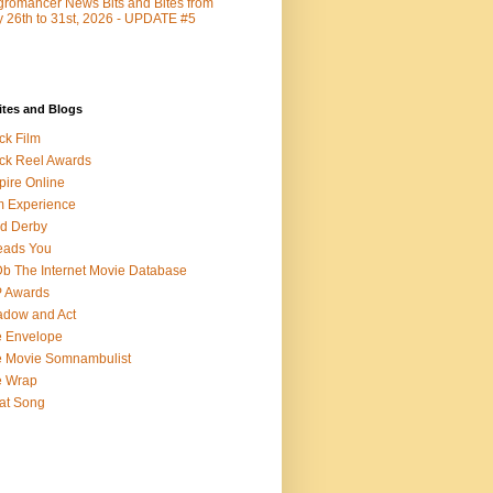
romancer News Bits and Bites from
y 26th to 31st, 2026 - UPDATE #5
ites and Blogs
ck Film
ck Reel Awards
ire Online
m Experience
d Derby
eads You
b The Internet Movie Database
P Awards
dow and Act
 Envelope
 Movie Somnambulist
e Wrap
at Song