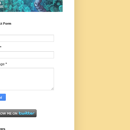
ct Form
*
age
*
wers