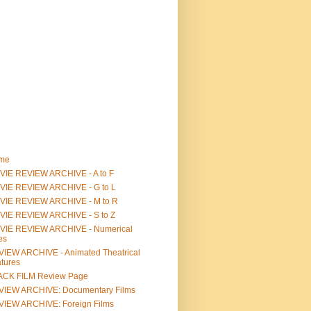
me
IE REVIEW ARCHIVE - A to F
VIE REVIEW ARCHIVE - G to L
VIE REVIEW ARCHIVE - M to R
VIE REVIEW ARCHIVE - S to Z
VIE REVIEW ARCHIVE - Numerical
les
IEW ARCHIVE - Animated Theatrical
tures
ACK FILM Review Page
VIEW ARCHIVE: Documentary Films
IEW ARCHIVE: Foreign Films