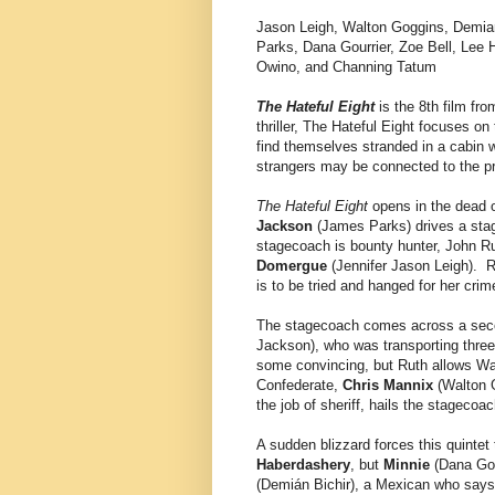
Jason Leigh, Walton Goggins, Demia
Parks, Dana Gourrier, Zoe Bell, Lee 
Owino, and Channing Tatum
The Hateful Eight
is the 8th film fr
thriller, The Hateful Eight focuses on
find themselves stranded in a cabin w
strangers may be connected to the pr
The Hateful Eight
opens in the dead 
Jackson
(James Parks) drives a sta
stagecoach is bounty hunter, John Ru
Domergue
(Jennifer Jason Leigh). 
is to be tried and hanged for her crim
The stagecoach comes across a sec
Jackson), who was transporting three
some convincing, but Ruth allows War
Confederate,
Chris Mannix
(Walton 
the job of sheriff, hails the stagecoa
A sudden blizzard forces this quintet
Haberdashery
, but
Minnie
(Dana Gou
(Demián Bichir), a Mexican who says t