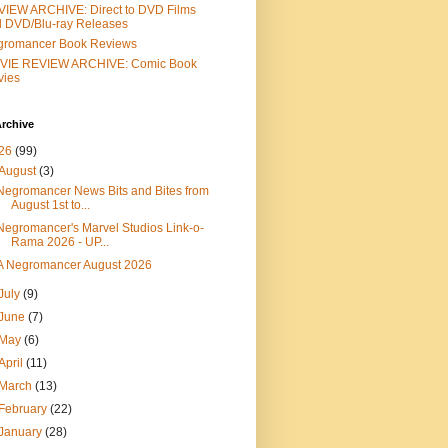
IEW ARCHIVE: Direct to DVD Films
 DVD/Blu-ray Releases
gromancer Book Reviews
VIE REVIEW ARCHIVE: Comic Book
vies
rchive
26
(99)
August
(3)
Negromancer News Bits and Bites from
August 1st to...
Negromancer's Marvel Studios Link-o-
Rama 2026 - UP...
A Negromancer August 2026
July
(9)
June
(7)
May
(6)
April
(11)
March
(13)
February
(22)
January
(28)