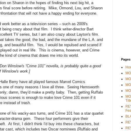
ion on Sharon in the hopes of finding his next big hit, a
e his final score before retiring. Mike, Ormond, Lou, and Sharon
nfrontation that will not have a happy ending for everyone.
d work better as a television series – such as 2009's
t being crazy about that film. I think writer-director Bart
ellent TV series, but I am also crazy about Layton's film.
that takes the good, the bad, and the mundane of the L.A. and
ing, and beautiful film. Yes, I would be repulsed and scared if
 played out in real life. This is cinema, however, and Crime
s the kind of cinema that draws me into its world.
Pages
, Don Winslow's “Crime 101” novella, is probably quite a good
Ho
f Winslow's work.]
MOV
MO
Halle Berry have all played famous Marvel Comics
MO
t is one of many reasons I love all three. Seeing Hemsworth
MO
enly; damn, they'd make a pretty baby. Then, getting Ruffalo
MO
rious scenes is enough to make love Crime 101 even if it
Tit
re instead of trash.
REV
Fea
one of his wacky-ass turns, and Crime 101 has a star quartet
BL
haracter-drama gem. These four performers give their
RE
t. At first, I didn't think I'd buy into these characters, but
REV
 star cast, which includes two Oscar nominees (Ruffalo and