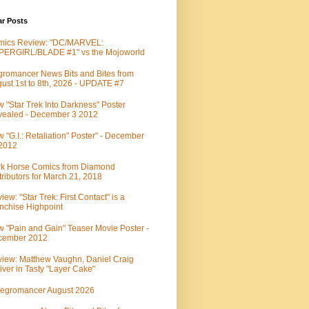
ar Posts
mics Review: "DC/MARVEL:
PERGIRL/BLADE #1" vs the Mojoworld
romancer News Bits and Bites from
ust 1st to 8th, 2026 - UPDATE #7
 "Star Trek Into Darkness" Poster
ealed - December 3 2012
 "G.I.: Retaliation" Poster" - December
 2012
k Horse Comics from Diamond
tributors for March 21, 2018
iew: "Star Trek: First Contact" is a
nchise Highpoint
 "Pain and Gain" Teaser Movie Poster -
cember 2012
iew: Matthew Vaughn, Daniel Craig
iver in Tasty "Layer Cake"
egromancer August 2026