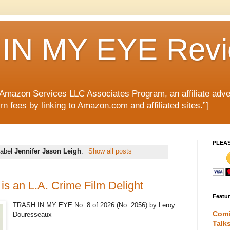
IN MY EYE Rev
e Amazon Services LLC Associates Program, an affiliate adve
rn fees by linking to Amazon.com and affiliated sites.”]
PLEA
label
Jennifer Jason Leigh
.
Show all posts
s an L.A. Crime Film Delight
Featu
TRASH IN MY EYE No. 8 of 2026 (No. 2056) by Leroy
Comi
Douresseaux
Talk