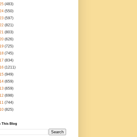
25
(483)
24
(550)
23
(597)
22
(821)
21
(803)
20
(626)
19
(725)
18
(745)
17
(834)
16
(1211)
15
(949)
14
(659)
13
(659)
12
(698)
11
(744)
10
(825)
 This Blog