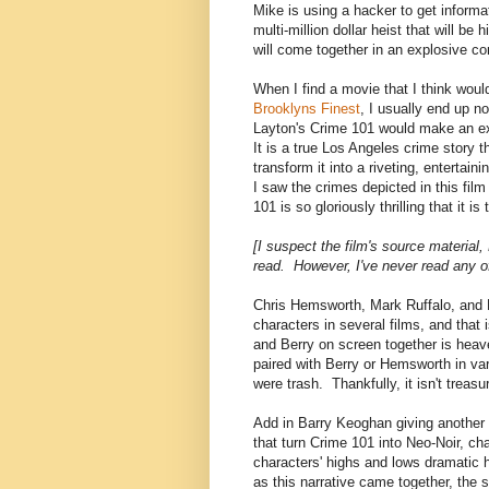
Mike is using a hacker to get informat
multi-million dollar heist that will b
will come together in an explosive co
When I find a movie that I think woul
Brooklyns Finest
, I usually end up no
Layton's Crime 101 would make an exc
It is a true Los Angeles crime story 
transform it into a riveting, entertain
I saw the crimes depicted in this film
101 is so gloriously thrilling that it i
[I suspect the film's source material
read. However, I've never read any o
Chris Hemsworth, Mark Ruffalo, and 
characters in several films, and tha
and Berry on screen together is heav
paired with Berry or Hemsworth in va
were trash. Thankfully, it isn't treasu
Add in Barry Keoghan giving another 
that turn Crime 101 into Neo-Noir, c
characters' highs and lows dramatic hef
as this narrative came together, the