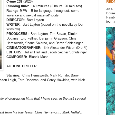
Crime 101
(2026)
REDN
Running time:
140 minutes (2 hours, 20 minutes)
An Aus
Rating: MPA – R
for language throughout, some
Doures
violence and sexual material/nudity
Hambli
DIRECTOR:
Bart Layton
journal
WRITER:
Bart Layton (based on the novella by Don
Winslow)
PRODUCERS:
Bart Layton, Tim Bevan, Dimitri
Doganis, Eric Fellner, Benjamin Grayson, Chris
Hemsworth, Shane Salerno, and Derrin Schlesinger
CINEMATOGRAPHER:
Erik Alexander Wison (D.o.P.)
EDITORS:
Julian Hart and Jacob Secher Schulsinger
COMPOSER:
Blanck Mass
ACTION/THRILLER
Starring:
Chris Hemsworth, Mark Ruffalo, Barry
ason Leigh, Tate Donovan, and Corey Hawkins, with Nick
lly photographed films that I have seen in the last several
best from his four leads: Chris Hemsworth, Mark Ruffalo,