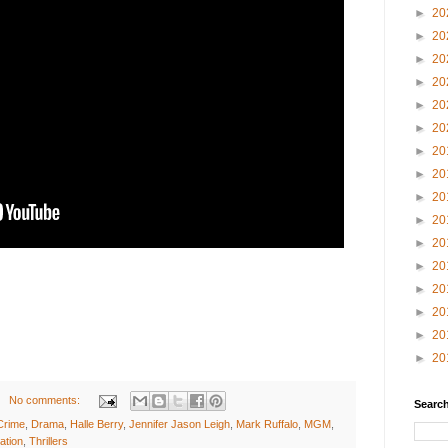
►
20
►
20
►
20
►
20
►
20
►
20
►
20
►
20
►
20
►
20
►
20
►
20
►
20
►
20
►
20
►
20
No comments:
Search
Crime
,
Drama
,
Halle Berry
,
Jennifer Jason Leigh
,
Mark Ruffalo
,
MGM
,
ation
,
Thrillers