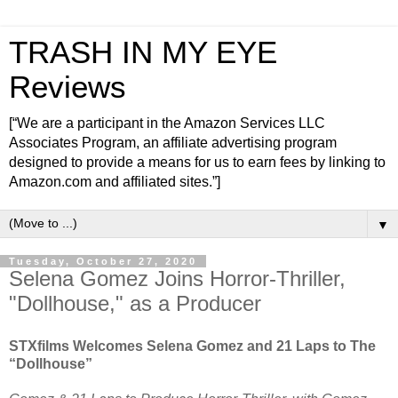
TRASH IN MY EYE
Reviews
[“We are a participant in the Amazon Services LLC
Associates Program, an affiliate advertising program
designed to provide a means for us to earn fees by linking to
Amazon.com and affiliated sites.”]
▼
Tuesday, October 27, 2020
Selena Gomez Joins Horror-Thriller,
"Dollhouse," as a Producer
STXfilms Welcomes Selena Gomez and 21 Laps to The
“Dollhouse”