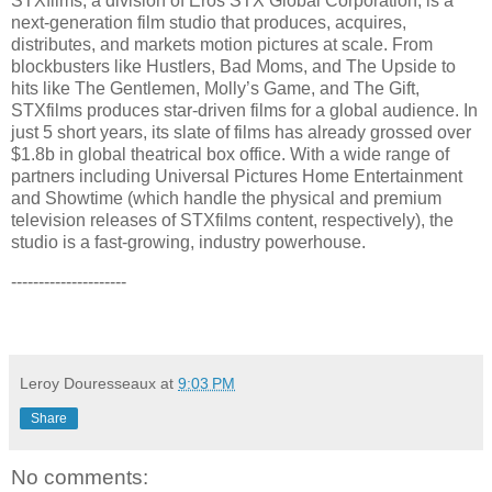
STXfilms, a division of Eros STX Global Corporation, is a
next-generation film studio that produces, acquires,
distributes, and markets motion pictures at scale. From
blockbusters like Hustlers, Bad Moms, and The Upside to
hits like The Gentlemen, Molly’s Game, and The Gift,
STXfilms produces star-driven films for a global audience. In
just 5 short years, its slate of films has already grossed over
$1.8b in global theatrical box office. With a wide range of
partners including Universal Pictures Home Entertainment
and Showtime (which handle the physical and premium
television releases of STXfilms content, respectively), the
studio is a fast-growing, industry powerhouse.
---------------------
Leroy Douresseaux
at
9:03 PM
Share
No comments: