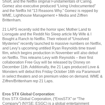
Short, and the Netflix original Fundamentals of Caring.
Gomez also executive produced “Living Undocumented”
and the Netflix hit “13 Reasons Why.” Gomez is repped by
WME, Lighthouse Management + Media and Ziffren
Brittenham.
21 LAPS recently sold the horror spec Mother Land to
Lionsgate and the Reddit No Sleep article My Wife & I
Bought a Ranch to Netflix. Their reboot of “Unsolved
Mysteries” recently launched to massive numbers on Netflix,
and Levy’s upcoming untitled Ryan Reynolds time travel
film, which begins production in November will also debut
on Netflix. This reteams Levy with Reynolds – their first
collaboration Free Guy will be released by Disney on
December 11th. Additionally, the 21 Laps produced Love &
Monsters will debut this Friday October 16th via Paramount
in select theaters and on premium video on demand. WME &
Ziffren/Brittenham rep 21 Laps.
Eros STX Global Corporation
:
Eros STX Global Corporation, (“ErosSTX” or “The
Company”) (NYSE: ESGC) is a global entertainment