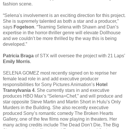
fashion scene.
“Selena's involvement is an exciting direction for this project.
She is supremely talented as both a star and a producer,”
says
Fogelson
. “Teaming Selena with Shawn and Dan’s
expertise in the horror-thriller genre will elevate Dollhouse
and we couldn’t be more thrilled by the way this is being
developed.”
Patricia Braga
of STX will oversee the project with 21 Laps’
Emily Morris
.
SELENA GOMEZ most recently signed on to reprise her
female lead role in and add executive producer
responsibilities for Sony Pictures Animation’s
Hotel
Transylvania 4
. She currently stars in and executive
produces HBO Max’s “Selena+Chef,” and will produce and
star opposite Steve Martin and Martin Short in Hulu’s Only
Murders in the Building. She also recently executive
produced Sony’s romantic comedy The Broken Hearts
Gallery, one of the few films now playing in theaters. Her
many acting credits include The Dead Don’t Die, The Big