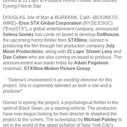
Gomez & 21 Laps to Produce Horror-Thriller, with Gomez
Eyeing Film to Star
DOUGLAS, Isle of Man & BURBANK, Calif.--(BUSINESS
WIRE)--
Eros STX Global Corporation
(NYSE:ESGC)
(“ErosSTX”), a global entertainment company, announced
Selena Gomez
has come on board to develop
Dollhouse
,
the upcoming horror thriller from
STXfilms
. Gomez is
producing the film through her production company
July
Moon Productions
, along with
21 Laps
’
Shawn Levy
and
Dan Cohen
who are also coming on board to produce. The
announcement was made today by
Adam Fogelson
,
chairman,
STXfilms Motion Picture Group
.
“Selena's involvement is an exciting direction for this
project. She is supremely talented as both a star and a
producer”
Gomez is eyeing the project, a psychological thriller in the
spirit of
Black Swan
, as a starring vehicle. The producers
have now begun looking for their director to shepherd the
project to the screen. The screenplay by
Michael Paisley
is
set in the world of the upper echelon of New York City’s