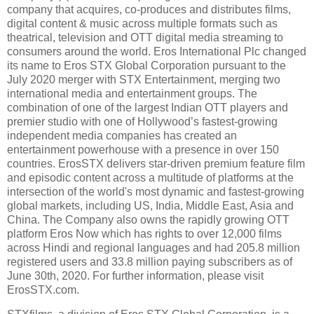
company that acquires, co-produces and distributes films,
digital content & music across multiple formats such as
theatrical, television and OTT digital media streaming to
consumers around the world. Eros International Plc changed
its name to Eros STX Global Corporation pursuant to the
July 2020 merger with STX Entertainment, merging two
international media and entertainment groups. The
combination of one of the largest Indian OTT players and
premier studio with one of Hollywood’s fastest-growing
independent media companies has created an
entertainment powerhouse with a presence in over 150
countries. ErosSTX delivers star-driven premium feature film
and episodic content across a multitude of platforms at the
intersection of the world's most dynamic and fastest-growing
global markets, including US, India, Middle East, Asia and
China. The Company also owns the rapidly growing OTT
platform Eros Now which has rights to over 12,000 films
across Hindi and regional languages and had 205.8 million
registered users and 33.8 million paying subscribers as of
June 30th, 2020. For further information, please visit
ErosSTX.com.