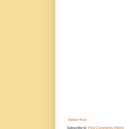
Newer Post
Subscribe to:
Post Comments (Atom)