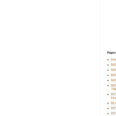
Pages
Ho
MOV
MO
MO
MO
MO
Tit
REV
Fea
BL
RE
REV