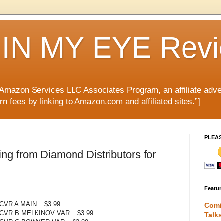
IN MY EYE Rev
e Amazon Services LLC Associates Program, an affiliate adve
rn fees by linking to Amazon.com and affiliated sites.”]
PLEA
g from Diamond Distributors for
Featu
CVR A MAIN $3.99
Comi
 CVR B MELKINOV VAR $3.99
Talk