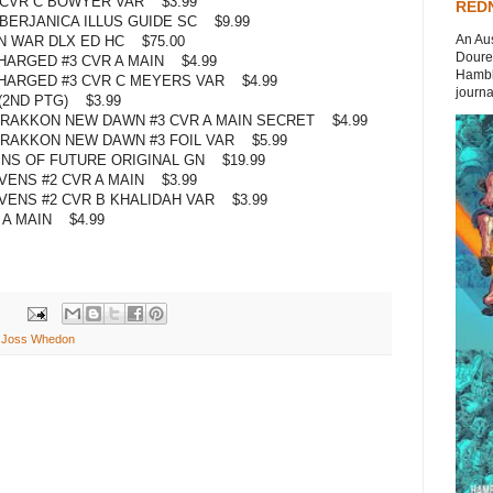
 CVR C BOWYER VAR $3.99
REDN
ERJANICA ILLUS GUIDE SC $9.99
An Aus
N WAR DLX ED HC $75.00
Doures
ARGED #3 CVR A MAIN $4.99
Hambli
HARGED #3 CVR C MEYERS VAR $4.99
journal
(2ND PTG) $3.99
AKKON NEW DAWN #3 CVR A MAIN SECRET $4.99
AKKON NEW DAWN #3 FOIL VAR $5.99
NS OF FUTURE ORIGINAL GN $19.99
ENS #2 CVR A MAIN $3.99
ENS #2 CVR B KHALIDAH VAR $3.99
 A MAIN $4.99
,
Joss Whedon