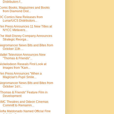
Distributors f...
Comic Books, Magazines and Books
from Diamond Dist...
DC Comics New Releases from
Lunar/UCS Distributors...
Yen Press Announces 11 New Titles at
NYCC Metavers...
The Walt Disney Company Announces
Strategic Reorga...
Negromancer News Bits and Bites from
October 11th ...
Mattel Television Announces New
"Thomas & Friends"...
Nickelodeon Reveals First Look at
Images from "Kam...
Yen Press Announces "When a
Magician's Pupil Smile...
Negromancer News Bits and Bites from
October 1st t...
"Thomas & Friends" Feature Film in
Development
AMC Theatres and Odeon Cinemas
Committ to Remainin...
Sofia Maldonado Named Official Fine