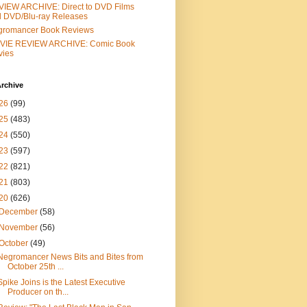
IEW ARCHIVE: Direct to DVD Films
 DVD/Blu-ray Releases
gromancer Book Reviews
VIE REVIEW ARCHIVE: Comic Book
vies
rchive
26
(99)
25
(483)
24
(550)
23
(597)
22
(821)
21
(803)
20
(626)
December
(58)
November
(56)
October
(49)
Negromancer News Bits and Bites from
October 25th ...
Spike Joins is the Latest Executive
Producer on th...