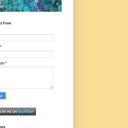
ct Form
*
age
*
wers