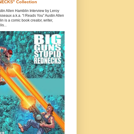
ECKS" Collection
tin Allen Hamblin Interview by Leroy
seaux a.k.a. “I Reads You” Austin Allen
n is a comic book creator, writer,
is...