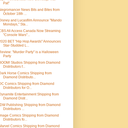
Pat"
Negromancer News Bits and Bites from
October 18th ...
Disney and Lucasfilm Announce "Mando
Mondays," Sta...
CBS All Access Canada Now Streaming
"Console Wars"...
2020 BET "Hip Hop Awards" Announces
Star-Studded L...
Review: "Murder Party" is a Halloween
Party
BOOM! Studios Shipping from Diamond
Distributors f...
Dark Horse Comics Shipping from
Diamond Distributo...
DC Comics Shipping from Diamond
Distributors for O...
Dynamite Entertainment Shipping from
Diamond Distr...
IDW Publishing Shipping from Diamond
Distributors ...
Image Comics Shipping from Diamond
Distributors fo...
Marvel Comics Shipping from Diamond