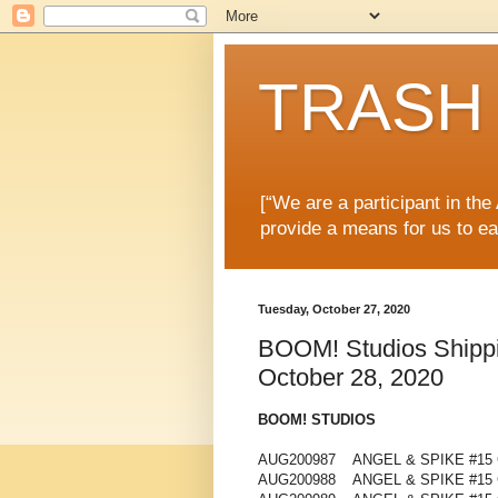
TRASH 
[“We are a participant in th
provide a means for us to ea
Tuesday, October 27, 2020
BOOM! Studios Shippin
October 28, 2020
BOOM! STUDIOS
AUG200987 ANGEL & SPIKE #15 
AUG200988 ANGEL & SPIKE #15