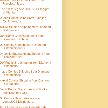
Review: "The Last Black Man in San
Francisco" is a...
"The Craft: Legacy" Hits PVOD Tonight
at Midnight
Selena Gomez Joins Horror-Thriller,
"Dollhouse," a...
BOOM! Studios Shipping from Diamond
Distributors f...
Dark Horse Comics Shipping from
Diamond Distributo...
DC Comics Shipping from Diamond
Distributors for O...
Dynamite Entertainment Shipping from
Diamond Distr...
IDW Publishing Shipping from Diamond
Distributors ...
Image Comics Shipping from Diamond
Distributors fo...
Marvel Comics Shipping from Diamond
Distributors f...
Comic Books, Magazines and Books
from Diamond Dist...
DC Comics New Releases from
Lunar/UCS Distributors...
BET+ Announces New Comedy, "Ms.