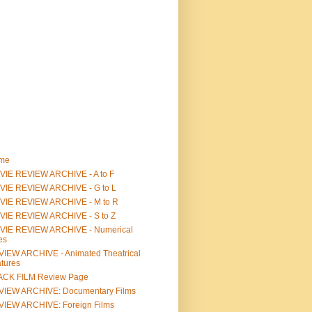
me
IE REVIEW ARCHIVE - A to F
VIE REVIEW ARCHIVE - G to L
VIE REVIEW ARCHIVE - M to R
VIE REVIEW ARCHIVE - S to Z
VIE REVIEW ARCHIVE - Numerical
les
IEW ARCHIVE - Animated Theatrical
tures
ACK FILM Review Page
VIEW ARCHIVE: Documentary Films
IEW ARCHIVE: Foreign Films