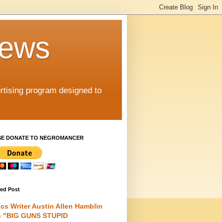
iews
rtising program designed to
SE DONATE TO NEGROMANCER
red Post
cs Writer Austin Allen Hamblin
s "BIG GUNS STUPID