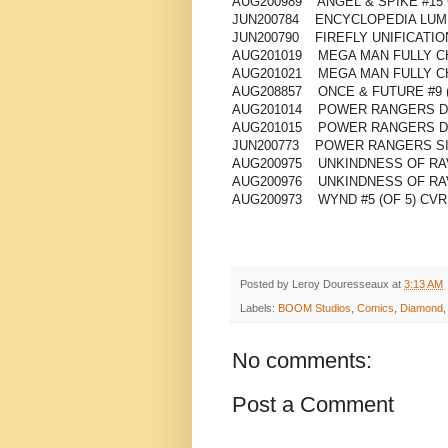
AUG200989 ANGEL & SPIKE #15
JUN200784 ENCYCLOPEDIA LUMB
JUN200790 FIREFLY UNIFICATIO
AUG201019 MEGA MAN FULLY CH
AUG201021 MEGA MAN FULLY C
AUG208857 ONCE & FUTURE #9 
AUG201014 POWER RANGERS DR
AUG201015 POWER RANGERS DR
JUN200773 POWER RANGERS SI
AUG200975 UNKINDNESS OF RAV
AUG200976 UNKINDNESS OF RAV
AUG200973 WYND #5 (OF 5) CVR
Posted by
Leroy Douresseaux
at
3:13 AM
Labels:
BOOM Studios
,
Comics
,
Diamond
No comments:
Post a Comment