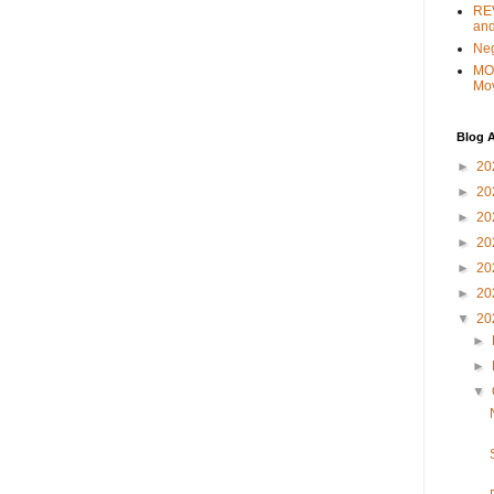
REV
and
Ne
MO
Mo
Blog A
►
20
►
20
►
20
►
20
►
20
►
20
▼
20
►
►
▼