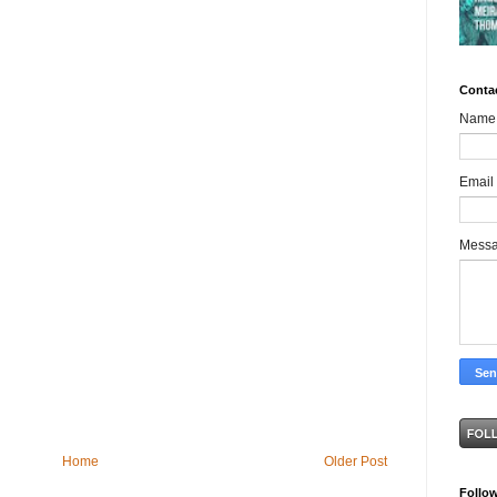
Conta
Name
Email
Mess
Home
Older Post
Follo