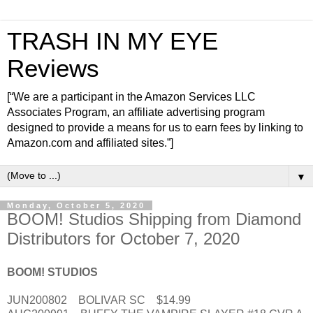
TRASH IN MY EYE
Reviews
[“We are a participant in the Amazon Services LLC
Associates Program, an affiliate advertising program
designed to provide a means for us to earn fees by linking to
Amazon.com and affiliated sites.”]
▼
Monday, October 5, 2020
BOOM! Studios Shipping from Diamond
Distributors for October 7, 2020
BOOM! STUDIOS
JUN200802 BOLIVAR SC $14.99