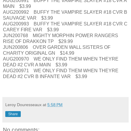
AUG200991 BUFFY THE VAMPIRE SLAYER #18 CVR A
MAIN $3.99
AUG200992 BUFFY THE VAMPIRE SLAYER #18 CVR B
SAUVAGE VAR $3.99
AUG200993 BUFFY THE VAMPIRE SLAYER #18 CVR C
CAREY FIRE VAR $3.99
JUN200768 MIGHTY MORPHIN POWER RANGERS
RISE OF DRAKKON TP $29.99
JUN200806 OVER GARDEN WALL SISTERS OF
CHARITY ORIGINAL GN $14.99
AUG200970 WE ONLY FIND THEM WHEN THEYRE
DEAD #2 CVR A MAIN $3.99
AUG200971 WE ONLY FIND THEM WHEN THEYRE
DEAD #2 CVR B INFANTE VAR $3.99
Leroy Douresseaux
at
5:58 PM
Share
No comments: