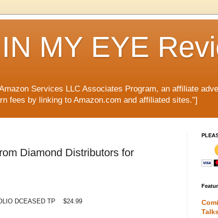
IN MY EYE Rev
e Amazon Services LLC Associates Program, an affiliate adve
rn fees by linking to Amazon.com and affiliated sites.”]
PLEA
om Diamond Distributors for
Featu
LIO DCEASED TP $24.99
Comi
Talk