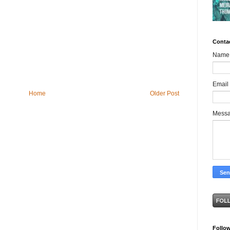
Conta
Name
Email
Home
Older Post
Mess
Follo