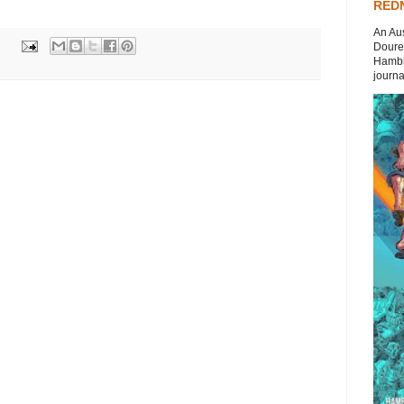
REDN
An Aus
Doures
Hambli
journal