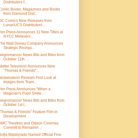
Distributors f...
Comic Books, Magazines and Books
from Diamond Dist...
DC Comics New Releases from
Lunar/UCS Distributors...
Yen Press Announces 11 New Titles at
NYCC Metavers...
The Walt Disney Company Announces
Strategic Reorga...
Negromancer News Bits and Bites from
October 11th ...
Mattel Television Announces New
"Thomas & Friends"...
Nickelodeon Reveals First Look at
Images from "Kam...
Yen Press Announces "When a
Magician's Pupil Smile...
Negromancer News Bits and Bites from
October 1st t...
"Thomas & Friends" Feature Film in
Development
AMC Theatres and Odeon Cinemas
Committ to Remainin...
Sofia Maldonado Named Official Fine