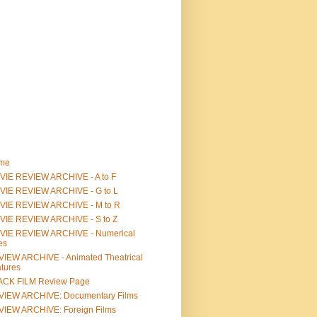
me
IE REVIEW ARCHIVE - A to F
VIE REVIEW ARCHIVE - G to L
VIE REVIEW ARCHIVE - M to R
VIE REVIEW ARCHIVE - S to Z
VIE REVIEW ARCHIVE - Numerical
les
IEW ARCHIVE - Animated Theatrical
tures
ACK FILM Review Page
VIEW ARCHIVE: Documentary Films
IEW ARCHIVE: Foreign Films