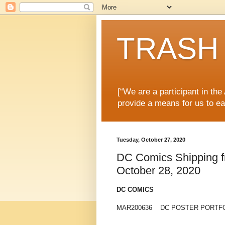
TRASH 
[“We are a participant in th
provide a means for us to ea
Tuesday, October 27, 2020
DC Comics Shipping fr
October 28, 2020
DC COMICS
MAR200636 DC POSTER PORTFO