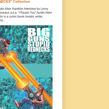
ECKS" Collection
tin Allen Hamblin Interview by Leroy
seaux a.k.a. “I Reads You” Austin Allen
n is a comic book creator, writer,
is...