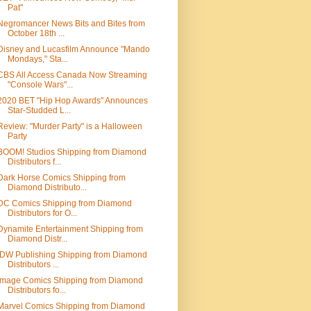
Pat"
Negromancer News Bits and Bites from
October 18th ...
Disney and Lucasfilm Announce "Mando
Mondays," Sta...
CBS All Access Canada Now Streaming
"Console Wars"...
2020 BET "Hip Hop Awards" Announces
Star-Studded L...
Review: "Murder Party" is a Halloween
Party
BOOM! Studios Shipping from Diamond
Distributors f...
Dark Horse Comics Shipping from
Diamond Distributo...
DC Comics Shipping from Diamond
Distributors for O...
Dynamite Entertainment Shipping from
Diamond Distr...
IDW Publishing Shipping from Diamond
Distributors ...
Image Comics Shipping from Diamond
Distributors fo...
Marvel Comics Shipping from Diamond