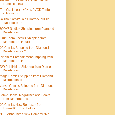
Review: "The Last Black Man in San
Francisco" is a...
"The Craft: Legacy" Hits PVOD Tonight
at Midnight
Selena Gomez Joins Horror-Thriller,
"Dollhouse," a...
BOOM! Studios Shipping from Diamond
Distributors f...
Dark Horse Comics Shipping from
Diamond Distributo...
DC Comics Shipping from Diamond
Distributors for O...
Dynamite Entertainment Shipping from
Diamond Distr...
IDW Publishing Shipping from Diamond
Distributors ...
Image Comics Shipping from Diamond
Distributors fo...
Marvel Comics Shipping from Diamond
Distributors f...
Comic Books, Magazines and Books
from Diamond Dist...
DC Comics New Releases from
Lunar/UCS Distributors...
BET+ Announces New Comedy, "Ms.