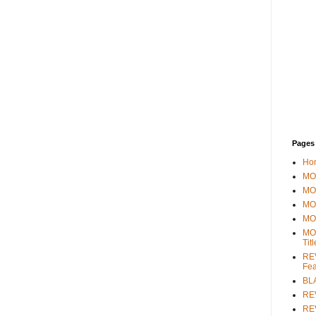
Pages
Ho
MOV
MO
MO
MO
MO
Tit
REV
Fea
BL
RE
REV