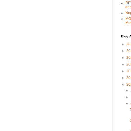
REV
and
Ne
MO
Mo
Blog A
►
20
►
20
►
20
►
20
►
20
►
20
▼
20
►
►
▼