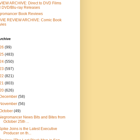
IEW ARCHIVE: Direct to DVD Films
 DVD/Blu-ray Releases
gromancer Book Reviews
VIE REVIEW ARCHIVE: Comic Book
vies
rchive
26
(99)
25
(483)
24
(550)
23
(597)
22
(821)
21
(803)
20
(626)
December
(58)
November
(56)
October
(49)
Negromancer News Bits and Bites from
October 25th ...
Spike Joins is the Latest Executive
Producer on th...