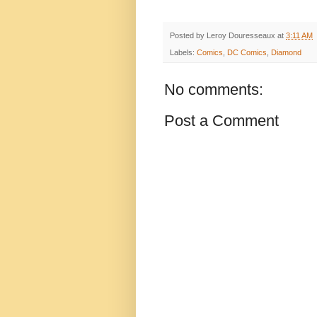
Posted by
Leroy Douresseaux
at
3:11 AM
Labels:
Comics
,
DC Comics
,
Diamond
No comments:
Post a Comment