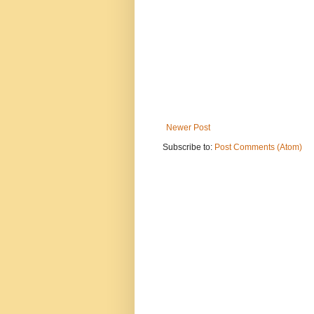
Newer Post
Subscribe to:
Post Comments (Atom)