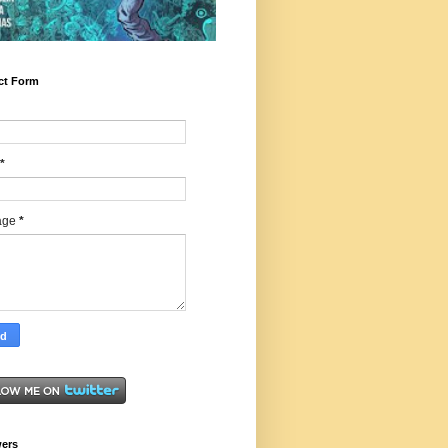
ct Form
*
age
*
wers