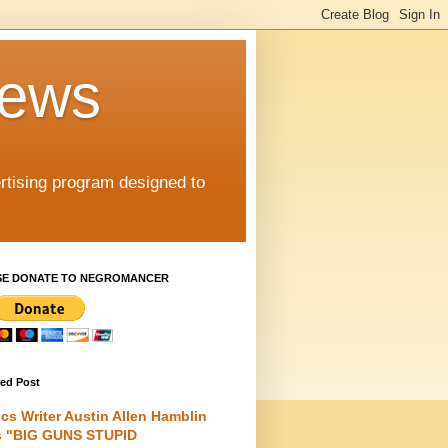
iews
rtising program designed to
SE DONATE TO NEGROMANCER
red Post
cs Writer Austin Allen Hamblin
s "BIG GUNS STUPID