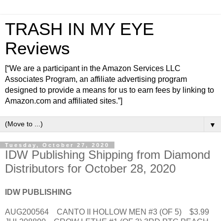
TRASH IN MY EYE
Reviews
[“We are a participant in the Amazon Services LLC
Associates Program, an affiliate advertising program
designed to provide a means for us to earn fees by linking to
Amazon.com and affiliated sites.”]
▼
Tuesday, October 27, 2020
IDW Publishing Shipping from Diamond
Distributors for October 28, 2020
IDW PUBLISHING
AUG200564 CANTO II HOLLOW MEN #3 (OF 5) $3.99