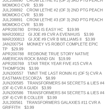
JUL208890 CROW LETHE #1 (OF 3) 3RD PTG PEACH
MOMOKO CVR $3.99
JUL208892 CROW LETHE #2 (OF 3) 2ND PTG PEACH
MOMOKO CVR $3.99
JUL208891 CROW LETHE #3 (OF 3) 2ND PTG PEACH
MOMOKO CVR $3.99
APR200780 DYING IS EASY HC $19.99
MAR200812 GI JOE #9 CVR A EVENHUIS $3.99
MAR200813 GI JOE #9 CVR B WILLIAMS II $3.99
JAN200754 MONKEY VS ROBOT COMPLETE EPIC
TP $29.99
APR200788 REDBONE TRUE STORY NATIVE
AMERICAN ROCK BAND GN $19.99
APR200769 STAR TREK YEAR FIVE #15 CVR A
THOMPSON $3.99
JUN200557 TMNT THE LAST RONIN #1 (OF 5) CVR A
EASTMAN ESCORZA $8.99
JUN200585 TRANSFORMERS 84 SECRETS & LIES #4
(OF 4) CVR A GUIDI $3.99
JUN200586 TRANSFORMERS 84 SECRETS & LIES #4
(OF 4) CVR B COLLER $3.99
JUL200561 TRANSFORMERS GALAXIES #11 CVR A
GRIFFITH $3.99