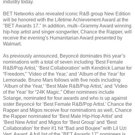
industry today.
BET Networks also revealed iconic R&B group New Edition
will be honored with the Lifetime Achievement Award at the
"BET Awards 17." In addition, multi--Grammy Award winning
hip-hop artist and singer-songwriter, Chance the Rapper, will
receive the evening’s Humanitarian Award presented by
Walmart.
As previously announced, Beyoncé dominates this year’s
nominations with a total of seven including ‘Best Female
R&B/Pop Artist,’ ‘Best Collaboration’ with Kendrick Lamar for
“Freedom,” ‘Video of the Year,’ and ‘Album of the Year’ for
Lemonade. Bruno Mars follows with five nods including
‘Album of the Year,’ ‘Best Male R&B/Pop Artist,’ and ‘Video
of the Year’ for “24K Magic.” Other nominees include
Solange, nominated for four awards and who is up against
sister Beyoncé for ‘Best Female R&B/Pop Artist.’ Chance the
Rapper and Migos receive four nominations as well, Chance
the Rapper nominated for ‘Best Male Hip-Hop Artist’ and
‘Best New Artist’ and Migos for ‘Best Group’ and ‘Best
Collaboration’ for their #1 hit “Bad and Boujee” with Lil Uzi
Vert. Award. A full list of the "BET Awards 17" nominees is