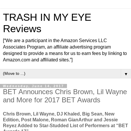
TRASH IN MY EYE
Reviews
[“We are a participant in the Amazon Services LLC
Associates Program, an affiliate advertising program
designed to provide a means for us to earn fees by linking to
Amazon.com and affiliated sites.”]
▼
Wednesday, June 14, 2017
BET Announces Chris Brown, Lil Wayne
and More for 2017 BET Awards
Chris Brown, Lil Wayne, DJ Khaled, Big Sean, New
Edition, Post Malone, Roman GianArthur and Jessie
Reyez Added to Star-Studded List of Performers at “BET