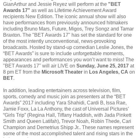
GianArthur and Jessie Reyez will perform at the
"BET
Awards 17"
as well as Lifetime Achievement Award
recipients New Edition. The iconic annual show will also
have performances from previously announced hitmakers
including Bruno Mars, Future, Migos, Trey Songz and Tamar
Braxton. The "BET Awards 17" has set the standard for one
of the most intently unconventional, news-provoking
broadcasts. Hosted by stand-up comedian Leslie Jones, the
“BET Awards” is sure to include unforgettable moments,
appearances and performances you won’t want to miss! The
"BET Awards 17" will air LIVE on
Sunday, June 25, 2017
at
8 pm ET from the
Microsoft Theater
in
Los Angeles, CA
on
BET
.
In addition, leading entertainers across television, film,
sports, comedy and music join as presenters at the “BET
Awards” 2017 including Yara Shahidi, Cardi B, Issa Rae,
Jamie Foxx, La La Anthony, the cast of Universal Pictures’
“Girls Trip” (Regina Hall, Tiffany Haddish, with Jada Pinkett
Smith and Queen Latifah), Trevor Noah, Robin Thede, Cari
Champion and Demetrius Shipp Jr.. These names represent
some of the most accomplished talent and rising stars in the