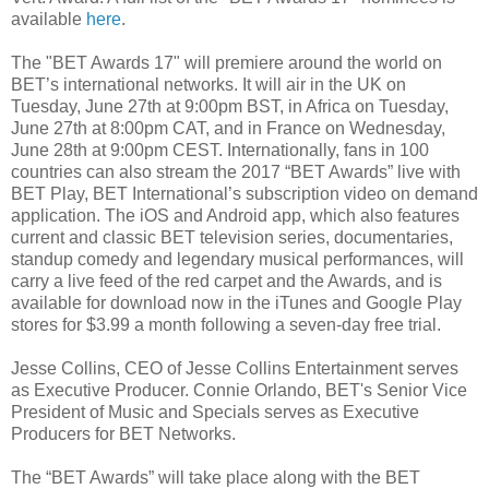
available
here
.
The "BET Awards 17" will premiere around the world on
BET’s international networks. It will air in the UK on
Tuesday, June 27th at 9:00pm BST, in Africa on Tuesday,
June 27th at 8:00pm CAT, and in France on Wednesday,
June 28th at 9:00pm CEST. Internationally, fans in 100
countries can also stream the 2017 “BET Awards” live with
BET Play, BET International’s subscription video on demand
application. The iOS and Android app, which also features
current and classic BET television series, documentaries,
standup comedy and legendary musical performances, will
carry a live feed of the red carpet and the Awards, and is
available for download now in the iTunes and Google Play
stores for $3.99 a month following a seven-day free trial.
Jesse Collins, CEO of Jesse Collins Entertainment serves
as Executive Producer. Connie Orlando, BET's Senior Vice
President of Music and Specials serves as Executive
Producers for BET Networks.
The “BET Awards” will take place along with the BET