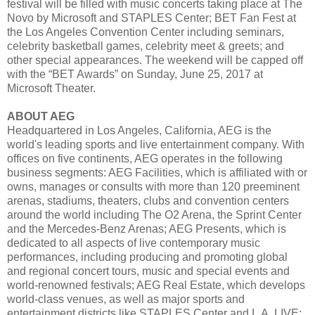
festival will be filled with music concerts taking place at The
Novo by Microsoft and STAPLES Center; BET Fan Fest at
the Los Angeles Convention Center including seminars,
celebrity basketball games, celebrity meet & greets; and
other special appearances. The weekend will be capped off
with the “BET Awards” on Sunday, June 25, 2017 at
Microsoft Theater.
ABOUT AEG
Headquartered in Los Angeles, California, AEG is the
world's leading sports and live entertainment company. With
offices on five continents, AEG operates in the following
business segments: AEG Facilities, which is affiliated with or
owns, manages or consults with more than 120 preeminent
arenas, stadiums, theaters, clubs and convention centers
around the world including The O2 Arena, the Sprint Center
and the Mercedes-Benz Arenas; AEG Presents, which is
dedicated to all aspects of live contemporary music
performances, including producing and promoting global
and regional concert tours, music and special events and
world-renowned festivals; AEG Real Estate, which develops
world-class venues, as well as major sports and
entertainment districts like STAPLES Center and L.A. LIVE;