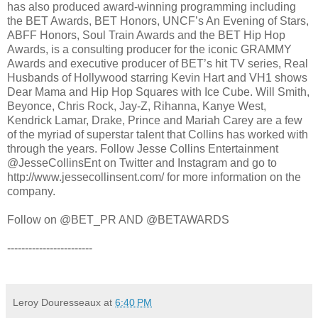
has also produced award-winning programming including
the BET Awards, BET Honors, UNCF’s An Evening of Stars,
ABFF Honors, Soul Train Awards and the BET Hip Hop
Awards, is a consulting producer for the iconic GRAMMY
Awards and executive producer of BET’s hit TV series, Real
Husbands of Hollywood starring Kevin Hart and VH1 shows
Dear Mama and Hip Hop Squares with Ice Cube. Will Smith,
Beyonce, Chris Rock, Jay-Z, Rihanna, Kanye West,
Kendrick Lamar, Drake, Prince and Mariah Carey are a few
of the myriad of superstar talent that Collins has worked with
through the years. Follow Jesse Collins Entertainment
@JesseCollinsEnt on Twitter and Instagram and go to
http://www.jessecollinsent.com/ for more information on the
company.
Follow on @BET_PR AND @BETAWARDS
------------------------
Leroy Douresseaux
at
6:40 PM