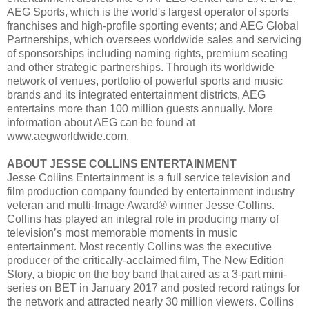
AEG Sports, which is the world's largest operator of sports
franchises and high-profile sporting events; and AEG Global
Partnerships, which oversees worldwide sales and servicing
of sponsorships including naming rights, premium seating
and other strategic partnerships. Through its worldwide
network of venues, portfolio of powerful sports and music
brands and its integrated entertainment districts, AEG
entertains more than 100 million guests annually. More
information about AEG can be found at
www.aegworldwide.com.
ABOUT JESSE COLLINS ENTERTAINMENT
Jesse Collins Entertainment is a full service television and
film production company founded by entertainment industry
veteran and multi-Image Award® winner Jesse Collins.
Collins has played an integral role in producing many of
television’s most memorable moments in music
entertainment. Most recently Collins was the executive
producer of the critically-acclaimed film, The New Edition
Story, a biopic on the boy band that aired as a 3-part mini-
series on BET in January 2017 and posted record ratings for
the network and attracted nearly 30 million viewers. Collins