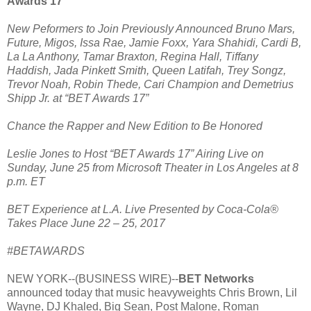
Awards 17”
New Peformers to Join Previously Announced Bruno Mars,
Future, Migos, Issa Rae, Jamie Foxx, Yara Shahidi, Cardi B,
La La Anthony, Tamar Braxton, Regina Hall, Tiffany
Haddish, Jada Pinkett Smith, Queen Latifah, Trey Songz,
Trevor Noah, Robin Thede, Cari Champion and Demetrius
Shipp Jr. at “BET Awards 17”
Chance the Rapper and New Edition to Be Honored
Leslie Jones to Host “BET Awards 17” Airing Live on
Sunday, June 25 from Microsoft Theater in Los Angeles at 8
p.m. ET
BET Experience at L.A. Live Presented by Coca-Cola®
Takes Place June 22 – 25, 2017
#BETAWARDS
NEW YORK--(BUSINESS WIRE)--
BET Networks
announced today that music heavyweights Chris Brown, Lil
Wayne, DJ Khaled, Big Sean, Post Malone, Roman