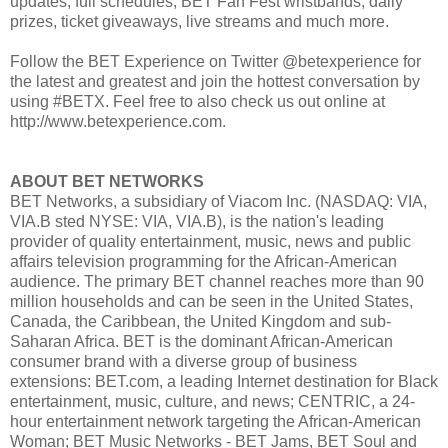
updates, full schedules, BET Fan Fest wristbands, daily
prizes, ticket giveaways, live streams and much more.
Follow the BET Experience on Twitter @betexperience for
the latest and greatest and join the hottest conversation by
using #BETX. Feel free to also check us out online at
http://www.betexperience.com.
ABOUT BET NETWORKS
BET Networks, a subsidiary of Viacom Inc. (NASDAQ: VIA,
VIA.B sted NYSE: VIA, VIA.B), is the nation's leading
provider of quality entertainment, music, news and public
affairs television programming for the African-American
audience. The primary BET channel reaches more than 90
million households and can be seen in the United States,
Canada, the Caribbean, the United Kingdom and sub-
Saharan Africa. BET is the dominant African-American
consumer brand with a diverse group of business
extensions: BET.com, a leading Internet destination for Black
entertainment, music, culture, and news; CENTRIC, a 24-
hour entertainment network targeting the African-American
Woman; BET Music Networks - BET Jams, BET Soul and