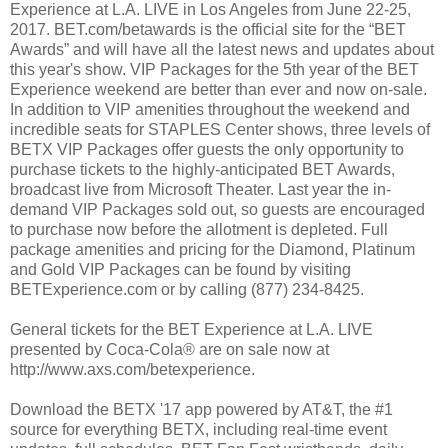
Experience at L.A. LIVE in Los Angeles from June 22-25,
2017. BET.com/betawards is the official site for the “BET
Awards” and will have all the latest news and updates about
this year's show. VIP Packages for the 5th year of the BET
Experience weekend are better than ever and now on-sale.
In addition to VIP amenities throughout the weekend and
incredible seats for STAPLES Center shows, three levels of
BETX VIP Packages offer guests the only opportunity to
purchase tickets to the highly-anticipated BET Awards,
broadcast live from Microsoft Theater. Last year the in-
demand VIP Packages sold out, so guests are encouraged
to purchase now before the allotment is depleted. Full
package amenities and pricing for the Diamond, Platinum
and Gold VIP Packages can be found by visiting
BETExperience.com or by calling (877) 234-8425.
General tickets for the BET Experience at L.A. LIVE
presented by Coca-Cola® are on sale now at
http://www.axs.com/betexperience.
Download the BETX '17 app powered by AT&T, the #1
source for everything BETX, including real-time event