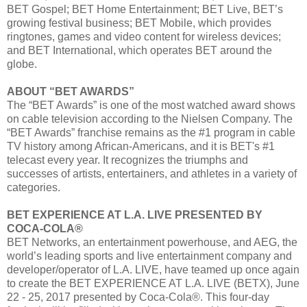
BET Gospel; BET Home Entertainment; BET Live, BET’s
growing festival business; BET Mobile, which provides
ringtones, games and video content for wireless devices;
and BET International, which operates BET around the
globe.
ABOUT “BET AWARDS”
The “BET Awards” is one of the most watched award shows
on cable television according to the Nielsen Company. The
“BET Awards” franchise remains as the #1 program in cable
TV history among African-Americans, and it is BET's #1
telecast every year. It recognizes the triumphs and
successes of artists, entertainers, and athletes in a variety of
categories.
BET EXPERIENCE AT L.A. LIVE PRESENTED BY
COCA-COLA®
BET Networks, an entertainment powerhouse, and AEG, the
world’s leading sports and live entertainment company and
developer/operator of L.A. LIVE, have teamed up once again
to create the BET EXPERIENCE AT L.A. LIVE (BETX), June
22 - 25, 2017 presented by Coca-Cola®. This four-day