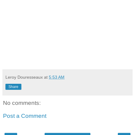
Leroy Douresseaux
at
5:53 AM
Share
No comments:
Post a Comment