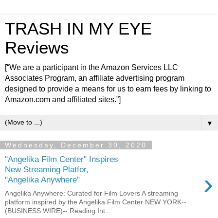
TRASH IN MY EYE
Reviews
[“We are a participant in the Amazon Services LLC
Associates Program, an affiliate advertising program
designed to provide a means for us to earn fees by linking to
Amazon.com and affiliated sites.”]
▼
Wednesday, December 30, 2020
"Angelika Film Center" Inspires
New Streaming Platfor,
›
"Angelika Anywhere"
Angelika Anywhere: Curated for Film Lovers A streaming
platform inspired by the Angelika Film Center NEW YORK--
(BUSINESS WIRE)-- Reading Int...