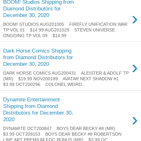
BOOM! Studios Shipping from
Diamond Distributors for
›
December 30, 2020
BOOM! STUDIOS AUG201005 FIREFLY UNIFICATION WAR
TP VOL 01 $14.99 AUG201029 STEVEN UNIVERSE
ONGOING TP VOL 09 $14.99
Dark Horse Comics Shipping
from Diamond Distributors for
›
December 30, 2020
DARK HORSE COMICS AUG200431 ALEISTER & ADOLF TP
(MR) $19.99 NOV200189 AVATAR NEXT SHADOW #1
$3.99 OCT200296 COLONEL WEIRD...
Dynamite Entertainment
Shipping from Diamond
›
Distributors for December 30,
2020
DYNAMITE OCT200847 BOYS DEAR BECKY #8 (MR)
$3.99 OCT209153 BOYS DEAR BECKY #8 ROBERTSON
LINE ART PREMIUM FOC BONUS (MR) $3.99 OC...