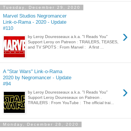
Tuesday, December 29, 2020
Marvel Studios Negromancer
Link-o-Rama - 2020 - Update
#110
›
by Leroy Douresseaux a.k.a. "I Reads You"
Support Leroy on Patreon : TRAILERS, TEASES,
and TV SPOTS : From Marvel : A first ...
A "Star Wars" Link-o-Rama
2020 by Negromancer - Update
#94
›
by Leroy Douresseaux a.k.a. "I Reads You"
Support Leroy Doureseaux on Patreon .
TRAILERS : From YouTube : The official trai...
Monday, December 28, 2020