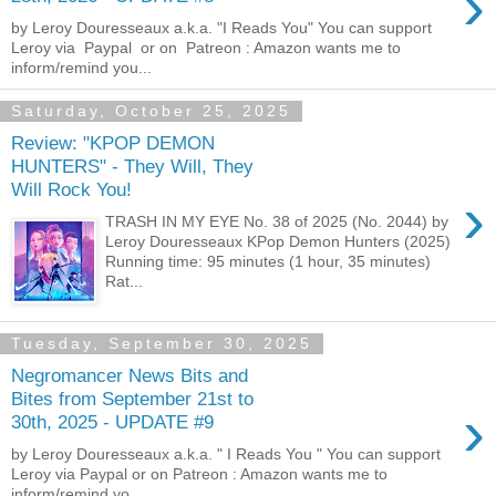
›
by Leroy Douresseaux a.k.a. "I Reads You" You can support
Leroy via Paypal or on Patreon : Amazon wants me to
inform/remind you...
Saturday, October 25, 2025
Review: "KPOP DEMON
HUNTERS" - They Will, They
Will Rock You!
›
TRASH IN MY EYE No. 38 of 2025 (No. 2044) by
Leroy Douresseaux KPop Demon Hunters (2025)
Running time: 95 minutes (1 hour, 35 minutes)
Rat...
Tuesday, September 30, 2025
Negromancer News Bits and
Bites from September 21st to
›
30th, 2025 - UPDATE #9
by Leroy Douresseaux a.k.a. " I Reads You " You can support
Leroy via Paypal or on Patreon : Amazon wants me to
inform/remind yo...