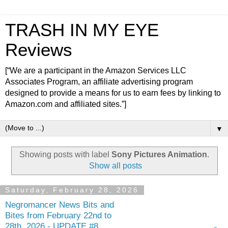
TRASH IN MY EYE
Reviews
[“We are a participant in the Amazon Services LLC
Associates Program, an affiliate advertising program
designed to provide a means for us to earn fees by linking to
Amazon.com and affiliated sites.”]
▼
Showing posts with label
Sony Pictures Animation
.
Show all posts
Saturday, February 28, 2026
Negromancer News Bits and
Bites from February 22nd to
28th, 2026 - UPDATE #8