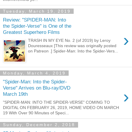
Tuesday, March 19, 2019
Review: "SPIDER-MAN: Into
the Spider-Verse" is One of the
Greatest Superhero Films
›
TRASH IN MY EYE No. 2 (of 2019) by Leroy
Douresseaux [This review was originally posted
on Patreon .] Spider-Man: Into the Spider-Vers...
Monday, March 4, 2019
"Spider-Man: Into the Spider-
Verse" Arrives on Blu-ray/DVD
›
March 19th
"SPIDER-MAN: INTO THE SPIDER-VERSE" COMING TO
DIGITAL ON FEBRUARY 26, 2019, HOME VIDEO ON MARCH
19 With Over 90 Minutes of Speci...
Sunday, December 2, 2018