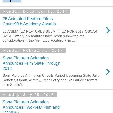
Monday, December 18, 2017
26 Animated Feature Films
›
Court 90th Academy Awards
26 ANIMATED FEATURES SUBMITTED FOR 2017 OSCAR
RACE Twenty-six features have been submitted for
consideration in the Animated Feature Film ...
Monday, February 6, 2017
Sony Pictures Animation
Announces Film Slate Through
›
2018
Sony Pictures Animation Unveils Varied Upcoming Slate Julia
Roberts, Oprah Winfrey, Tyler Perry and Sir Patrick Stewart
Join Studio's ...
Monday, July 25, 2016
Sony Pictures Animation
Announces Two-Year Film and
TV Slate