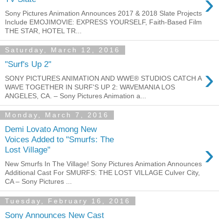
›
Sony Pictures Animation Announces 2017 & 2018 Slate Projects
Include EMOJIMOVIE: EXPRESS YOURSELF, Faith-Based Film
THE STAR, HOTEL TR...
Saturday, March 12, 2016
"Surf's Up 2"
›
SONY PICTURES ANIMATION AND WWE® STUDIOS CATCH A
WAVE TOGETHER IN SURF'S UP 2: WAVEMANIA LOS
ANGELES, CA. – Sony Pictures Animation a...
Monday, March 7, 2016
Demi Lovato Among New
Voices Added to "Smurfs: The
›
Lost Village"
New Smurfs In The Village! Sony Pictures Animation Announces
Additional Cast For SMURFS: THE LOST VILLAGE Culver City,
CA – Sony Pictures ...
Tuesday, February 16, 2016
Sony Announces New Cast