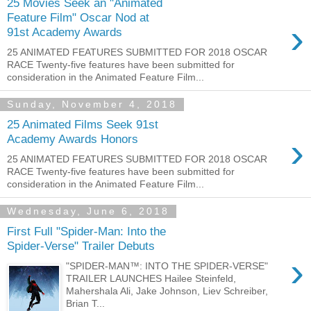
25 Movies Seek an "Animated
Feature Film" Oscar Nod at
›
91st Academy Awards
25 ANIMATED FEATURES SUBMITTED FOR 2018 OSCAR
RACE Twenty-five features have been submitted for
consideration in the Animated Feature Film...
Sunday, November 4, 2018
25 Animated Films Seek 91st
›
Academy Awards Honors
25 ANIMATED FEATURES SUBMITTED FOR 2018 OSCAR
RACE Twenty-five features have been submitted for
consideration in the Animated Feature Film...
Wednesday, June 6, 2018
First Full "Spider-Man: Into the
Spider-Verse" Trailer Debuts
›
"SPIDER-MAN™: INTO THE SPIDER-VERSE"
TRAILER LAUNCHES Hailee Steinfeld,
Mahershala Ali, Jake Johnson, Liev Schreiber,
Brian T...