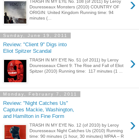
›
TRASH IN MY EYE No. 108 (of 2011) by Leroy
Douresseaux Monsters (2010) COUNTRY OF
ORIGIN: United Kingdom Running time: 94
minutes (...
Sunday, June 19, 2011
Review: "Client 9" Digs into
Eliot Spitzer Scandal
›
TRASH IN MY EYE No. 51 (of 2011) by Leroy
Douresseaux Client 9: The Rise and Fall of Eliot
Spitzer (2010) Running time: 117 minutes (1 ...
Monday, February 7, 2011
Review: "Night Catches Us"
Captures Mackie, Washington,
and Hamilton in Fine Form
›
TRASH IN MY EYE No. 12 (of 2010) by Leroy
Douresseaux Night Catches Us (2010) Running
time: 90 minutes (1 hour, 30 minutes) MPAA – R