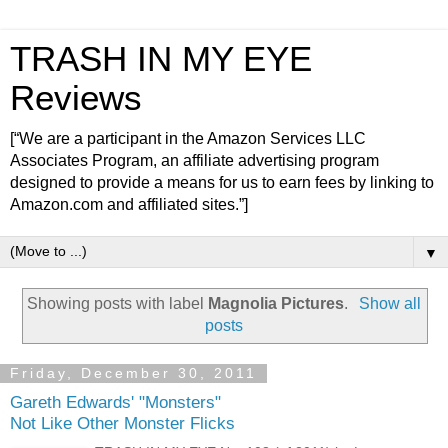
TRASH IN MY EYE
Reviews
[“We are a participant in the Amazon Services LLC
Associates Program, an affiliate advertising program
designed to provide a means for us to earn fees by linking to
Amazon.com and affiliated sites.”]
▼
Showing posts with label
Magnolia Pictures
.
Show all
posts
Friday, December 30, 2011
Gareth Edwards' "Monsters"
Not Like Other Monster Flicks