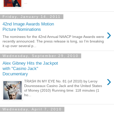
...
Friday, January 14, 2011
42nd Image Awards Motion
›
Picture Nominations
The nominees for the 42nd Annual NAACP Image Awards were
recently announced. The press release is long, so I’m breaking
it up over several p...
Wednesday, September 29, 2010
Alex Gibney Hits the Jackpot
with "Casino Jack"
Documentary
›
TRASH IN MY EYE No. 81 (of 2010) by Leroy
Douresseaux Casino Jack and the United States
of Money (2010) Running time: 118 minutes (1
ho...
Wednesday, April 7, 2010