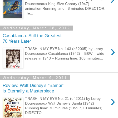
Douresseaux King-Size Canary (1947) –
animation Running time: 8 minutes DIRECTOR:
Te...
Wednesday, March 28, 2012
Casablanca: Still the Greatest
70 Years Later
›
TRASH IN MY EYE No. 143 (of 2005) by Leroy
Douresseaux Casablanca (1942) – B&W – wide
release in 1943 – Running time: 103 minutes...
Wednesday, March 9, 2011
Review: Walt Disney's "Bambi"
is Eternally a Masterpiece
›
TRASH IN MY EYE No. 21 (of 2011) by Leroy
Douresseaux Walt Disney’s Bambi (1942)
Running time: 70 minutes (1 hour, 10 minutes)
DIRECTO...