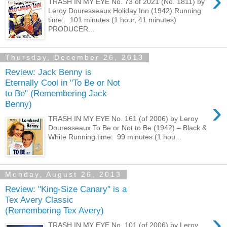
›
TRASH IN MY EYE No. 73 of 2021 (No. 1811) by
Leroy Douresseaux Holiday Inn (1942) Running
time: 101 minutes (1 hour, 41 minutes)
PRODUCER...
Thursday, December 26, 2013
Review: Jack Benny is
Eternally Cool in "To Be or Not
to Be" (Remembering Jack
›
Benny)
TRASH IN MY EYE No. 161 (of 2006) by Leroy
Douresseaux To Be or Not to Be (1942) – Black &
White Running time: 99 minutes (1 hou...
Monday, August 26, 2013
Review: "King-Size Canary" is a
Tex Avery Classic
(Remembering Tex Avery)
›
TRASH IN MY EYE No. 101 (of 2006) by Leroy