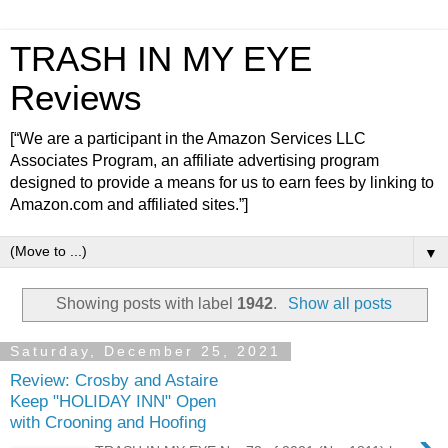
TRASH IN MY EYE
Reviews
[“We are a participant in the Amazon Services LLC
Associates Program, an affiliate advertising program
designed to provide a means for us to earn fees by linking to
Amazon.com and affiliated sites.”]
▼
Showing posts with label
1942
.
Show all posts
Saturday, December 25, 2021
Review: Crosby and Astaire
Keep "HOLIDAY INN" Open
with Crooning and Hoofing