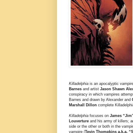
Killadelphia
is an apocalyptic vampire
Barnes
and artist
Jason Shawn Ale
conspiracy in which vampires attempt 
Barnes and drawn by Alexander and
Marshall Dillon
complete Killadelphi
Killadelphia
focuses on
James “Jim” 
Louverture
and his army of killers; 
side or the other or both in the vamp
vampire (
Tevin Thompkins a.k.a. “