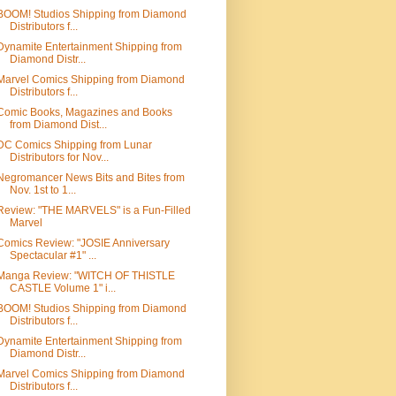
BOOM! Studios Shipping from Diamond
Distributors f...
Dynamite Entertainment Shipping from
Diamond Distr...
Marvel Comics Shipping from Diamond
Distributors f...
Comic Books, Magazines and Books
from Diamond Dist...
DC Comics Shipping from Lunar
Distributors for Nov...
Negromancer News Bits and Bites from
Nov. 1st to 1...
Review: "THE MARVELS" is a Fun-Filled
Marvel
Comics Review: "JOSIE Anniversary
Spectacular #1" ...
Manga Review: "WITCH OF THISTLE
CASTLE Volume 1" i...
BOOM! Studios Shipping from Diamond
Distributors f...
Dynamite Entertainment Shipping from
Diamond Distr...
Marvel Comics Shipping from Diamond
Distributors f...