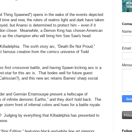
d Thing Spawned”) opens in the wake of the events depicted
ime and now, the rulers of realms light and dark have taken
Conta
ed, but Anansi is determined to protect him – even if it
eddon closer. Meanwhile, a Demon King has chosen American
Name
o as the champion who will bring him See Saw's head.
Killadelphia. The sixth story arc, “Death Be Not Proud,”
Email
ost famous creation from the comics universe of Todd
Mess
es first crossover battle, and having Spawn kicking ass is a
-star for this arc is. That bodes well for future guest
Calrissian?), and this new arc retains Barnes' sharp social
der and Germán Erramouspe present a hellscape of
is of infinite demonic Earths,” and they don't hold back. The
 storm front of infernal colors and hues for a battle royale.
 Judging by everything that Killadelphia has presented to
loose.
Follo
“Noir Edition,” featuring black-and-white line art interiors.