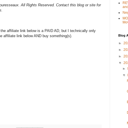
REV
uresseaux. All Rights Reserved. Contact this blog or site for
and
s.
Ne
MO
Mo
e affiliate link below is a PAID AD, but I technically only
Blog A
the affiliate link below AND buy something(s).
►
20
►
20
►
20
▼
20
►
▼