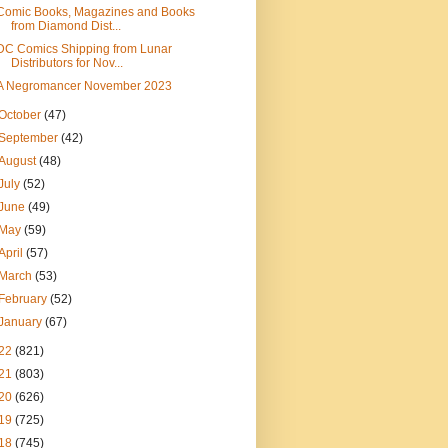
Comic Books, Magazines and Books
from Diamond Dist...
DC Comics Shipping from Lunar
Distributors for Nov...
A Negromancer November 2023
October
(47)
September
(42)
August
(48)
July
(52)
June
(49)
May
(59)
April
(57)
March
(53)
February
(52)
January
(67)
22
(821)
21
(803)
20
(626)
19
(725)
18
(745)