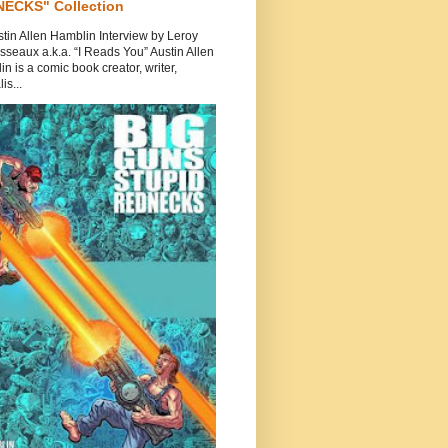
ECKS" Collection
tin Allen Hamblin Interview by Leroy
seaux a.k.a. “I Reads You” Austin Allen
n is a comic book creator, writer,
is...