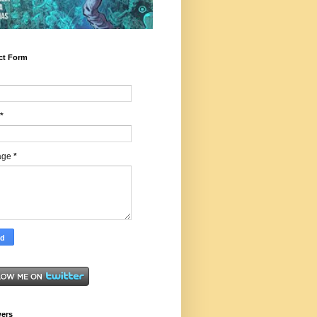
ct Form
*
age
*
wers