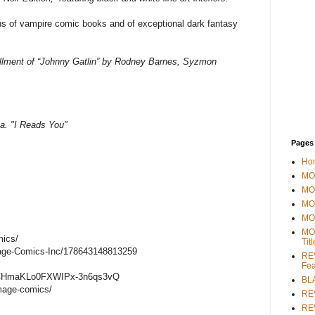
 of vampire comic books and of exceptional dark fantasy
tallment of “Johnny Gatlin” by Rodney Barnes, Syzmon
a. "I Reads You"
Pages
Ho
MOV
MO
MO
MO
MO
mics/
Tit
age-Comics-Inc/178643148813259
REV
Fea
/UCHmaKLo0FXWIPx-3n6qs3vQ
BL
mage-comics/
RE
REV