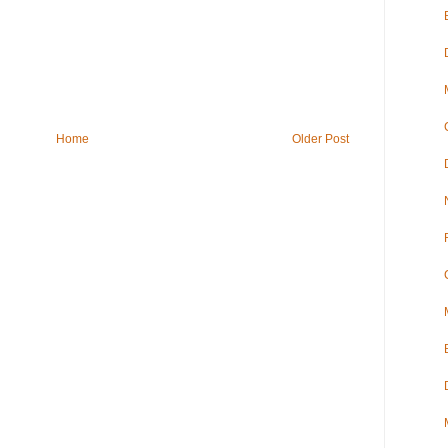
Home
Older Post