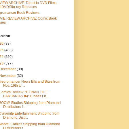
IEW ARCHIVE: Direct to DVD Films
 DVD/Blu-ray Releases
gromancer Book Reviews
VIE REVIEW ARCHIVE: Comic Book
vies
rchive
26
(99)
25
(483)
24
(550)
23
(597)
December
(39)
November
(32)
Negromancer News Bits and Bites from
Nov. 19th to ...
Comics Review: "CONAN THE
BARBARIAN #4" Closes Fir...
BOOM! Studios Shipping from Diamond
Distributors f...
Dynamite Entertainment Shipping from
Diamond Distr...
Marvel Comics Shipping from Diamond
Distributors f...