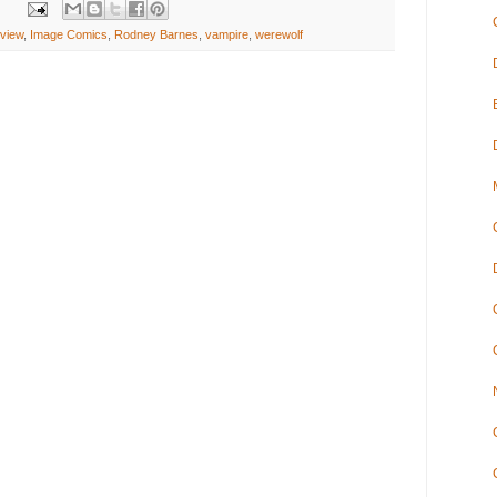
view
,
Image Comics
,
Rodney Barnes
,
vampire
,
werewolf