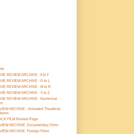
me
IE REVIEW ARCHIVE - A to F
VIE REVIEW ARCHIVE - G to L
VIE REVIEW ARCHIVE - M to R
VIE REVIEW ARCHIVE - S to Z
VIE REVIEW ARCHIVE - Numerical
les
IEW ARCHIVE - Animated Theatrical
tures
ACK FILM Review Page
VIEW ARCHIVE: Documentary Films
IEW ARCHIVE: Foreign Films