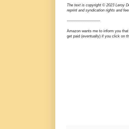
The text is copyright © 2023 Leroy Do
reprint and syndication rights and fee
-----------------------------
Amazon wants me to inform you that th
get paid (eventually) if you click on 