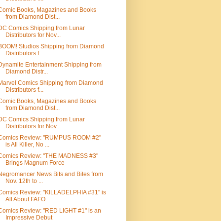
Comic Books, Magazines and Books
from Diamond Dist...
DC Comics Shipping from Lunar
Distributors for Nov...
BOOM! Studios Shipping from Diamond
Distributors f...
Dynamite Entertainment Shipping from
Diamond Distr...
Marvel Comics Shipping from Diamond
Distributors f...
Comic Books, Magazines and Books
from Diamond Dist...
DC Comics Shipping from Lunar
Distributors for Nov...
Comics Review: "RUMPUS ROOM #2"
is All Killer, No ...
Comics Review: "THE MADNESS #3"
Brings Magnum Force
Negromancer News Bits and Bites from
Nov. 12th to ...
Comics Review: "KILLADELPHIA #31" is
All About FAFO
Comics Review: "RED LIGHT #1" is an
Impressive Debut