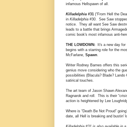
infamous Hellspawn of all.
Killadelphia
#31
(“From Hell the Dea
in
Killadelphia
#30. See Saw stopped t
notice. They all want See Saw destroy
leads to a battle that brings Armag
comic book's most infamous anti-her
THE LOWDOWN:
It's a new day for 
begins with a starring role for the m
McFarlane,
Spawn
.
Writer Rodney Barnes offers this seri
genius move considering who the guest
possibilities (Blacula? Blade? Lando 
satirical touches.
The art team of Jason Shawn Alexan
Ragnarok and roll. This is their “cris
action is heightened by Lee Loughridge
Where is “Death Be Not Proud” going?
date, all Hell is breaking and bustin' 
Killadelphia #31 is also available in a 