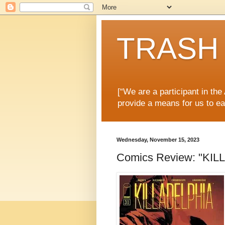
TRASH 
[“We are a participant in th
provide a means for us to ea
Wednesday, November 15, 2023
Comics Review: "KIL