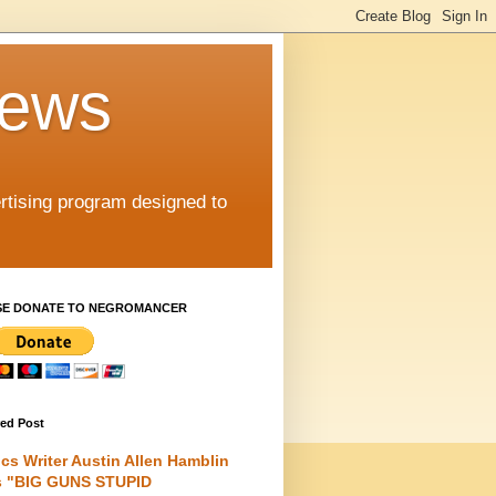
iews
rtising program designed to
SE DONATE TO NEGROMANCER
red Post
cs Writer Austin Allen Hamblin
s "BIG GUNS STUPID