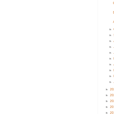
►
►
►
►
►
►
►
►
►
►
►
20
►
20
►
20
►
20
►
20