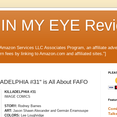
IN MY EYE Rev
e Amazon Services LLC Associates Program, an affiliate adve
rn fees by linking to Amazon.com and affiliated sites.”]
PLEA
LADELPHIA #31" is All About FAFO
KILLADELPHIA #31
IMAGE COMICS
Featu
STORY:
Rodney Barnes
Comi
ART:
Jason Shawn Alexander and Germán Erramouspe
Talk
COLORS:
Lee Loughridge