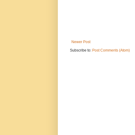
Newer Post
Subscribe to:
Post Comments (Atom)