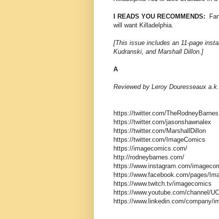
I READS YOU RECOMMENDS:
Fans
will want Killadelphia.
[This issue includes an 11-page ins
Kudranski, and Marshall Dillon.]
A
Reviewed by Leroy Douresseaux a.k.
https://twitter.com/TheRodneyBarnes
https://twitter.com/jasonshawnalex
https://twitter.com/MarshallDillon
https://twitter.com/ImageComics
https://imagecomics.com/
http://rodneybarnes.com/
https://www.instagram.com/imageco
https://www.facebook.com/pages/Im
https://www.twitch.tv/imagecomics
https://www.youtube.com/channel
https://www.linkedin.com/company/i