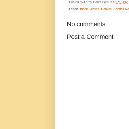
Posted by
Leroy Douresseaux
at
5:13 PM
Labels:
Black Comics
,
Comics
,
Comics Re
No comments:
Post a Comment