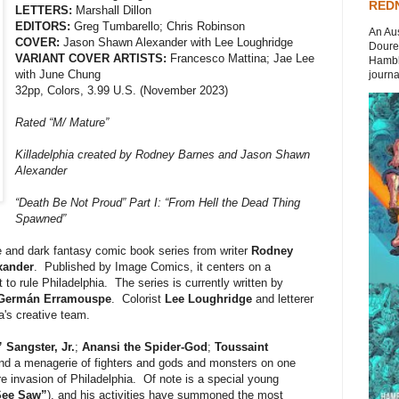
REDN
LETTERS:
Marshall Dillon
EDITORS:
Greg Tumbarello; Chris Robinson
An Aus
COVER:
Jason Shawn Alexander with Lee Loughridge
Doures
VARIANT COVER ARTISTS:
Francesco Mattina; Jae Lee
Hambli
with June Chung
journal
32pp, Colors, 3.99 U.S. (November 2023)
Rated “M/ Mature”
Killadelphia created by Rodney Barnes and Jason Shawn
Alexander
“Death Be Not Proud” Part I: “From Hell the Dead Thing
Spawned”
 and dark fantasy comic book series from writer
Rodney
xander
. Published by Image Comics, it centers on a
to rule Philadelphia. The series is currently written by
Germán Erramouspe
. Colorist
Lee Loughridge
and letterer
a's creative team.
Sangster, Jr.
;
Anansi the Spider-God
;
Toussaint
and a menagerie of fighters and gods and monsters on one
ire invasion of Philadelphia. Of note is a special young
See Saw”
), and his activities have summoned the most