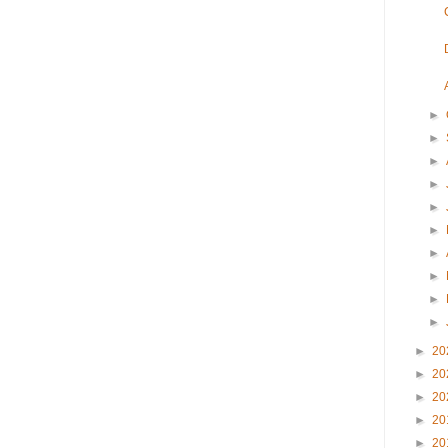
►
►
►
►
►
►
►
►
►
►
►
20
►
20
►
20
►
20
►
20