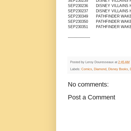
SEP230235
DISNEY VILLAINS
SEP230236
DISNEY VILLAINS 
SEP230237
DISNEY VILLAINS 
SEP230349
PATHFINDER WAKE
SEP230350
PATHFINDER WAKE
SEP230351
PATHFINDER WAKE
-------------------
Posted by
Leroy Douresseaux
at
2:45 AM
Labels:
Comics
,
Diamond
,
Disney Books
,
No comments:
Post a Comment