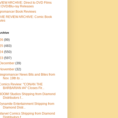
IEW ARCHIVE: Direct to DVD Films
 DVD/Blu-ray Releases
gromancer Book Reviews
VIE REVIEW ARCHIVE: Comic Book
vies
rchive
26
(99)
25
(483)
24
(550)
23
(597)
December
(39)
November
(32)
Negromancer News Bits and Bites from
Nov. 19th to ...
Comics Review: "CONAN THE
BARBARIAN #4" Closes Fir...
BOOM! Studios Shipping from Diamond
Distributors f...
Dynamite Entertainment Shipping from
Diamond Distr...
Marvel Comics Shipping from Diamond
Distributors f...