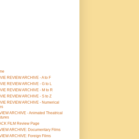
me
IE REVIEW ARCHIVE - A to F
VIE REVIEW ARCHIVE - G to L
VIE REVIEW ARCHIVE - M to R
VIE REVIEW ARCHIVE - S to Z
VIE REVIEW ARCHIVE - Numerical
les
IEW ARCHIVE - Animated Theatrical
tures
ACK FILM Review Page
VIEW ARCHIVE: Documentary Films
IEW ARCHIVE: Foreign Films