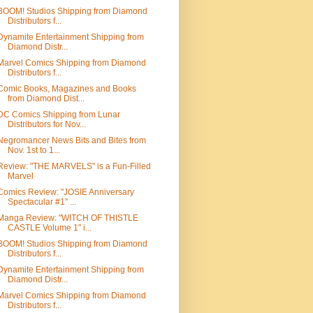
BOOM! Studios Shipping from Diamond
Distributors f...
Dynamite Entertainment Shipping from
Diamond Distr...
Marvel Comics Shipping from Diamond
Distributors f...
Comic Books, Magazines and Books
from Diamond Dist...
DC Comics Shipping from Lunar
Distributors for Nov...
Negromancer News Bits and Bites from
Nov. 1st to 1...
Review: "THE MARVELS" is a Fun-Filled
Marvel
Comics Review: "JOSIE Anniversary
Spectacular #1" ...
Manga Review: "WITCH OF THISTLE
CASTLE Volume 1" i...
BOOM! Studios Shipping from Diamond
Distributors f...
Dynamite Entertainment Shipping from
Diamond Distr...
Marvel Comics Shipping from Diamond
Distributors f...