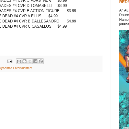
 HADES #4 CVR C FORSTNER
$3.99
REDN
HADES #4 CVR D TOMASELLI
$3.99
An Aus
HADES #4 CVR E ACTION FIGURE
$3.99
Doures
 DEAD #4 CVR A ELLIS
$4.99
Hambli
 DEAD #4 CVR B DALLESANDRO
$4.99
journal
 DEAD #4 CVR C CASALLOS
$4.99
Dynamite Entertainment