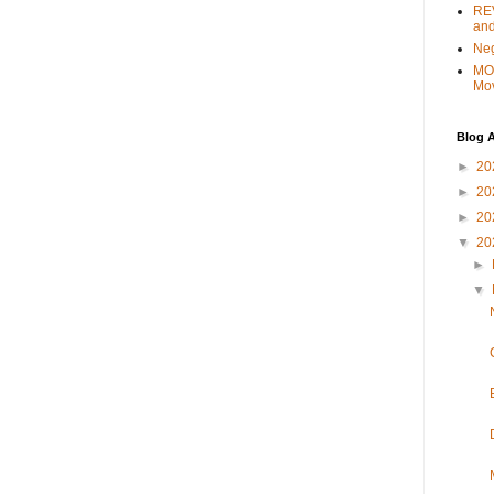
REV
and
Ne
MO
Mo
Blog A
►
20
►
20
►
20
▼
20
►
▼