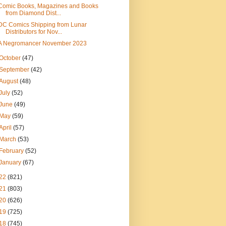
Comic Books, Magazines and Books
from Diamond Dist...
DC Comics Shipping from Lunar
Distributors for Nov...
A Negromancer November 2023
October
(47)
September
(42)
August
(48)
July
(52)
June
(49)
May
(59)
April
(57)
March
(53)
February
(52)
January
(67)
22
(821)
21
(803)
20
(626)
19
(725)
18
(745)