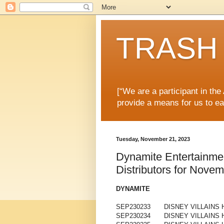
TRASH 
[“We are a participant in th
provide a means for us to ea
Tuesday, November 21, 2023
Dynamite Entertainme
Distributors for Nove
DYNAMITE
SEP230233
DISNEY VILLAINS
SEP230234
DISNEY VILLAINS 