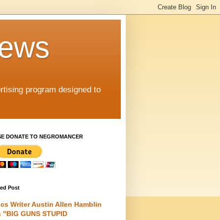
iews
rtising program designed to
SE DONATE TO NEGROMANCER
red Post
cs Writer Austin Allen Hamblin
s "BIG GUNS STUPID