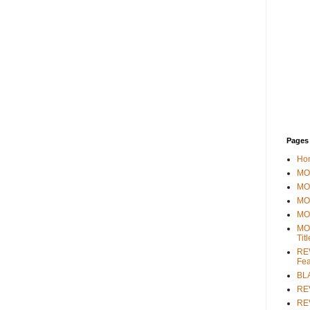
Pages
Ho
MOV
MO
MO
MO
MO
Tit
REV
Fea
BL
RE
REV