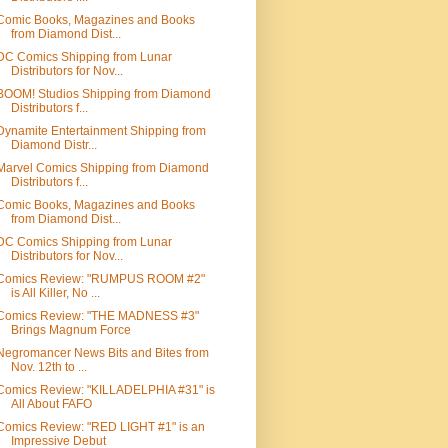
Comic Books, Magazines and Books
from Diamond Dist...
DC Comics Shipping from Lunar
Distributors for Nov...
BOOM! Studios Shipping from Diamond
Distributors f...
Dynamite Entertainment Shipping from
Diamond Distr...
Marvel Comics Shipping from Diamond
Distributors f...
Comic Books, Magazines and Books
from Diamond Dist...
DC Comics Shipping from Lunar
Distributors for Nov...
Comics Review: "RUMPUS ROOM #2"
is All Killer, No ...
Comics Review: "THE MADNESS #3"
Brings Magnum Force
Negromancer News Bits and Bites from
Nov. 12th to ...
Comics Review: "KILLADELPHIA #31" is
All About FAFO
Comics Review: "RED LIGHT #1" is an
Impressive Debut