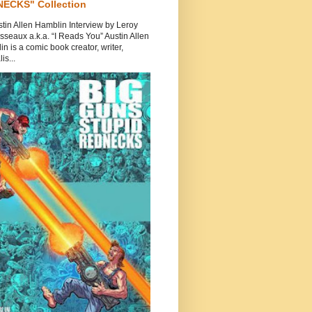
ECKS" Collection
tin Allen Hamblin Interview by Leroy
seaux a.k.a. “I Reads You” Austin Allen
n is a comic book creator, writer,
is...