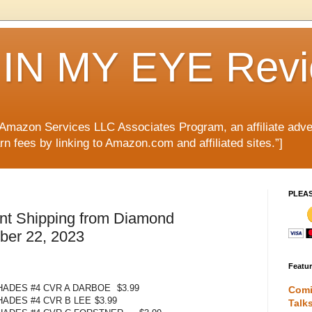
IN MY EYE Rev
e Amazon Services LLC Associates Program, an affiliate adve
rn fees by linking to Amazon.com and affiliated sites.”]
PLEA
nt Shipping from Diamond
mber 22, 2023
Featu
 HADES #4 CVR A DARBOE
$3.99
Comi
HADES #4 CVR B LEE
$3.99
Talk