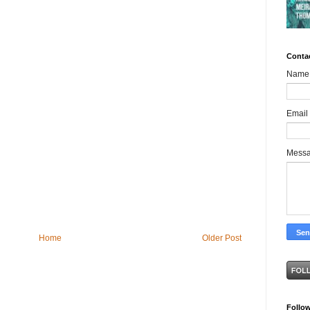
Conta
Name
Email
Mess
Home
Older Post
Follo