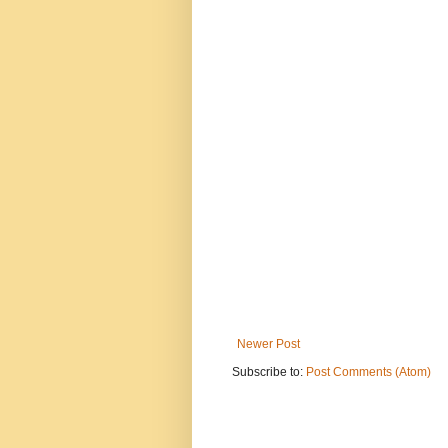
Newer Post
Subscribe to:
Post Comments (Atom)