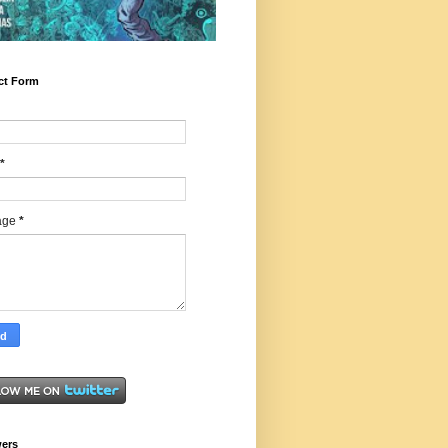
ct Form
*
age
*
wers