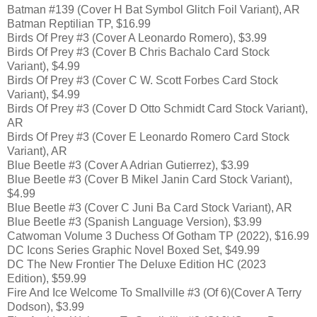
Batman #139 (Cover H Bat Symbol Glitch Foil Variant), AR
Batman Reptilian TP, $16.99
Birds Of Prey #3 (Cover A Leonardo Romero), $3.99
Birds Of Prey #3 (Cover B Chris Bachalo Card Stock
Variant), $4.99
Birds Of Prey #3 (Cover C W. Scott Forbes Card Stock
Variant), $4.99
Birds Of Prey #3 (Cover D Otto Schmidt Card Stock Variant),
AR
Birds Of Prey #3 (Cover E Leonardo Romero Card Stock
Variant), AR
Blue Beetle #3 (Cover A Adrian Gutierrez), $3.99
Blue Beetle #3 (Cover B Mikel Janin Card Stock Variant),
$4.99
Blue Beetle #3 (Cover C Juni Ba Card Stock Variant), AR
Blue Beetle #3 (Spanish Language Version), $3.99
Catwoman Volume 3 Duchess Of Gotham TP (2022), $16.99
DC Icons Series Graphic Novel Boxed Set, $49.99
DC The New Frontier The Deluxe Edition HC (2023
Edition), $59.99
Fire And Ice Welcome To Smallville #3 (Of 6)(Cover A Terry
Dodson), $3.99