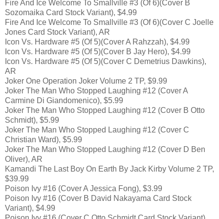
Fire And Ice Welcome To Smallville #3 (Of 6)(Cover B
Sozomaika Card Stock Variant), $4.99
Fire And Ice Welcome To Smallville #3 (Of 6)(Cover C Joelle
Jones Card Stock Variant), AR
Icon Vs. Hardware #5 (Of 5)(Cover A Rahzzah), $4.99
Icon Vs. Hardware #5 (Of 5)(Cover B Jay Hero), $4.99
Icon Vs. Hardware #5 (Of 5)(Cover C Demetrius Dawkins),
AR
Joker One Operation Joker Volume 2 TP, $9.99
Joker The Man Who Stopped Laughing #12 (Cover A
Carmine Di Giandomenico), $5.99
Joker The Man Who Stopped Laughing #12 (Cover B Otto
Schmidt), $5.99
Joker The Man Who Stopped Laughing #12 (Cover C
Christian Ward), $5.99
Joker The Man Who Stopped Laughing #12 (Cover D Ben
Oliver), AR
Kamandi The Last Boy On Earth By Jack Kirby Volume 2 TP,
$39.99
Poison Ivy #16 (Cover A Jessica Fong), $3.99
Poison Ivy #16 (Cover B David Nakayama Card Stock
Variant), $4.99
Poison Ivy #16 (Cover C Otto Schmidt Card Stock Variant),