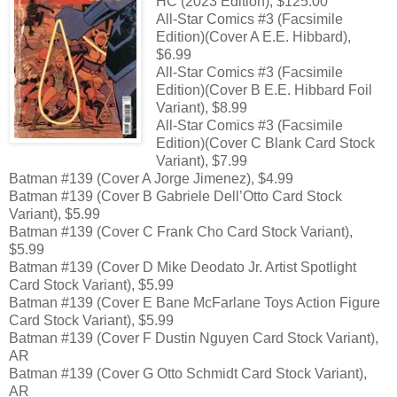
HC (2023 Edition), $125.00
All-Star Comics #3 (Facsimile
Edition)(Cover A E.E. Hibbard),
$6.99
All-Star Comics #3 (Facsimile
Edition)(Cover B E.E. Hibbard Foil
Variant), $8.99
All-Star Comics #3 (Facsimile
Edition)(Cover C Blank Card Stock
Variant), $7.99
Batman #139 (Cover A Jorge Jimenez), $4.99
Batman #139 (Cover B Gabriele Dell’Otto Card Stock
Variant), $5.99
Batman #139 (Cover C Frank Cho Card Stock Variant),
$5.99
Batman #139 (Cover D Mike Deodato Jr. Artist Spotlight
Card Stock Variant), $5.99
Batman #139 (Cover E Bane McFarlane Toys Action Figure
Card Stock Variant), $5.99
Batman #139 (Cover F Dustin Nguyen Card Stock Variant),
AR
Batman #139 (Cover G Otto Schmidt Card Stock Variant),
AR