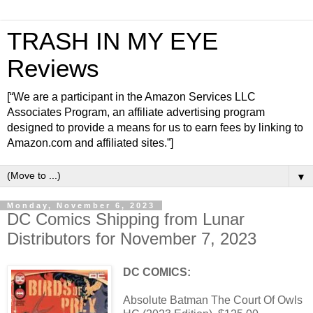
TRASH IN MY EYE
Reviews
[“We are a participant in the Amazon Services LLC
Associates Program, an affiliate advertising program
designed to provide a means for us to earn fees by linking to
Amazon.com and affiliated sites.”]
▼
Monday, November 6, 2023
DC Comics Shipping from Lunar
Distributors for November 7, 2023
DC COMICS:
Absolute Batman The Court Of Owls