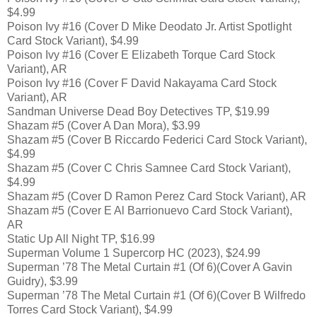
$4.99
Poison Ivy #16 (Cover D Mike Deodato Jr. Artist Spotlight
Card Stock Variant), $4.99
Poison Ivy #16 (Cover E Elizabeth Torque Card Stock
Variant), AR
Poison Ivy #16 (Cover F David Nakayama Card Stock
Variant), AR
Sandman Universe Dead Boy Detectives TP, $19.99
Shazam #5 (Cover A Dan Mora), $3.99
Shazam #5 (Cover B Riccardo Federici Card Stock Variant),
$4.99
Shazam #5 (Cover C Chris Samnee Card Stock Variant),
$4.99
Shazam #5 (Cover D Ramon Perez Card Stock Variant), AR
Shazam #5 (Cover E Al Barrionuevo Card Stock Variant),
AR
Static Up All Night TP, $16.99
Superman Volume 1 Supercorp HC (2023), $24.99
Superman ’78 The Metal Curtain #1 (Of 6)(Cover A Gavin
Guidry), $3.99
Superman ’78 The Metal Curtain #1 (Of 6)(Cover B Wilfredo
Torres Card Stock Variant), $4.99