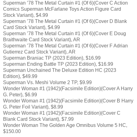
Superman ’78 The Metal Curtain #1 (Of 6)(Cover C Action
Comics Superman McFarlane Toys Action Figure Card
Stock Variant), $4.99
Superman ’78 The Metal Curtain #1 (Of 6)(Cover D Blank
Card Stock Variant), $4.99
Superman ’78 The Metal Curtain #1 (Of 6)(Cover E Doug
Braithwaite Card Stock Variant), AR
Superman ’78 The Metal Curtain #1 (Of 6)(Cover F Adrian
Gutierrez Card Stock Variant), AR
Superman Braniac TP (2023 Edition), $16.99
Superman Ending Battle TP (2023 Edition), $16.99
Superman Unchained The Deluxe Edition HC (2023
Edition), $49.99
Superman Vs. Meshi Volume 2 TP, $9.99
Wonder Woman #1 (1942)(Facsimile Edition)(Cover A Harry
G. Peter), $6.99
Wonder Woman #1 (1942)(Facsimile Edition)(Cover B Harry
G. Peter Foil Variant), $8.99
Wonder Woman #1 (1942)(Facsimile Edition)(Cover C
Blank Card Stock Variant), $7.99
Wonder Woman The Golden Age Omnibus Volume 5 HC,
$150.00