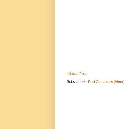
Newer Post
Subscribe to:
Post Comments (Atom)