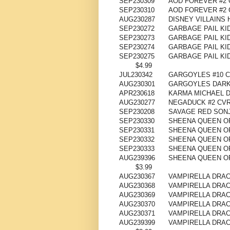
SEP230309
AOD FOREVER #2 
SEP230310
AOD FOREVER #2 
AUG230287
DISNEY VILLAINS 
SEP230272
GARBAGE PAIL KI
SEP230273
GARBAGE PAIL KI
SEP230274
GARBAGE PAIL KI
SEP230275
GARBAGE PAIL KI
$4.99
JUL230342
GARGOYLES #10 C
AUG230301
GARGOYLES DARK 
APR230618
KARMA MICHAEL D
AUG230277
NEGADUCK #2 CVR 
SEP230208
SAVAGE RED SONJ
SEP230330
SHEENA QUEEN OF
SEP230331
SHEENA QUEEN OF
SEP230332
SHEENA QUEEN OF
SEP230333
SHEENA QUEEN OF
AUG239396
SHEENA QUEEN OF
$3.99
AUG230367
VAMPIRELLA DRAC
AUG230368
VAMPIRELLA DRAC
AUG230369
VAMPIRELLA DRAC
AUG230370
VAMPIRELLA DRAC
AUG230371
VAMPIRELLA DRAC
AUG239399
VAMPIRELLA DRAC