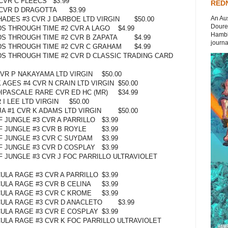
CVR C FLEECS
$3.99
REDN
CVR D DRAGOTTA
$3.99
An Aus
HADES #3 CVR J DARBOE LTD VIRGIN
$50.00
Doures
DS THROUGH TIME #2 CVR A LAGO
$4.99
Hambli
DS THROUGH TIME #2 CVR B ZAPATA
$4.99
journal
DS THROUGH TIME #2 CVR C GRAHAM
$4.99
DS THROUGH TIME #2 CVR D CLASSIC TRADING CARD
VR P NAKAYAMA LTD VIRGIN
$50.00
AGES #4 CVR N CRAIN LTD VIRGIN
$50.00
IPASCALE RARE CVR ED HC (MR)
$34.99
I LEE LTD VIRGIN
$50.00
A #1 CVR K ADAMS LTD VIRGIN
$50.00
 JUNGLE #3 CVR A PARRILLO
$3.99
 JUNGLE #3 CVR B ROYLE
$3.99
 JUNGLE #3 CVR C SUYDAM
$3.99
 JUNGLE #3 CVR D COSPLAY
$3.99
 JUNGLE #3 CVR J FOC PARRILLO ULTRAVIOLET
ULA RAGE #3 CVR A PARRILLO
$3.99
ULA RAGE #3 CVR B CELINA
$3.99
ULA RAGE #3 CVR C KROME
$3.99
ULA RAGE #3 CVR D ANACLETO
$3.99
ULA RAGE #3 CVR E COSPLAY
$3.99
ULA RAGE #3 CVR K FOC PARRILLO ULTRAVIOLET