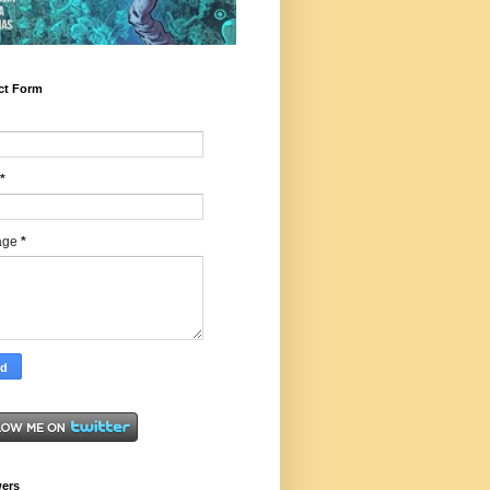
ct Form
*
age
*
wers