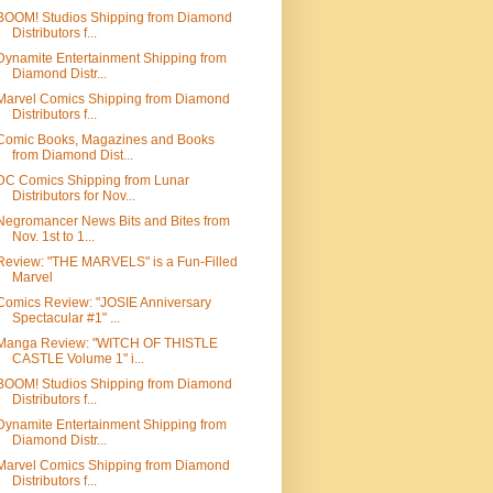
BOOM! Studios Shipping from Diamond
Distributors f...
Dynamite Entertainment Shipping from
Diamond Distr...
Marvel Comics Shipping from Diamond
Distributors f...
Comic Books, Magazines and Books
from Diamond Dist...
DC Comics Shipping from Lunar
Distributors for Nov...
Negromancer News Bits and Bites from
Nov. 1st to 1...
Review: "THE MARVELS" is a Fun-Filled
Marvel
Comics Review: "JOSIE Anniversary
Spectacular #1" ...
Manga Review: "WITCH OF THISTLE
CASTLE Volume 1" i...
BOOM! Studios Shipping from Diamond
Distributors f...
Dynamite Entertainment Shipping from
Diamond Distr...
Marvel Comics Shipping from Diamond
Distributors f...