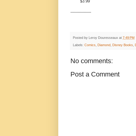
$3.99
-----------------
Posted by
Leroy Douresseaux
at
7:49 PM
Labels:
Comics
,
Diamond
,
Disney Books
,
No comments:
Post a Comment