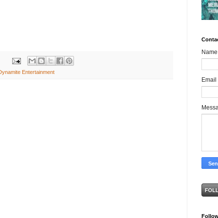
Conta
Name
Dynamite Entertainment
Email
Mess
Follo