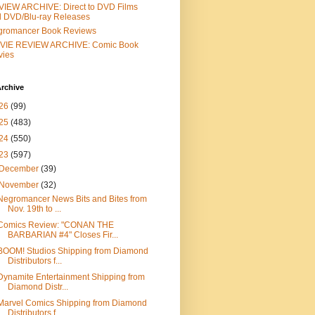
IEW ARCHIVE: Direct to DVD Films
 DVD/Blu-ray Releases
gromancer Book Reviews
VIE REVIEW ARCHIVE: Comic Book
vies
rchive
26
(99)
25
(483)
24
(550)
23
(597)
December
(39)
November
(32)
Negromancer News Bits and Bites from
Nov. 19th to ...
Comics Review: "CONAN THE
BARBARIAN #4" Closes Fir...
BOOM! Studios Shipping from Diamond
Distributors f...
Dynamite Entertainment Shipping from
Diamond Distr...
Marvel Comics Shipping from Diamond
Distributors f...