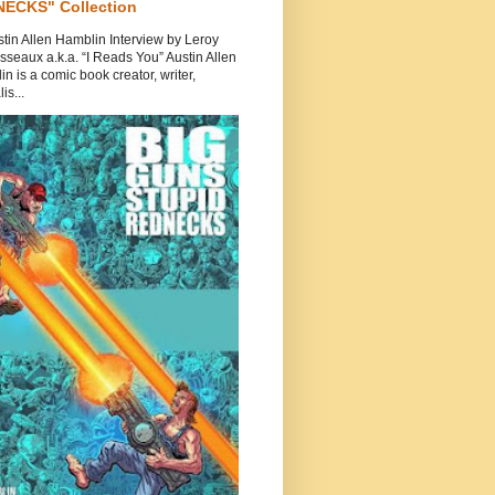
ECKS" Collection
tin Allen Hamblin Interview by Leroy
seaux a.k.a. “I Reads You” Austin Allen
n is a comic book creator, writer,
is...