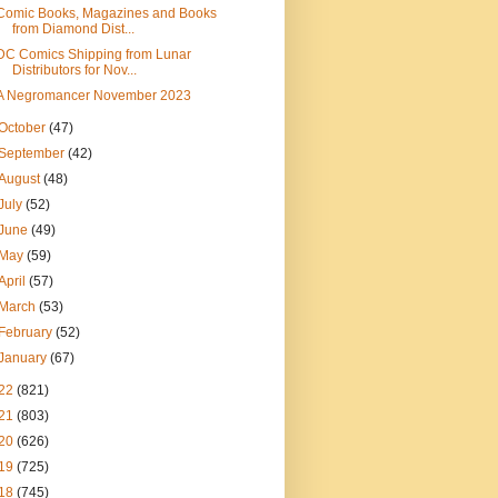
Comic Books, Magazines and Books
from Diamond Dist...
DC Comics Shipping from Lunar
Distributors for Nov...
A Negromancer November 2023
October
(47)
September
(42)
August
(48)
July
(52)
June
(49)
May
(59)
April
(57)
March
(53)
February
(52)
January
(67)
22
(821)
21
(803)
20
(626)
19
(725)
18
(745)