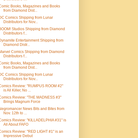
Comic Books, Magazines and Books
from Diamond Dist...
DC Comics Shipping from Lunar
Distributors for Nov...
BOOM! Studios Shipping from Diamond
Distributors f...
Dynamite Entertainment Shipping from
Diamond Distr...
Marvel Comics Shipping from Diamond
Distributors f...
Comic Books, Magazines and Books
from Diamond Dist...
DC Comics Shipping from Lunar
Distributors for Nov...
Comics Review: "RUMPUS ROOM #2"
is All Killer, No ...
Comics Review: "THE MADNESS #3"
Brings Magnum Force
Negromancer News Bits and Bites from
Nov. 12th to ...
Comics Review: "KILLADELPHIA #31" is
All About FAFO
Comics Review: "RED LIGHT #1" is an
Impressive Debut