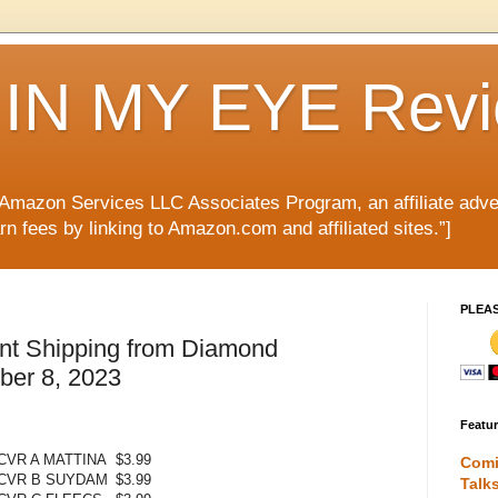
IN MY EYE Rev
e Amazon Services LLC Associates Program, an affiliate adve
rn fees by linking to Amazon.com and affiliated sites.”]
PLEA
nt Shipping from Diamond
mber 8, 2023
Featu
CVR A MATTINA
$3.99
Comi
 CVR B SUYDAM
$3.99
Talk