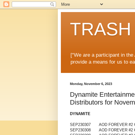
TRASH 
[“We are a participant in th
provide a means for us to ea
Monday, November 6, 2023
Dynamite Entertainme
Distributors for Nove
DYNAMITE
SEP230307
AOD FOREVER #2 
SEP230308
AOD FOREVER #2