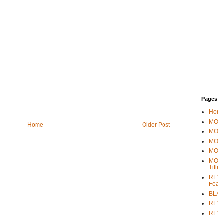
Pages
Ho
MOV
Home
Older Post
MO
MO
MO
MO
Tit
REV
Fea
BL
RE
REV