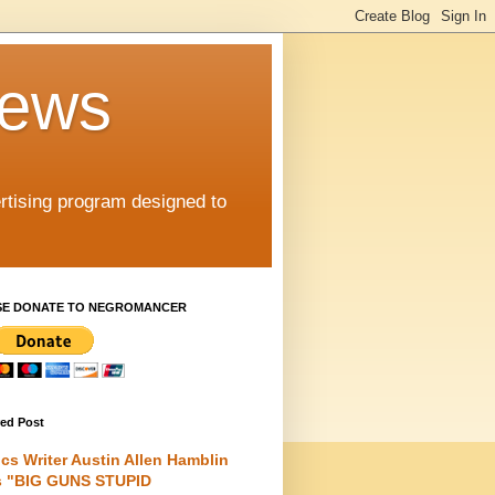
iews
rtising program designed to
SE DONATE TO NEGROMANCER
red Post
cs Writer Austin Allen Hamblin
s "BIG GUNS STUPID