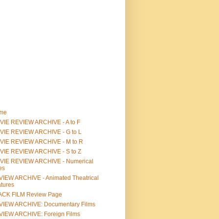
me
IE REVIEW ARCHIVE - A to F
VIE REVIEW ARCHIVE - G to L
VIE REVIEW ARCHIVE - M to R
VIE REVIEW ARCHIVE - S to Z
VIE REVIEW ARCHIVE - Numerical
les
IEW ARCHIVE - Animated Theatrical
tures
ACK FILM Review Page
VIEW ARCHIVE: Documentary Films
IEW ARCHIVE: Foreign Films