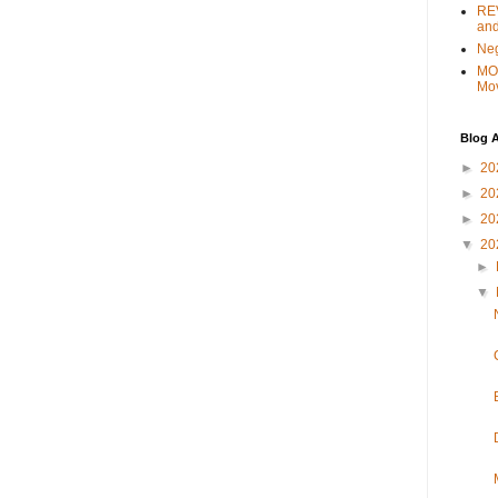
REV
and
Ne
MO
Mo
Blog A
►
20
►
20
►
20
▼
20
►
▼