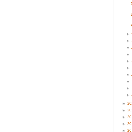
►
►
►
►
►
►
►
►
►
►
►
20
►
20
►
20
►
20
►
20