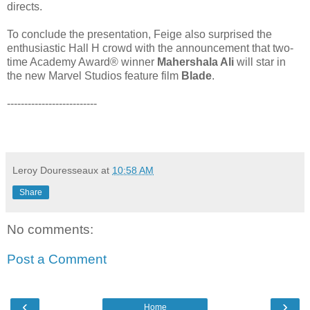
directs.
To conclude the presentation, Feige also surprised the
enthusiastic Hall H crowd with the announcement that two-
time Academy Award® winner
Mahershala Ali
will star in
the new Marvel Studios feature film
Blade
.
--------------------------
Leroy Douresseaux
at
10:58 AM
Share
No comments:
Post a Comment
‹
›
Home