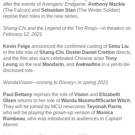
after the events of
Avengers: Endgame
.
Anthony Mackie
(The Falcon) and
Sebastian Stan
(The Winter Soldier)
reprise their roles in the new series.
Shang-Chi and the Legend of the Ten Rings—in theaters on
February 12, 2021
Kevin Feige
announced the confirmed casting of
Simu Liu
in the title role of
Shang-Chi
.
Destin Daniel Cretton
directs,
and the film also stars celebrated Chinese actor
Tony
Leung
as the real
Mandarin
, and
Awkwafina
in a yet-to-be-
disclosed role.
WandaVision—coming to Disney+ in spring 2021
Paul Bettany
reprises the role of
Vision
and
Elizabeth
Olsen
returns to her role of
Wanda Maximoff/Scarlet Witch
.
They will be joined by MCU newcomer
Teyonah Parris
,
who will be playing the grown-up version of
Monica
Rambeau
, who was introduced to audiences in
Captain
Marvel
.