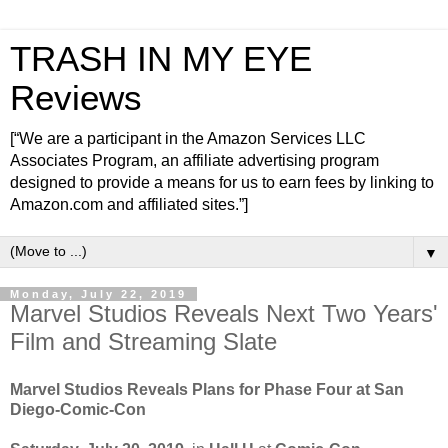
TRASH IN MY EYE
Reviews
[“We are a participant in the Amazon Services LLC
Associates Program, an affiliate advertising program
designed to provide a means for us to earn fees by linking to
Amazon.com and affiliated sites.”]
▼
Monday, July 22, 2019
Marvel Studios Reveals Next Two Years'
Film and Streaming Slate
Marvel Studios Reveals Plans for Phase Four at San
Diego-Comic-Con