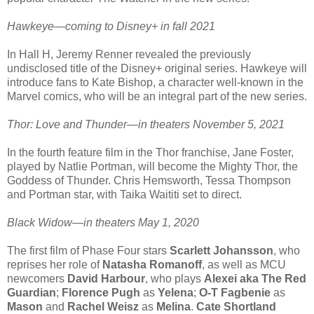
Hawkeye—coming to Disney+ in fall 2021
In Hall H, Jeremy Renner revealed the previously
undisclosed title of the Disney+ original series. Hawkeye will
introduce fans to Kate Bishop, a character well-known in the
Marvel comics, who will be an integral part of the new series.
Thor: Love and Thunder—in theaters November 5, 2021
In the fourth feature film in the Thor franchise, Jane Foster,
played by Natlie Portman, will become the Mighty Thor, the
Goddess of Thunder. Chris Hemsworth, Tessa Thompson
and Portman star, with Taika Waititi set to direct.
Black Widow—in theaters May 1, 2020
The first film of Phase Four stars
Scarlett Johansson
, who
reprises her role of
Natasha Romanoff
, as well as MCU
newcomers
David Harbour
, who plays
Alexei aka The Red
Guardian
;
Florence Pugh
as
Yelena
;
O-T Fagbenie
as
Mason
and
Rachel Weisz
as
Melina
.
Cate Shortland