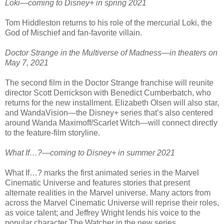
Loki—coming to Disney+ in spring 2021
Tom Hiddleston returns to his role of the mercurial Loki, the
God of Mischief and fan-favorite villain.
Doctor Strange in the Multiverse of Madness—in theaters on
May 7, 2021
The second film in the Doctor Strange franchise will reunite
director Scott Derrickson with Benedict Cumberbatch, who
returns for the new installment. Elizabeth Olsen will also star,
and WandaVision—the Disney+ series that’s also centered
around Wanda Maximoff/Scarlet Witch—will connect directly
to the feature-film storyline.
What If…?—coming to Disney+ in summer 2021
What If…? marks the first animated series in the Marvel
Cinematic Universe and features stories that present
alternate realities in the Marvel universe. Many actors from
across the Marvel Cinematic Universe will reprise their roles,
as voice talent; and Jeffrey Wright lends his voice to the
popular character The Watcher in the new series.