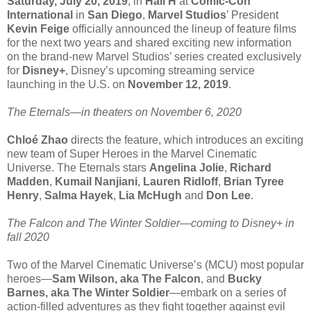
Saturday, July 20, 2019
, in
Hall H
at
Comic-Con
International
in
San Diego
,
Marvel Studios
’ President
Kevin Feige
officially announced the lineup of feature films
for the next two years and shared exciting new information
on the brand-new Marvel Studios’ series created exclusively
for
Disney+
, Disney’s upcoming streaming service
launching in the U.S. on
November 12, 2019
.
The Eternals—in theaters on November 6, 2020
Chloé Zhao
directs the feature, which introduces an exciting
new team of Super Heroes in the Marvel Cinematic
Universe. The Eternals stars
Angelina Jolie
,
Richard
Madden
,
Kumail Nanjiani
,
Lauren Ridloff
,
Brian Tyree
Henry
,
Salma Hayek
,
Lia McHugh
and
Don Lee
.
The Falcon and The Winter Soldier—coming to Disney+ in
fall 2020
Two of the Marvel Cinematic Universe’s (MCU) most popular
heroes—
Sam Wilson, aka The Falcon
, and
Bucky
Barnes, aka The Winter Soldier
—embark on a series of
action-filled adventures as they fight together against evil