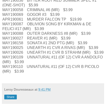
MAY190036 BITTER ROOT RED SUMMER SPEC #1
(ONE-SHOT) $5.99
MAY190058 CRIMINAL #6 (MR) $3.99
MAY190069 GOGOR #3 $3.99
APR190061 MURDER FALCON TP $19.99
MAY190087 OBLIVION SONG BY KIRKMAN & DE
FELICI #17 (MR) $3.99
MAY190088 OUTER DARKNESS #8 (MR) $3.99
MAY190027 REAVER #1 (MR) $3.99
MAY198158 SONATA #1 2ND PTG (MR) $3.99
MAY190025 UNEARTH #1 CVR A RIVAS (MR) $3.99
MAY190026 UNEARTH #1 CVR B STRAHM (MR) $3.99
MAY190109 UNNATURAL #11 (OF 12) CVR A ANDOLFO
(MR) $3.99
MAY190110 UNNATURAL #11 (OF 12) CVR B PICOLO
(MR) $3.99
Leroy Douresseaux
at
9:41 PM
Share