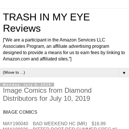
TRASH IN MY EYE
Reviews
[“We are a participant in the Amazon Services LLC
Associates Program, an affiliate advertising program
designed to provide a means for us to earn fees by linking to
Amazon.com and affiliated sites.”]
▼
Monday, July 8, 2019
Image Comics from Diamond
Distributors for July 10, 2019
IMAGE COMICS
MAY190040 BAD WEEKEND HC (MR) $16.99