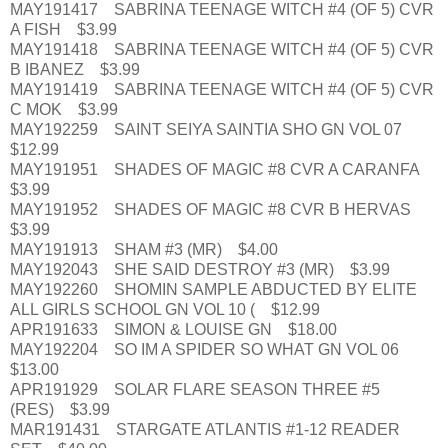
MAY191417 SABRINA TEENAGE WITCH #4 (OF 5) CVR
A FISH $3.99
MAY191418 SABRINA TEENAGE WITCH #4 (OF 5) CVR
B IBANEZ $3.99
MAY191419 SABRINA TEENAGE WITCH #4 (OF 5) CVR
C MOK $3.99
MAY192259 SAINT SEIYA SAINTIA SHO GN VOL 07
$12.99
MAY191951 SHADES OF MAGIC #8 CVR A CARANFA
$3.99
MAY191952 SHADES OF MAGIC #8 CVR B HERVAS
$3.99
MAY191913 SHAM #3 (MR) $4.00
MAY192043 SHE SAID DESTROY #3 (MR) $3.99
MAY192260 SHOMIN SAMPLE ABDUCTED BY ELITE
ALL GIRLS SCHOOL GN VOL 10 ( $12.99
APR191633 SIMON & LOUISE GN $18.00
MAY192204 SO IM A SPIDER SO WHAT GN VOL 06
$13.00
APR191929 SOLAR FLARE SEASON THREE #5
(RES) $3.99
MAR191431 STARGATE ATLANTIS #1-12 READER