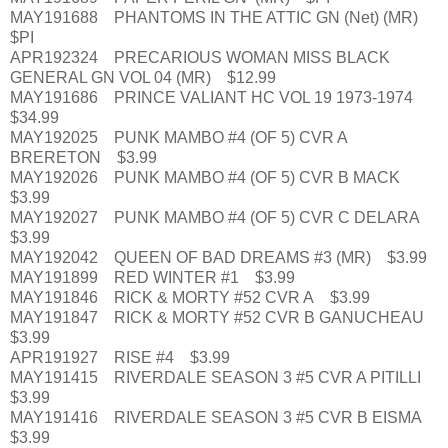
MAY191688 PHANTOMS IN THE ATTIC GN (Net) (MR)
$PI
APR192324 PRECARIOUS WOMAN MISS BLACK
GENERAL GN VOL 04 (MR) $12.99
MAY191686 PRINCE VALIANT HC VOL 19 1973-1974
$34.99
MAY192025 PUNK MAMBO #4 (OF 5) CVR A
BRERETON $3.99
MAY192026 PUNK MAMBO #4 (OF 5) CVR B MACK
$3.99
MAY192027 PUNK MAMBO #4 (OF 5) CVR C DELARA
$3.99
MAY192042 QUEEN OF BAD DREAMS #3 (MR) $3.99
MAY191899 RED WINTER #1 $3.99
MAY191846 RICK & MORTY #52 CVR A $3.99
MAY191847 RICK & MORTY #52 CVR B GANUCHEAU
$3.99
APR191927 RISE #4 $3.99
MAY191415 RIVERDALE SEASON 3 #5 CVR A PITILLI
$3.99
MAY191416 RIVERDALE SEASON 3 #5 CVR B EISMA
$3.99