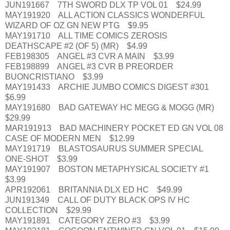
JUN191667 7TH SWORD DLX TP VOL 01 $24.99
MAY191920 ALL ACTION CLASSICS WONDERFUL
WIZARD OF OZ GN NEW PTG $9.95
MAY191710 ALL TIME COMICS ZEROSIS
DEATHSCAPE #2 (OF 5) (MR) $4.99
FEB198305 ANGEL #3 CVR A MAIN $3.99
FEB198899 ANGEL #3 CVR B PREORDER
BUONCRISTIANO $3.99
MAY191433 ARCHIE JUMBO COMICS DIGEST #301
$6.99
MAY191680 BAD GATEWAY HC MEGG & MOGG (MR)
$29.99
MAR191913 BAD MACHINERY POCKET ED GN VOL 08
CASE OF MODERN MEN $12.99
MAY191719 BLASTOSAURUS SUMMER SPECIAL
ONE-SHOT $3.99
MAY191907 BOSTON METAPHYSICAL SOCIETY #1
$3.99
APR192061 BRITANNIA DLX ED HC $49.99
JUN191349 CALL OF DUTY BLACK OPS IV HC
COLLECTION $29.99
MAY191891 CATEGORY ZERO #3 $3.99