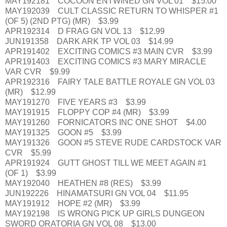
MAY192181 COCOON ENTWINED GN VOL 01 $15.00
MAY192039 CULT CLASSIC RETURN TO WHISPER #1
(OF 5) (2ND PTG) (MR) $3.99
APR192314 D FRAG GN VOL 13 $12.99
JUN191358 DARK ARK TP VOL 03 $14.99
APR191402 EXCITING COMICS #3 MAIN CVR $3.99
APR191403 EXCITING COMICS #3 MARY MIRACLE
VAR CVR $9.99
APR192316 FAIRY TALE BATTLE ROYALE GN VOL 03
(MR) $12.99
MAY191270 FIVE YEARS #3 $3.99
MAY191915 FLOPPY COP #4 (MR) $3.99
MAY191260 FORNICATORS INC ONE SHOT $4.00
MAY191325 GOON #5 $3.99
MAY191326 GOON #5 STEVE RUDE CARDSTOCK VAR
CVR $5.99
APR191924 GUTT GHOST TILL WE MEET AGAIN #1
(OF 1) $3.99
MAY192040 HEATHEN #8 (RES) $3.99
JUN192226 HINAMATSURI GN VOL 04 $11.95
MAY191912 HOPE #2 (MR) $3.99
MAY192198 IS WRONG PICK UP GIRLS DUNGEON
SWORD ORATORIA GN VOL 08 $13.00