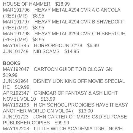
HOUSE OF HAMMER $16.99
MAR191796 HEAVY METAL #294 CVR A GIANCOLA
(RES) (MR) $8.95
MAR191797 HEAVY METAL #294 CVR B SHWEDOFF
(RES) (MR) $8.95
MAR191798 HEAVY METAL #294 CVR C HISBERGUE
(RES) (MR) $8.95
MAY191745 HORRORHOUND #78 $6.99
JUN191749 NIB SCAMS $14.95
BOOKS
MAY192047 CARTOON GUIDE TO BIOLOGY GN
$19.99
JUN191964 DISNEY LION KING OFF MOVIE SPECIAL
HC $19.99
APR192347 GRIMGAR OF FANTASY & ASH LIGHT
NOVEL VOL 10 $13.99
MAY192196 HIGH SCHOOL PRODIGIES HAVE IT EASY
ANOTHER WORLD GN VOL 04 ( $13.00
JUN191723 JOHN CARTER OF MARS G&D SLIPCASE
PUBLISHER COPIES $99.99
MAY192208 LITTLE WITCH ACADEMIA LIGHT NOVEL