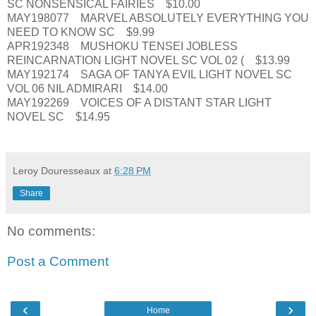
SC NONSENSICAL FAIRIES $10.00
MAY198077 MARVEL ABSOLUTELY EVERYTHING YOU
NEED TO KNOW SC $9.99
APR192348 MUSHOKU TENSEI JOBLESS
REINCARNATION LIGHT NOVEL SC VOL 02 ( $13.99
MAY192174 SAGA OF TANYA EVIL LIGHT NOVEL SC
VOL 06 NIL ADMIRARI $14.00
MAY192269 VOICES OF A DISTANT STAR LIGHT
NOVEL SC $14.95
Leroy Douresseaux
at
6:28 PM
Share
No comments:
Post a Comment
‹
›
Home