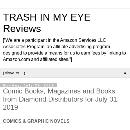
TRASH IN MY EYE
Reviews
[“We are a participant in the Amazon Services LLC
Associates Program, an affiliate advertising program
designed to provide a means for us to earn fees by linking to
Amazon.com and affiliated sites.”]
▼
Monday, July 29, 2019
Comic Books, Magazines and Books
from Diamond Distributors for July 31,
2019
COMICS & GRAPHIC NOVELS