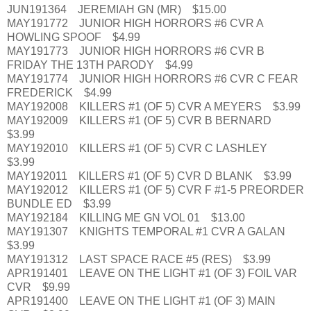
JUN191364 JEREMIAH GN (MR) $15.00
MAY191772 JUNIOR HIGH HORRORS #6 CVR A
HOWLING SPOOF $4.99
MAY191773 JUNIOR HIGH HORRORS #6 CVR B
FRIDAY THE 13TH PARODY $4.99
MAY191774 JUNIOR HIGH HORRORS #6 CVR C FEAR
FREDERICK $4.99
MAY192008 KILLERS #1 (OF 5) CVR A MEYERS $3.99
MAY192009 KILLERS #1 (OF 5) CVR B BERNARD
$3.99
MAY192010 KILLERS #1 (OF 5) CVR C LASHLEY
$3.99
MAY192011 KILLERS #1 (OF 5) CVR D BLANK $3.99
MAY192012 KILLERS #1 (OF 5) CVR F #1-5 PREORDER
BUNDLE ED $3.99
MAY192184 KILLING ME GN VOL 01 $13.00
MAY191307 KNIGHTS TEMPORAL #1 CVR A GALAN
$3.99
MAY191312 LAST SPACE RACE #5 (RES) $3.99
APR191401 LEAVE ON THE LIGHT #1 (OF 3) FOIL VAR
CVR $9.99
APR191400 LEAVE ON THE LIGHT #1 (OF 3) MAIN