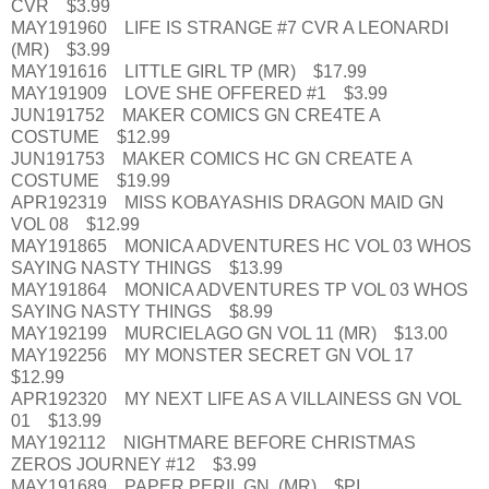
CVR $3.99
MAY191960 LIFE IS STRANGE #7 CVR A LEONARDI
(MR) $3.99
MAY191616 LITTLE GIRL TP (MR) $17.99
MAY191909 LOVE SHE OFFERED #1 $3.99
JUN191752 MAKER COMICS GN CRE4TE A
COSTUME $12.99
JUN191753 MAKER COMICS HC GN CREATE A
COSTUME $19.99
APR192319 MISS KOBAYASHIS DRAGON MAID GN
VOL 08 $12.99
MAY191865 MONICA ADVENTURES HC VOL 03 WHOS
SAYING NASTY THINGS $13.99
MAY191864 MONICA ADVENTURES TP VOL 03 WHOS
SAYING NASTY THINGS $8.99
MAY192199 MURCIELAGO GN VOL 11 (MR) $13.00
MAY192256 MY MONSTER SECRET GN VOL 17
$12.99
APR192320 MY NEXT LIFE AS A VILLAINESS GN VOL
01 $13.99
MAY192112 NIGHTMARE BEFORE CHRISTMAS
ZEROS JOURNEY #12 $3.99
MAY191689 PAPER PERIL GN (MR) $PI