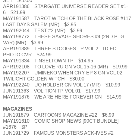
SET $40.00
APR191386 STARGATE UNIVERSE READER SET #1-
6 $21.99
MAY191587 TAROT WITCH OF THE BLACK ROSE #117
LAST DAYS SALEM (MR) $2.95
MAY192044 TEST #2 (MR) $3.99
MAY198772 THESE SAVAGE SHORES #4 (2ND PTG
VAR) (MR) $3.99
APR191389 THREE STOOGES TP VOL 2 LTD ED
PHOTO CVR $24.99
MAY191334 TINSELTOWN TP $14.95
APR192108 TO LOVE RU GN VOL 15-16 (MR) $19.99
MAY192207 UMINEKO WHEN CRY EP 8 GN VOL 02
TWILIGHT GOLDEN WITCH $30.00
MAY192240 UQ HOLDER GN VOL 17 (MR) $10.99
JUN191363 VOLITION TP VOL 01 $17.99
MAY191876 WE ARE HERE FOREVER GN $14.99
MAGAZINES
JUN191879 CARTOONS MAGAZINE #22 $6.99
MAY191610 COMIC SHOP NEWS [90CT BUNDLE]
#1676 $PI
JUN191729 FAMOUS MONSTERS ACK-IVES #2