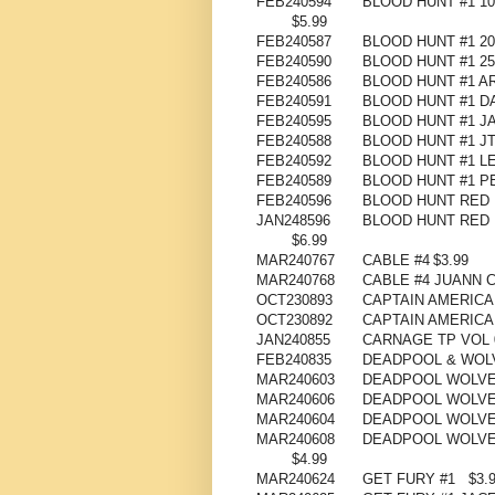
FEB240594
BLOOD HUNT #1 1
$5.99
FEB240587
BLOOD HUNT #1 2
FEB240590
BLOOD HUNT #1 2
FEB240586
BLOOD HUNT #1 A
FEB240591
BLOOD HUNT #1 D
FEB240595
BLOOD HUNT #1 J
FEB240588
BLOOD HUNT #1 J
FEB240592
BLOOD HUNT #1 L
FEB240589
BLOOD HUNT #1 
FEB240596
BLOOD HUNT RED 
JAN248596
BLOOD HUNT RED 
$6.99
MAR240767
CABLE #4
$3.99
MAR240768
CABLE #4 JUANN 
OCT230893
CAPTAIN AMERICA
OCT230892
CAPTAIN AMERICA
JAN240855
CARNAGE TP VOL 
FEB240835
DEADPOOL & WOLV
MAR240603
DEADPOOL WOLVER
MAR240606
DEADPOOL WOLVER
MAR240604
DEADPOOL WOLVER
MAR240608
DEADPOOL WOLVE
$4.99
MAR240624
GET FURY #1
$3.