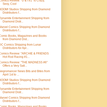
Comics Review: "U & I #1" is Crazy,
Sexy, Cool
BOOM! Studios Shipping from Diamond
Distributors f...
Dynamite Entertainment Shipping from
Diamond Distr...
Marvel Comics Shipping from Diamond
Distributors f...
Comic Books, Magazines and Books
from Diamond Dist...
DC Comics Shipping from Lunar
Distributors for Apr...
Comics Review: "ARCHIE & FRIENDS
Hot Rod Racing #1...
Comics Review: "THE MADNESS #6"
Offers a Very Sati...
Negromancer News Bits and Bites from
April 1st to ...
BOOM! Studios Shipping from Diamond
Distributors f...
Dynamite Entertainment Shipping from
Diamond Distr...
Marvel Comics Shipping from Diamond
Distributors f...
Comic Books, Magazines and Books