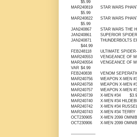
$5.99
MAR240819
STAR WARS PHAN
$5.99
MAR240822
STAR WARS PHANT
$5.99
JAN240867
STAR WARS THE H
JAN240861
SUPERIOR SPIDER
JAN240871
THUNDERBOLTS EP
$44.99
FEB248118
ULTIMATE SPIDER
MAR240553
VENGEANCE OF M
MAR240554
VENGEANCE OF M
VAR
$4.99
FEB240838
VENOM SEPERATIO
MAR240756
WEAPON X-MEN #
MAR240758
WEAPON X-MEN #3
MAR240757
WEAPON X-MEN #3
MAR240739
X-MEN #34
$3.
MAR240740
X-MEN #34 HILDE
MAR240742
X-MEN #34 RUSSE
MAR240743
X-MEN #34 TERR
OCT230905
X-MEN 2099 OMNIB
OCT230906
X-MEN 2099 OMNIB
--------------------