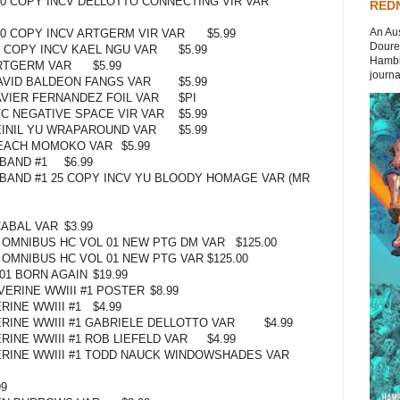
00 COPY INCV DELLOTTO CONNECTING VIR VAR
REDN
An Aus
00 COPY INCV ARTGERM VIR VAR
$5.99
Doures
5 COPY INCV KAEL NGU VAR
$5.99
Hambli
RTGERM VAR
$5.99
journal
AVID BALDEON FANGS VAR
$5.99
AVIER FERNANDEZ FOIL VAR
$PI
TC NEGATIVE SPACE VIR VAR
$5.99
EINIL YU WRAPAROUND VAR
$5.99
PEACH MOMOKO VAR
$5.99
BAND #1
$6.99
BAND #1 25 COPY INCV YU BLOODY HOMAGE VAR (MR
CABAL VAR
$3.99
 OMNIBUS HC VOL 01 NEW PTG DM VAR
$125.00
 OMNIBUS HC VOL 01 NEW PTG VAR
$125.00
01 BORN AGAIN
$19.99
ERINE WWIII #1 POSTER
$8.99
INE WWIII #1
$4.99
INE WWIII #1 GABRIELE DELLOTTO VAR
$4.99
INE WWIII #1 ROB LIEFELD VAR
$4.99
RINE WWIII #1 TODD NAUCK WINDOWSHADES VAR
99