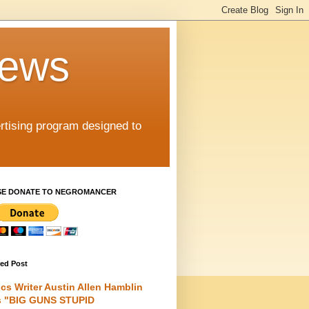
iews
rtising program designed to
SE DONATE TO NEGROMANCER
red Post
cs Writer Austin Allen Hamblin
s "BIG GUNS STUPID