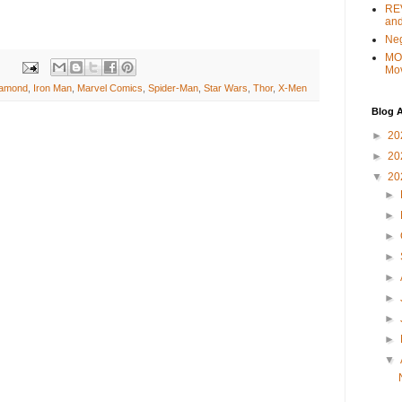
REV
and
Ne
MO
Mo
iamond
,
Iron Man
,
Marvel Comics
,
Spider-Man
,
Star Wars
,
Thor
,
X-Men
Blog A
►
20
►
20
▼
20
►
►
►
►
►
►
►
►
▼