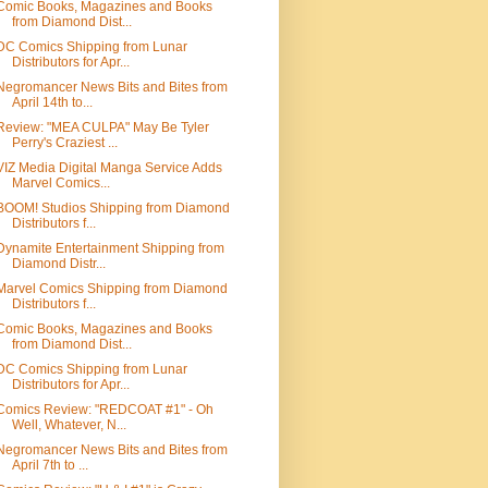
Comic Books, Magazines and Books
from Diamond Dist...
DC Comics Shipping from Lunar
Distributors for Apr...
Negromancer News Bits and Bites from
April 14th to...
Review: "MEA CULPA" May Be Tyler
Perry's Craziest ...
VIZ Media Digital Manga Service Adds
Marvel Comics...
BOOM! Studios Shipping from Diamond
Distributors f...
Dynamite Entertainment Shipping from
Diamond Distr...
Marvel Comics Shipping from Diamond
Distributors f...
Comic Books, Magazines and Books
from Diamond Dist...
DC Comics Shipping from Lunar
Distributors for Apr...
Comics Review: "REDCOAT #1" - Oh
Well, Whatever, N...
Negromancer News Bits and Bites from
April 7th to ...