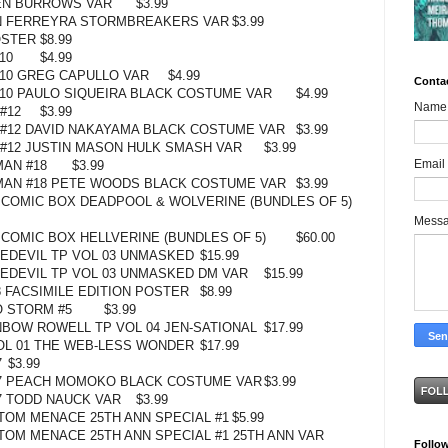
EN BURROWS VAR
$3.99
AN FERREYRA STORMBREAKERS VAR
$3.99
OSTER
$8.99
10
$4.99
10 GREG CAPULLO VAR
$4.99
Conta
10 PAULO SIQUEIRA BLACK COSTUME VAR
$4.99
Name
#12
$3.99
 #12 DAVID NAKAYAMA BLACK COSTUME VAR
$3.99
 #12 JUSTIN MASON HULK SMASH VAR
$3.99
Email
MAN #18
$3.99
 MAN #18 PETE WOODS BLACK COSTUME VAR
$3.99
COMIC BOX DEADPOOL & WOLVERINE (BUNDLES OF 5)
Mess
COMIC BOX HELLVERINE (BUNDLES OF 5)
$60.00
EDEVIL TP VOL 03 UNMASKED
$15.99
DEVIL TP VOL 03 UNMASKED DM VAR
$15.99
 FACSIMILE EDITION POSTER
$8.99
 STORM #5
$3.99
NBOW ROWELL TP VOL 04 JEN-SATIONAL
$17.99
OL 01 THE WEB-LESS WONDER
$17.99
7
$3.99
7 PEACH MOMOKO BLACK COSTUME VAR
$3.99
7 TODD NAUCK VAR
$3.99
OM MENACE 25TH ANN SPECIAL #1
$5.99
OM MENACE 25TH ANN SPECIAL #1 25TH ANN VAR
Follo