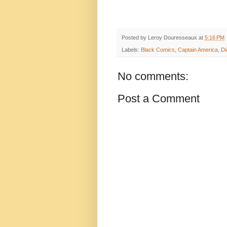
Posted by
Leroy Douresseaux
at
5:16 PM
Labels:
Black Comics
,
Captain America
,
D
No comments:
Post a Comment