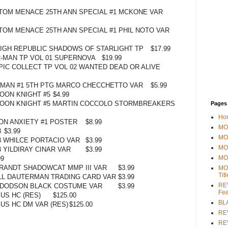
TOM MENACE 25TH ANN SPECIAL #1 MCKONE VAR
OM MENACE 25TH ANN SPECIAL #1 PHIL NOTO VAR
IGH REPUBLIC SHADOWS OF STARLIGHT TP
$17.99
-MAN TP VOL 01 SUPERNOVA
$19.99
IC COLLECT TP VOL 02 WANTED DEAD OR ALIVE
-MAN #1 5TH PTG MARCO CHECCHETTO VAR
$5.99
OON KNIGHT #5
$4.99
OON KNIGHT #5 MARTIN COCCOLO STORMBREAKERS
Pages
Ho
N ANXIETY #1 POSTER
$8.99
MOV
3
$3.99
MO
 WHILCE PORTACIO VAR
$3.99
MO
 YILDIRAY CINAR VAR
$3.99
MO
99
BRANDT SHADOWCAT MMP III VAR
$3.99
MO
Tit
LL DAUTERMAN TRADING CARD VAR
$3.99
REV
Y DODSON BLACK COSTUME VAR
$3.99
Fea
US HC (RES)
$125.00
BL
US HC DM VAR (RES)
$125.00
RE
REV