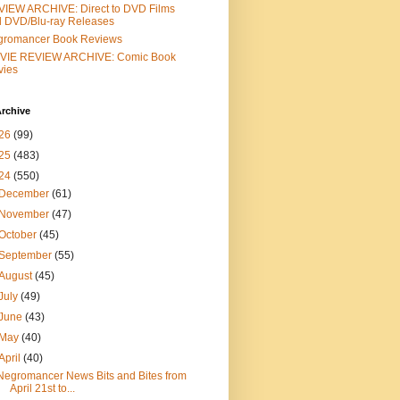
IEW ARCHIVE: Direct to DVD Films
 DVD/Blu-ray Releases
gromancer Book Reviews
VIE REVIEW ARCHIVE: Comic Book
vies
rchive
26
(99)
25
(483)
24
(550)
December
(61)
November
(47)
October
(45)
September
(55)
August
(45)
July
(49)
June
(43)
May
(40)
April
(40)
Negromancer News Bits and Bites from
April 21st to...