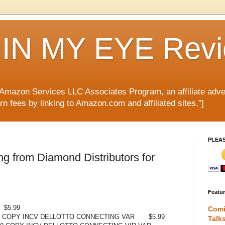
IN MY EYE Rev
e Amazon Services LLC Associates Program, an affiliate adve
rn fees by linking to Amazon.com and affiliated sites.”]
PLEA
g from Diamond Distributors for
Featu
$5.99
Comi
0 COPY INCV DELLOTTO CONNECTING VAR
$5.99
Talk