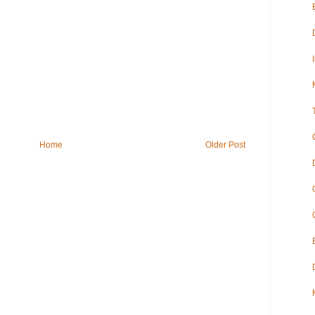
Home
Older Post