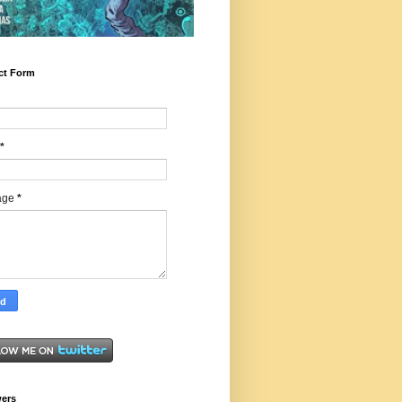
ct Form
*
age
*
wers