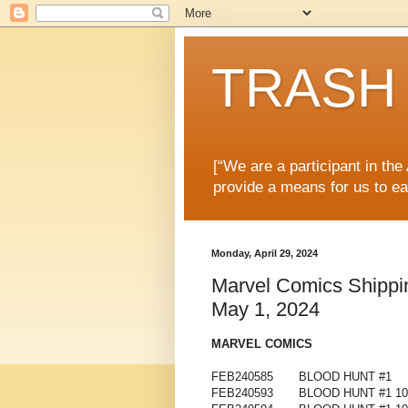
TRASH 
[“We are a participant in th
provide a means for us to ea
Monday, April 29, 2024
Marvel Comics Shippin
May 1, 2024
MARVEL COMICS
FEB240585
BLOOD HUNT #1
FEB240593
BLOOD HUNT #1 1