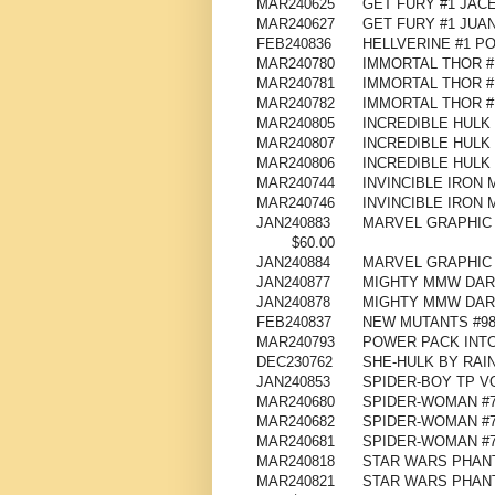
MAR240625
GET FURY #1 JAC
MAR240627
GET FURY #1 JU
FEB240836
HELLVERINE #1 P
MAR240780
IMMORTAL THOR #
MAR240781
IMMORTAL THOR #
MAR240782
IMMORTAL THOR #
MAR240805
INCREDIBLE HULK 
MAR240807
INCREDIBLE HULK
MAR240806
INCREDIBLE HULK
MAR240744
INVINCIBLE IRON 
MAR240746
INVINCIBLE IRON
JAN240883
MARVEL GRAPHIC 
$60.00
JAN240884
MARVEL GRAPHIC 
JAN240877
MIGHTY MMW DAR
JAN240878
MIGHTY MMW DARE
FEB240837
NEW MUTANTS #98
MAR240793
POWER PACK INTO
DEC230762
SHE-HULK BY RAI
JAN240853
SPIDER-BOY TP V
MAR240680
SPIDER-WOMAN #
MAR240682
SPIDER-WOMAN #
MAR240681
SPIDER-WOMAN #
MAR240818
STAR WARS PHANT
MAR240821
STAR WARS PHANT