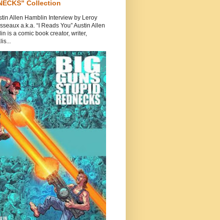
ECKS" Collection
tin Allen Hamblin Interview by Leroy
seaux a.k.a. “I Reads You” Austin Allen
n is a comic book creator, writer,
is...