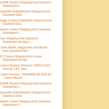
BOOM! Studios Shipping from Diamond
Distributors f...
Dynamite Entertainment Shipping from
Diamond Distr...
Image Comics Publishing Shipping from
Diamond Dist...
Marvel Comics Shipping from Diamond
Distributors f...
Titan Shipping from Diamond
Distributors for May 1...
Comic Books, Magazines and Books
from Diamond Dist...
DC Comics Shipping from Lunar
Distributors for Apr...
Comics Review: Disney's "HERCULES
Volume 1 #1" Goe...
Comics Review: "DRAWING BLOOD #1"
- Fame Attracts ...
BOOM! Studios Shipping from Diamond
Distributors f...
Dynamite Entertainment Shipping from
Diamond Distr...
Marvel Comics Shipping from Diamond
Distributors f...