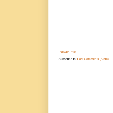
Newer Post
Subscribe to:
Post Comments (Atom)