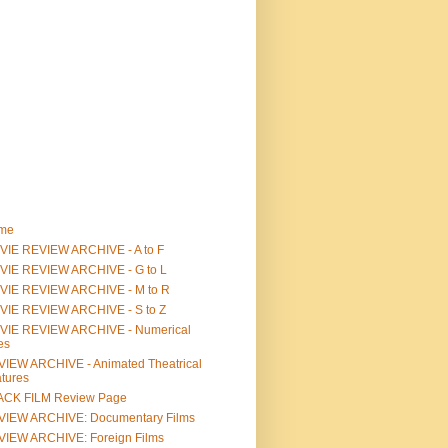
me
IE REVIEW ARCHIVE - A to F
VIE REVIEW ARCHIVE - G to L
VIE REVIEW ARCHIVE - M to R
VIE REVIEW ARCHIVE - S to Z
VIE REVIEW ARCHIVE - Numerical
les
IEW ARCHIVE - Animated Theatrical
tures
ACK FILM Review Page
VIEW ARCHIVE: Documentary Films
IEW ARCHIVE: Foreign Films